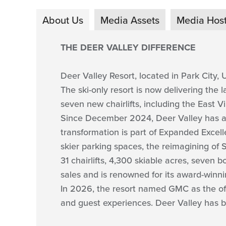
About Us
Media Assets
Media Hos
THE DEER VALLEY DIFFERENCE
Deer Valley Resort, located in Park City, U
The ski-only resort is now delivering the 
seven new chairlifts, including the East
Since December 2024, Deer Valley has add
transformation is part of Expanded Excelle
skier parking spaces, the reimagining of
31 chairlifts, 4,300 skiable acres, seven b
sales and is renowned for its award-winni
In 2026, the resort named GMC as the offi
and guest experiences. Deer Valley has b