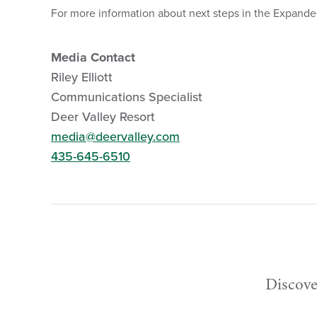
For more information about next steps in the Expanded 
Media Contact
Riley Elliott
Communications Specialist
Deer Valley Resort
media@deervalley.com
435-645-6510
Discove