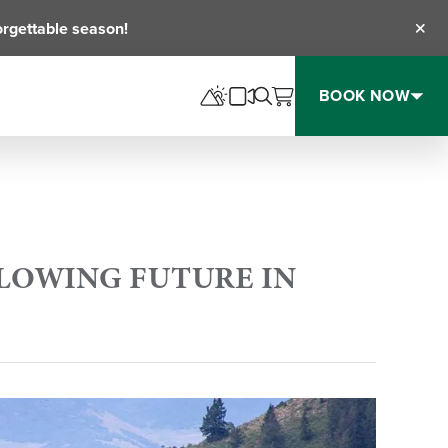
orgettable season!
Clos
BOOK NOW
LLOWING FUTURE IN