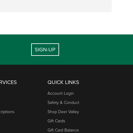
SIGN-UP
RVICES
QUICK LINKS
Account Login
Safety & Conduct
riptions
Shop Deer Valley
Gift Cards
Gift Card Balance