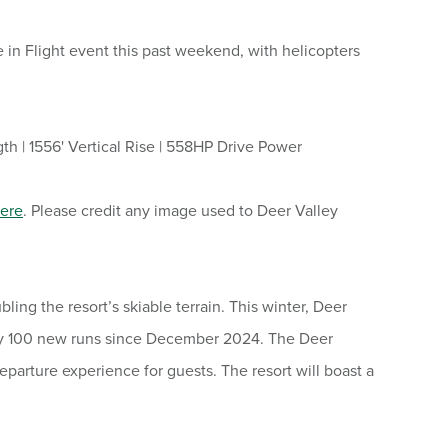
 in Flight event this past weekend, with helicopters
th | 1556' Vertical Rise | 558HP Drive Power
ere
. Please credit any image used to Deer Valley
ng the resort’s skiable terrain. This winter, Deer
nearly 100 new runs since December 2024. The Deer
departure experience for guests. The resort will boast a