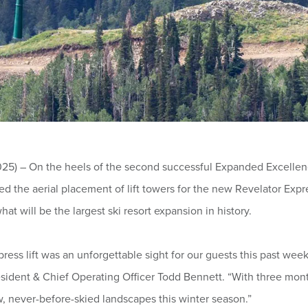
) – On the heels of the second successful Expanded Excellence:
the aerial placement of lift towers for the new Revelator Expres
hat will be the largest ski resort expansion in history.
xpress lift was an unforgettable sight for our guests this past w
esident & Chief Operating Officer Todd Bennett. “With three mon
w, never-before-skied landscapes this winter season.”