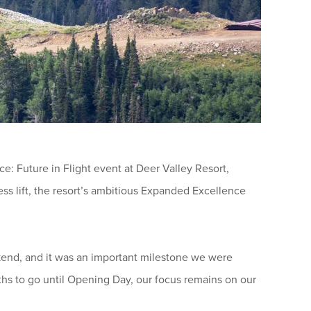
 Future in Flight event at Deer Valley Resort,
s lift, the resort’s ambitious Expanded Excellence
eekend, and it was an important milestone we were
ths to go until Opening Day, our focus remains on our