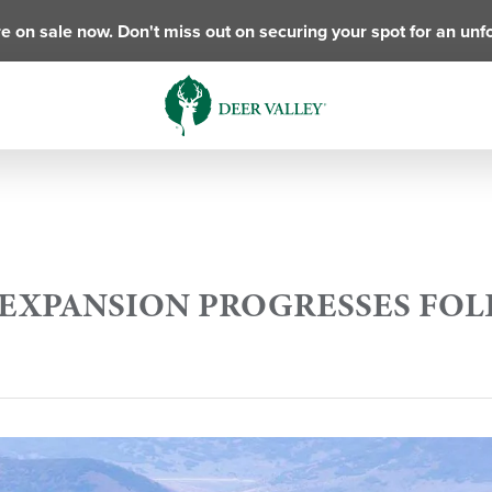
e on sale now. Don't miss out on securing your spot for an unf
N EXPANSION PROGRESSES FO