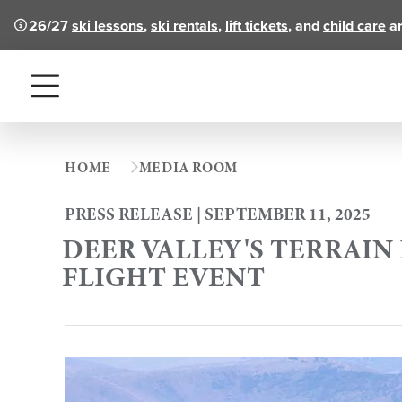
26/27
ski lessons
,
ski rentals
,
lift tickets
, and
child care
ar
Menu
HOME
MEDIA ROOM
PRESS RELEASE | SEPTEMBER 11, 2025
DEER VALLEY'S TERRAI
FLIGHT EVENT