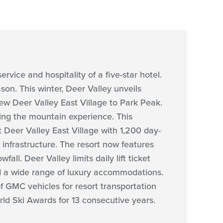
ervice and hospitality of a five-star hotel.
son. This winter, Deer Valley unveils
ew Deer Valley East Village to Park Peak.
ning the mountain experience. This
t Deer Valley East Village with 1,200 day-
nfrastructure. The resort now features
ll. Deer Valley limits daily lift ticket
nd a wide range of luxury accommodations.
f GMC vehicles for resort transportation
ld Ski Awards for 13 consecutive years.