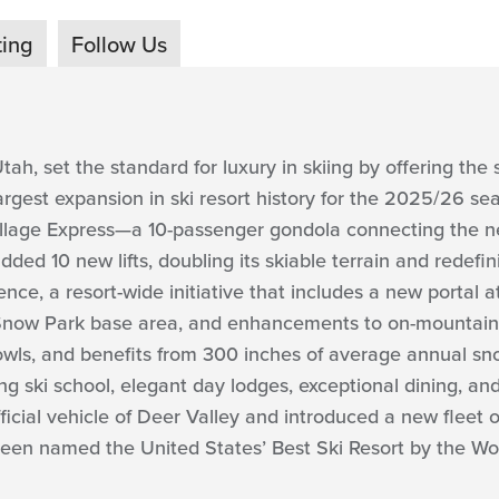
ting
Follow Us
tah, set the standard for luxury in skiing by offering the s
largest expansion in ski resort history for the 2025/26 sea
 Village Express—a 10-passenger gondola connecting the n
ed 10 new lifts, doubling its skiable terrain and redefi
nce, a resort-wide initiative that includes a new portal a
 Snow Park base area, and enhancements to on-mountain i
owls, and benefits from 300 inches of average annual snowfa
ng ski school, elegant day lodges, exceptional dining, a
cial vehicle of Deer Valley and introduced a new fleet o
een named the United States’ Best Ski Resort by the Wor