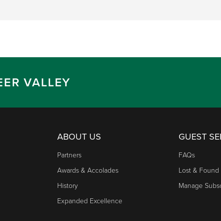
EER VALLEY
ABOUT US
GUEST SE
Partners
FAQs
Awards & Accolades
Lost & Found
History
Manage Subsc
Expanded Excellence