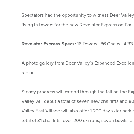
Spectators had the opportunity to witness Deer Valley
flying in towers for the new Revelator Express on Park
Revelator Express Specs:
16 Towers | 86 Chairs | 4.3
A photo gallery from Deer Valley’s Expanded Excellen
Resort.
Steady progress will extend through the fall on the E
Valley will debut a total of seven new chairlifts and 
Valley East Village will also offer 1,200 day skier par
total of 31 chairlifts, over 200 ski runs, seven bowls,