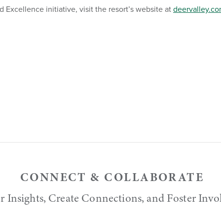
Excellence initiative, visit the resort’s website at
deervalley.c
CONNECT & COLLABORATE
r Insights, Create Connections, and Foster Inv