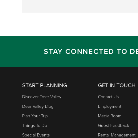
STAY CONNECTED TO D
START PLANNING
GET IN TOUCH
Discover Deer Valley
Contact Us
Deer Valley Blog
Employment
Plan Your Trip
Media Room
Things To Do
Guest Feedback
Special Events
Rental Management