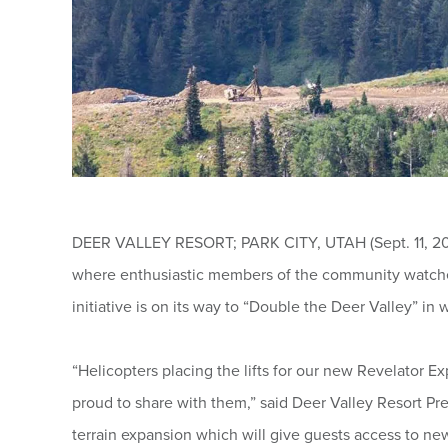
DEER VALLEY RESORT; PARK CITY, UTAH (Sept. 11, 2025
where enthusiastic members of the community watched 
initiative is on its way to “Double the Deer Valley” in w
“Helicopters placing the lifts for our new Revelator E
proud to share with them,” said Deer Valley Resort Pr
terrain expansion which will give guests access to ne