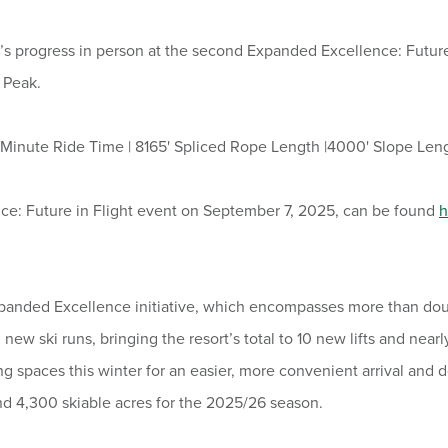
’s progress in person at the second Expanded Excellence: Future
 Peak.
3 Minute Ride Time | 8165' Spliced Rope Length |4000' Slope Leng
ce: Future in Flight event on September 7, 2025, can be found
h
xpanded Excellence initiative, which encompasses more than doubli
80 new ski runs, bringing the resort’s total to 10 new lifts and 
king spaces this winter for an easier, more convenient arrival and 
 and 4,300 skiable acres for the 2025/26 season.