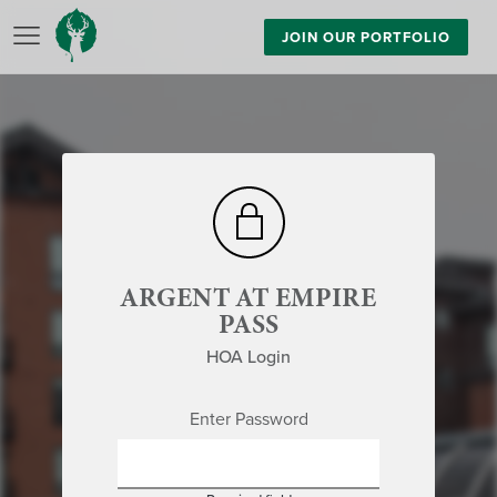
JOIN OUR PORTFOLIO
ARGENT AT EMPIRE
PASS
HOA Login
Enter Password