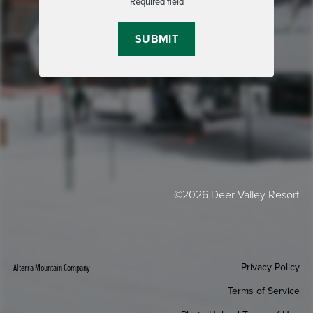
Required field
©2026 Deer Valley Resort
Privacy Policy
Alterra Mountain Company
Terms of Service