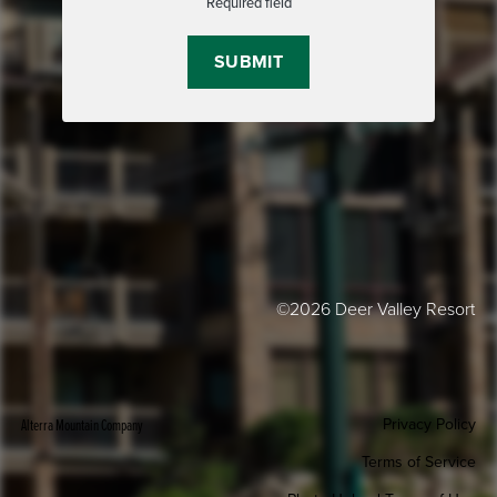
Required field
©2026 Deer Valley Resort
Privacy Policy
Alterra Mountain Company
Terms of Service