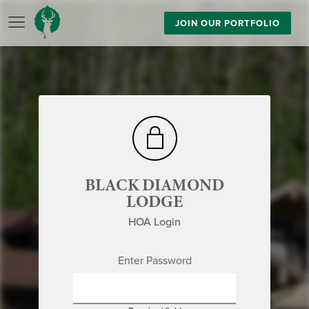
JOIN OUR PORTFOLIO
BLACK DIAMOND
LODGE
HOA Login
Enter Password