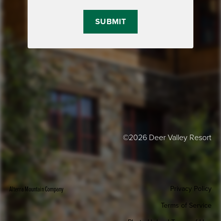
©2026 Deer Valley Resort
Privacy Policy
Alterra Mountain Company
Terms of Service