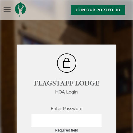
JOIN OUR PORTFOLIO
FLAGSTAFF LODGE
HOA Login
Enter Password
Required field