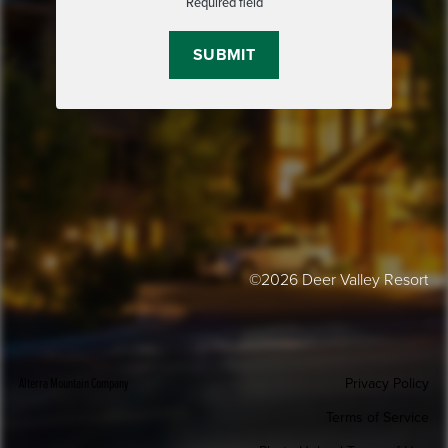
Required field
©2026 Deer Valley Resort
Alterra Mountain Company
Privacy Policy
Terms of Service