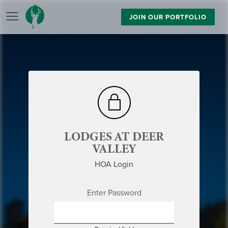
JOIN OUR PORTFOLIO
LODGES AT DEER
VALLEY
HOA Login
Enter Password