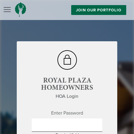
JOIN OUR PORTFOLIO
ROYAL PLAZA
HOMEOWNERS
HOA Login
Enter Password