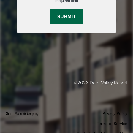
Required field
©2026 Deer Valley Resort
Privacy Policy
Alterra Mountain Company
Terms of Service