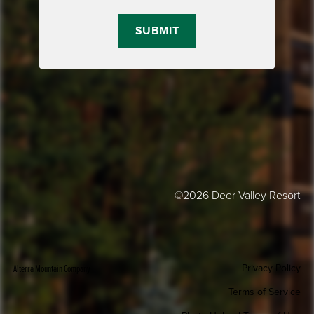
©2026 Deer Valley Resort
Privacy Policy
Alterra Mountain Company
Terms of Service