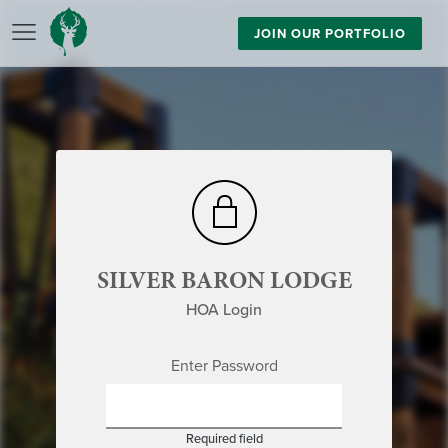
JOIN OUR PORTFOLIO
SILVER BARON LODGE
HOA Login
Enter Password
Required field