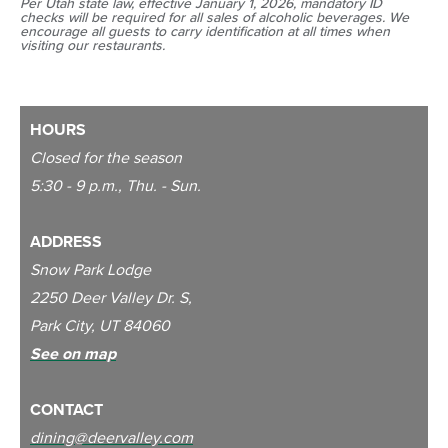
Per Utah state law, effective January 1, 2026, mandatory ID
checks will be required for all sales of alcoholic beverages. We
encourage all guests to carry identification at all times when
visiting our restaurants.
HOURS
Closed for the season
5:30 - 9 p.m., Thu. - Sun.
ADDRESS
Snow Park Lodge
2250 Deer Valley Dr. S,
Park City, UT 84060
See on map
CONTACT
dining@deervalley.com