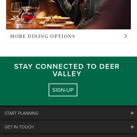
MORE DINING OPTIONS
STAY CONNECTED TO DEER
VALLEY
SIGN-UP
START PLANNING
GET IN TOUCH
Discover Deer Valley
Deer Valley Blog