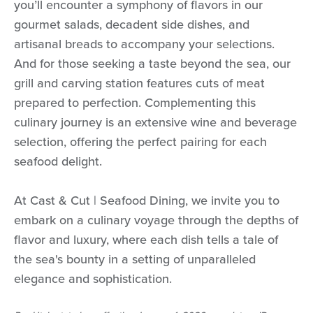
you’ll encounter a symphony of flavors in our
gourmet salads, decadent side dishes, and
artisanal breads to accompany your selections.
And for those seeking a taste beyond the sea, our
grill and carving station features cuts of meat
prepared to perfection. Complementing this
culinary journey is an extensive wine and beverage
selection, offering the perfect pairing for each
seafood delight.
At Cast & Cut | Seafood Dining, we invite you to
embark on a culinary voyage through the depths of
flavor and luxury, where each dish tells a tale of
the sea's bounty in a setting of unparalleled
elegance and sophistication.