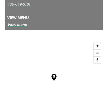
435-649-1000
VIEW MENU
View menu