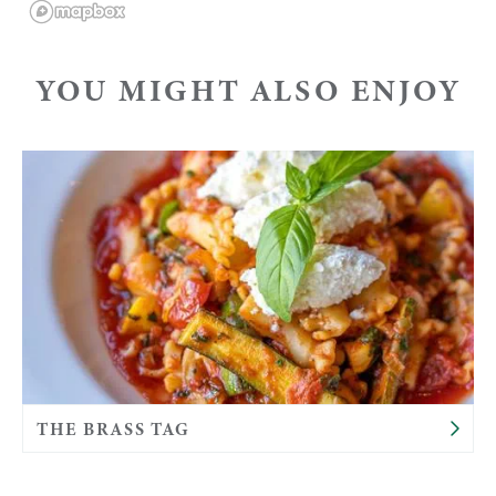
YOU MIGHT ALSO ENJOY
THE BRASS TAG