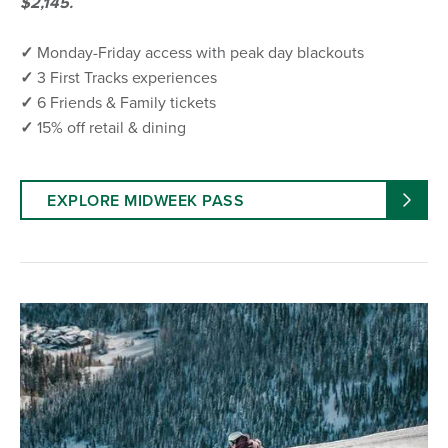
$2,145.
✓
Monday-Friday access with peak day blackouts
✓
3 First Tracks experiences
✓
6 Friends & Family tickets
✓
15% off retail & dining
EXPLORE MIDWEEK PASS