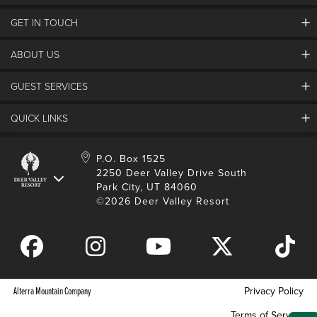
GET IN TOUCH
Discover Deer Valley
Deer Valley Blog
ABOUT US
Contact Us
Plan Your Trip
Employment
Things To Do
GUEST SERVICES
Partners
Media Room
Special Events
Awards & Accolades
Guest Feedback
QUICK LINKS
FAQs
History
Rental Management
Lost & Found
Expanded Excellence
Account Login
Homeowner Login
P.O. Box 1525
Manage Subscriptions
2250 Deer Valley Drive South
Safety & Conduct
Contractor Access
Park City, UT 84060
Shop Deer Valley
©2026 Deer Valley Resort
Gift Cards
Gift Card Balance
Download Mobile App
Alterra Mountain Company
Privacy Policy
Terms of Service