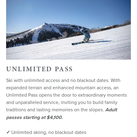
UNLIMITED PASS
Ski with unlimited access and no blackout dates. With
expanded terrain and enhanced mountain access, an
Unlimited Pass opens the door to extraordinary moments
and unparalleled service, inviting you to build family
traditions and lasting memories on the slopes.
Adult
passes starting at $4,100.
✓
Unlimited skiing, no blackout dates