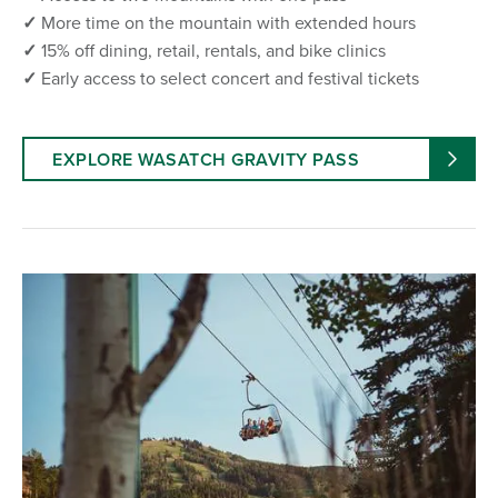
✓
More time on the mountain with extended hours
✓
15% off dining, retail, rentals, and bike clinics
✓
Early access to select concert and festival tickets
EXPLORE WASATCH GRAVITY PASS