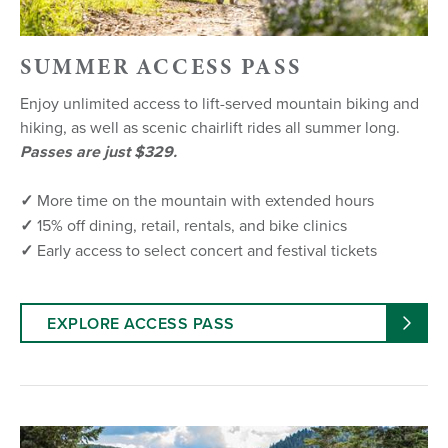
SUMMER ACCESS PASS
Enjoy unlimited access to lift-served mountain biking and
hiking, as well as scenic chairlift rides all summer long.
Passes are just $329.
✓
More time on the mountain with extended hours
✓
15% off dining, retail, rentals, and bike clinics
✓
Early access to select concert and festival tickets
EXPLORE ACCESS PASS