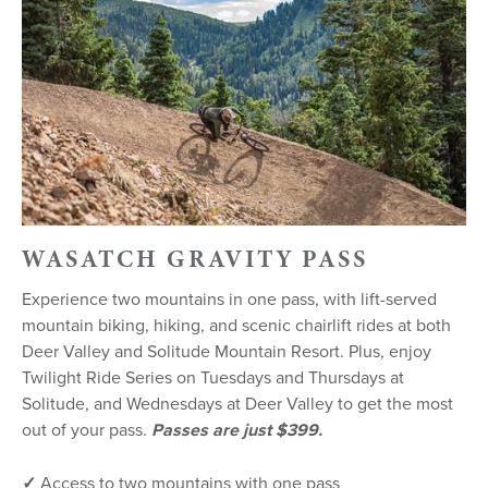
WASATCH GRAVITY PASS
Experience two mountains in one pass, with lift-served
mountain biking, hiking, and scenic chairlift rides at both
Deer Valley and Solitude Mountain Resort. Plus, enjoy
Twilight Ride Series on Tuesdays and Thursdays at
Solitude, and Wednesdays at Deer Valley to get the most
out of your pass.
Passes are just $399.
✓
Access to two mountains with one pass