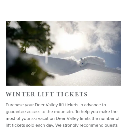
WINTER LIFT TICKETS
Purchase your Deer Valley lift tickets in advance to
guarantee access to the mountain. To help you make the
most of your ski vacation Deer Valley limits the number of
lift tickets sold each day. We strongly recommend guests