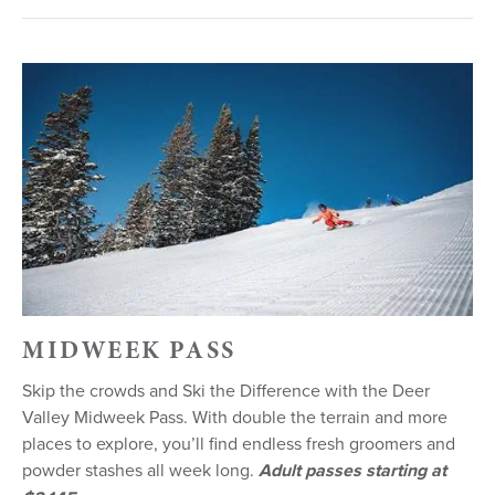
MIDWEEK PASS
Skip the crowds and Ski the Difference with the Deer
Valley Midweek Pass. With double the terrain and more
places to explore, you’ll find endless fresh groomers and
powder stashes all week long.
Adult passes starting at