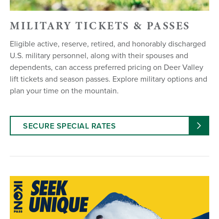
MILITARY TICKETS & PASSES
Eligible active, reserve, retired, and honorably discharged
U.S. military personnel, along with their spouses and
dependents, can access preferred pricing on Deer Valley
lift tickets and season passes. Explore military options and
plan your time on the mountain.
SECURE SPECIAL RATES