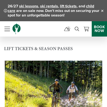
26/27
ski lessons
,
ski rentals
,
lift tickets
, and
child
care
are on sale now. Don't miss out on securing your
Clo
spot for an unforgettable season!
BOOK
NOW
Menu
LIFT TICKETS & SEASON PASSES