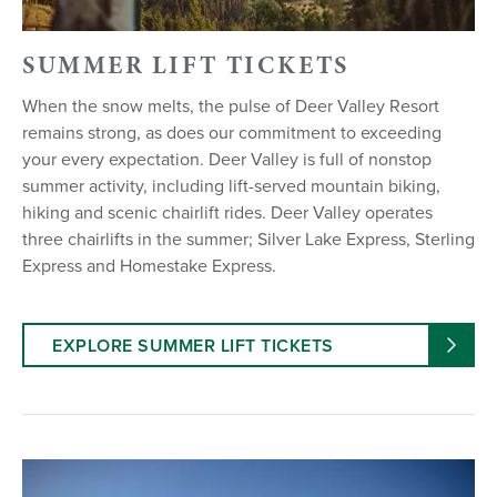
SUMMER LIFT TICKETS
When the snow melts, the pulse of Deer Valley Resort
remains strong, as does our commitment to exceeding
your every expectation. Deer Valley is full of nonstop
summer activity, including lift-served mountain biking,
hiking and scenic chairlift rides. Deer Valley operates
three chairlifts in the summer; Silver Lake Express, Sterling
Express and Homestake Express.
EXPLORE SUMMER LIFT TICKETS