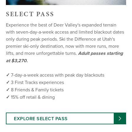
SELECT PASS
Experience the best of Deer Valley's expanded terrain
with seven-day-a-week access and limited blackout dates
only during peak periods. Ski the Difference at Utah's
premier ski-only destination, now with more runs, more
lifts, and more unforgettable turns.
Adult passes starting
at $3,270.
✓
7-day-a-week access with peak day blackouts
✓
3 First Tracks experiences
✓
8 Friends & Family tickets
✓
15% off retail & dining
EXPLORE SELECT PASS