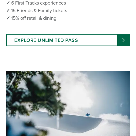
✓
6 First Tracks experiences
✓
15 Friends & Family tickets
✓
15% off retail & dining
EXPLORE UNLIMITED PASS