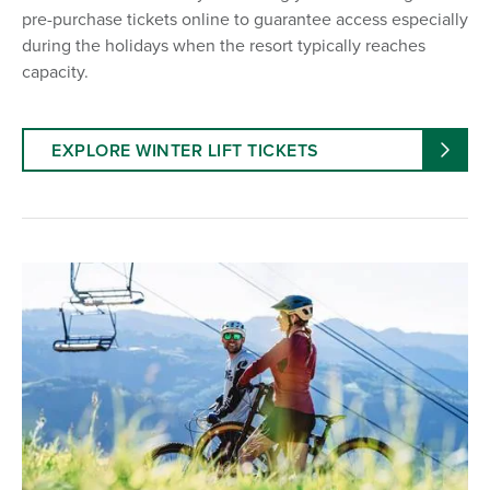
pre-purchase tickets online to guarantee access especially
during the holidays when the resort typically reaches
capacity.
EXPLORE WINTER LIFT TICKETS