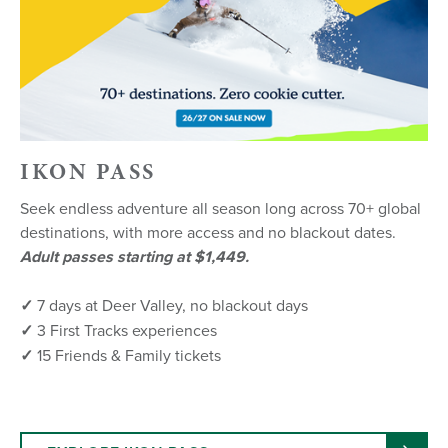
IKON PASS
Seek endless adventure all season long across 70+ global
destinations, with more access and no blackout dates.
Adult passes starting at $1,449.
✓
7 days at Deer Valley, no blackout days
✓
3 First Tracks experiences
✓
15 Friends & Family tickets