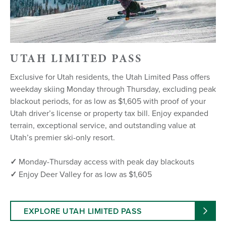
UTAH LIMITED PASS
Exclusive for Utah residents, the Utah Limited Pass offers
weekday skiing Monday through Thursday, excluding peak
blackout periods, for as low as $1,605 with proof of your
Utah driver’s license or property tax bill. Enjoy expanded
terrain, exceptional service, and outstanding value at
Utah’s premier ski-only resort.
✓
Monday-Thursday access with peak day blackouts
✓
Enjoy Deer Valley for as low as $1,605
EXPLORE UTAH LIMITED PASS