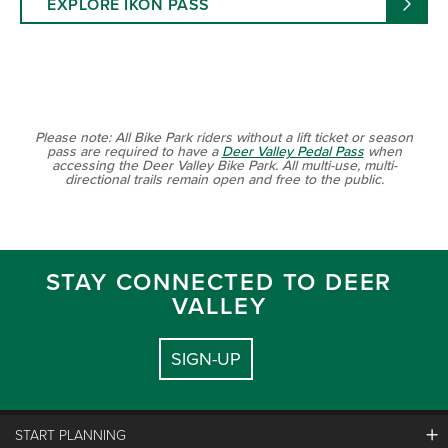
EXPLORE IKON PASS
Please note: All Bike Park riders without a lift ticket or season
pass are required to have a
Deer Valley Pedal Pass
when
accessing the Deer Valley Bike Park. All multi-use, multi-
directional trails remain open and free to the public.
STAY CONNECTED TO DEER
VALLEY
SIGN-UP
START PLANNING