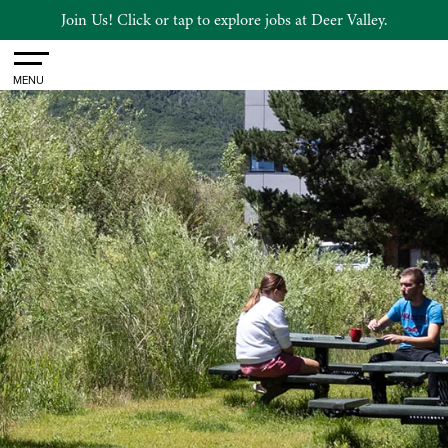
Join Us! Click or tap to explore jobs at Deer Valley.
Toggle
MENU