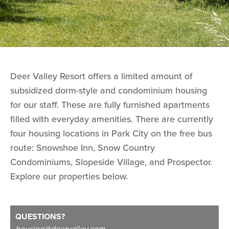
Deer Valley Resort offers a limited amount of
subsidized dorm-style and condominium housing
for our staff. These are fully furnished apartments
filled with everyday amenities. There are currently
four housing locations in Park City on the free bus
route: Snowshoe Inn, Snow Country
Condominiums, Slopeside Village, and Prospector.
Explore our properties below.
QUESTIONS?
housing@deervalley.com