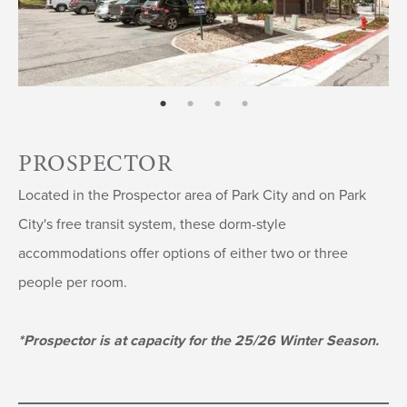
page: 1
page: 2
page: 3
page: 4
PROSPECTOR
Located in the Prospector area of Park City and on Park
City's free transit system, these dorm-style
accommodations offer options of either two or three
people per room.
*Prospector is at capacity for the 25/26 Winter Season.