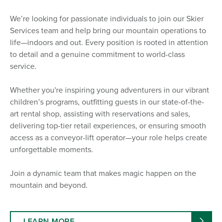
We’re looking for passionate individuals to join our Skier
Services team and help bring our mountain operations to
life—indoors and out. Every position is rooted in attention
to detail and a genuine commitment to world-class
service.
Whether you're inspiring young adventurers in our vibrant
children’s programs, outfitting guests in our state-of-the-
art rental shop, assisting with reservations and sales,
delivering top-tier retail experiences, or ensuring smooth
access as a conveyor-lift operator—your role helps create
unforgettable moments.
Join a dynamic team that makes magic happen on the
mountain and beyond.
LEARN MORE