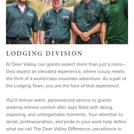
LODGING DIVISION
At Deer Valley, our guests expect more than just a room—
they expect an elevated experience, where luxury meets
the thrill of a world-class mountain adventure. As a part of
the Lodging Team, you are the face of that experience.
You’ll deliver warm, personalized service to guests
seeking refined comfort after days filled with skiing,
exploring, and unforgettable moments. Your attention to
detail, professionalism, and pride in your work help define
what we call The Deer Valley Difference—excellence in