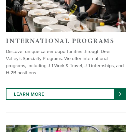
INTERNATIONAL PROGRAMS
Discover unique career opportunities through Deer
Valley's Specialty Programs. We offer international
programs, including J-1 Work & Travel, J-1 internships, and
H-2B positions.
LEARN MORE