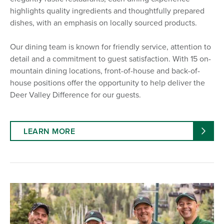
highlights quality ingredients and thoughtfully prepared
dishes, with an emphasis on locally sourced products.
Our dining team is known for friendly service, attention to
detail and a commitment to guest satisfaction. With 15 on-
mountain dining locations, front-of-house and back-of-
house positions offer the opportunity to help deliver the
Deer Valley Difference for our guests.
LEARN MORE