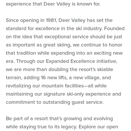
experience that Deer Valley is known for.
Since opening in 1981, Deer Valley has set the
standard for excellence in the ski industry. Founded
on the idea that exceptional service should be just
as important as great skiing, we continue to honor
that tradition while expanding into an exciting new
era. Through our Expanded Excellence initiative,
we are more than doubling the resort’s skiable
terrain, adding 16 new lifts, a new village, and
revitalizing our mountain facilities—all while
maintaining our signature ski-only experience and
commitment to outstanding guest service.
Be part of a resort that’s growing and evolving
while staying true to its legacy. Explore our open