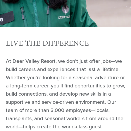
LIVE THE DIFFERENCE
At Deer Valley Resort, we don’t just offer jobs—we
build careers and experiences that last a lifetime.
Whether you're looking for a seasonal adventure or
a long-term career, you'll find opportunities to grow,
build connections, and develop new skills in a
supportive and service-driven environment. Our
team of more than 3,000 employees—locals,
transplants, and seasonal workers from around the
world—helps create the world-class guest