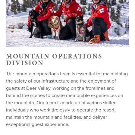
MOUNTAIN OPERATIONS
DIVISION
The mountain operations team is essential for maintaining
the safety of our infrastructure and the enjoyment of
guests at Deer Valley, working on the frontlines and
behind the scenes to create memorable experiences on
the mountain. Our team is made up of various skilled
individuals who work tirelessly to operate the resort,
maintain the mountain and facilities, and deliver
exceptional guest experience.