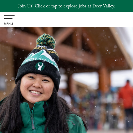
Join Us! Click or tap to explore jobs at Deer Valley.
Toggle
MENU