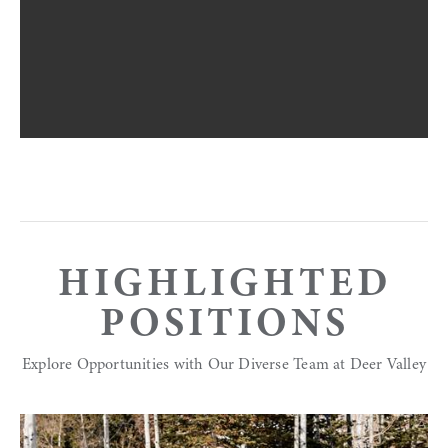
HIGHLIGHTED
POSITIONS
Explore Opportunities with Our Diverse Team at Deer Valley