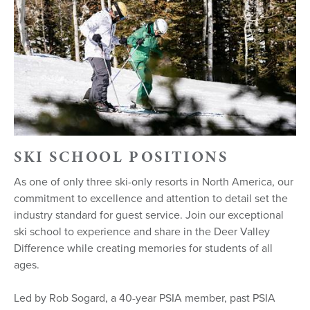
SKI SCHOOL POSITIONS
As one of only three ski-only resorts in North America, our
commitment to excellence and attention to detail set the
industry standard for guest service. Join our exceptional
ski school to experience and share in the Deer Valley
Difference while creating memories for students of all
ages.
Led by Rob Sogard, a 40-year PSIA member, past PSIA