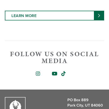
LEARN MORE
FOLLOW US ON SOCIAL
MEDIA
PO Box 889
Park City, UT 84060