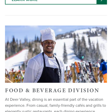
FOOD & BEVERAGE DIVISION
At Deer Valley, dining is an essential part of the vacation
experience. From casual, family-friendly cafés and grills to
elegantly rustic restaurants, each dining experience