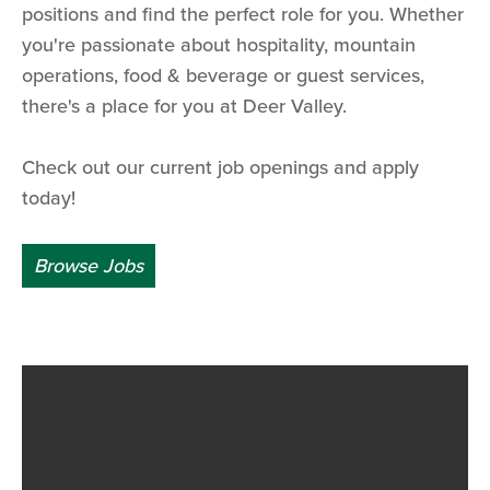
positions and find the perfect role for you. Whether
you're passionate about hospitality, mountain
operations, food & beverage or guest services,
there's a place for you at Deer Valley.
Check out our current job openings and apply
today!
Browse Jobs