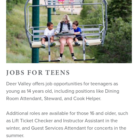
JOBS FOR TEENS
Deer Valley offers job opportunities for teenagers as
young as 14 years old, including positions like Dining
Room Attendant, Steward, and Cook Helper.
Additional roles are available for those 16 and older, such
as Lift Ticket Checker and Instructor Assistant in the
winter, and Guest Services Attendant for concerts in the
summer.