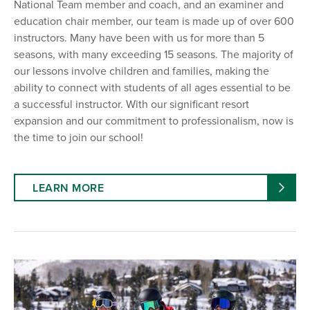
National Team member and coach, and an examiner and
education chair member, our team is made up of over 600
instructors. Many have been with us for more than 5
seasons, with many exceeding 15 seasons. The majority of
our lessons involve children and families, making the
ability to connect with students of all ages essential to be
a successful instructor. With our significant resort
expansion and our commitment to professionalism, now is
the time to join our school!
LEARN MORE