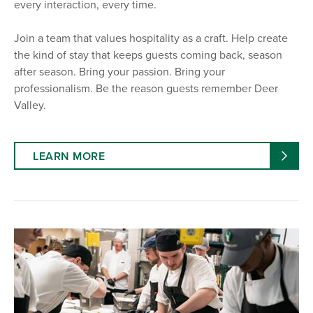
every interaction, every time.
Join a team that values hospitality as a craft. Help create
the kind of stay that keeps guests coming back, season
after season. Bring your passion. Bring your
professionalism. Be the reason guests remember Deer
Valley.
LEARN MORE