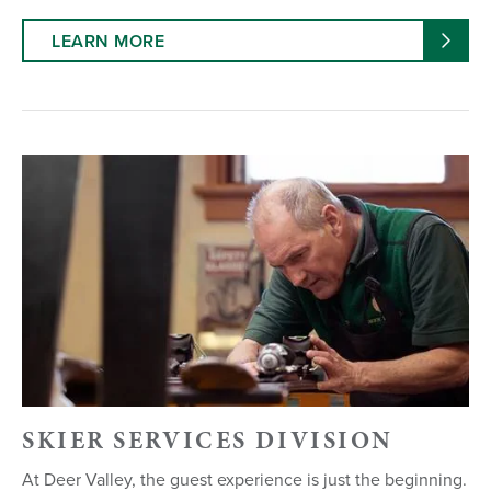
LEARN MORE
SKIER SERVICES DIVISION
At Deer Valley, the guest experience is just the beginning.