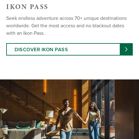
IKON PASS
Seek endless adventure across 70+ unique destinations
worldwide. Get the most access and no blackout dates
with an Ikon Pass.
DISCOVER IKON PASS