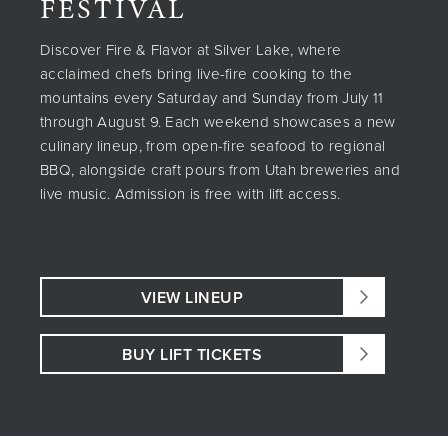
FESTIVAL
Discover Fire & Flavor at Silver Lake, where
acclaimed chefs bring live-fire cooking to the
mountains every Saturday and Sunday from July 11
through August 9. Each weekend showcases a new
culinary lineup, from open-fire seafood to regional
BBQ, alongside craft pours from Utah breweries and
live music. Admission is free with lift access.
VIEW LINEUP
BUY LIFT TICKETS