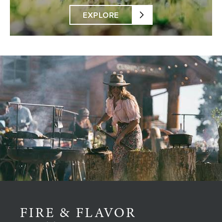
EXPLORE
FIRE & FLAVOR