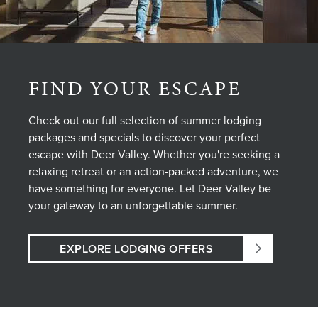
FIND YOUR ESCAPE
Check out our full selection of summer lodging
packages and specials to discover your perfect
escape with Deer Valley. Whether you're seeking a
relaxing retreat or an action-packed adventure, we
have something for everyone. Let Deer Valley be
your gateway to an unforgettable summer.
EXPLORE LODGING OFFERS