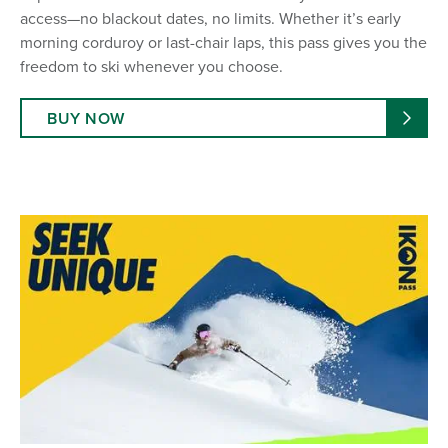
access—no blackout dates, no limits. Whether it’s early
morning corduroy or last-chair laps, this pass gives you the
freedom to ski whenever you choose.
BUY NOW