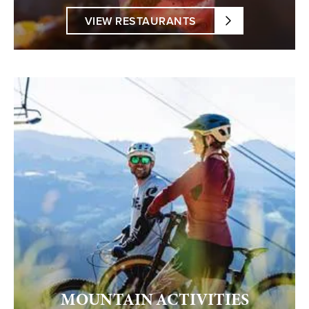
VIEW RESTAURANTS
MOUNTAIN ACTIVITIES