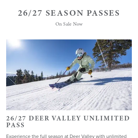
26/27 SEASON PASSES
On Sale Now
26/27 DEER VALLEY UNLIMITED
PASS
Experience the full season at Deer Valley with unlimited