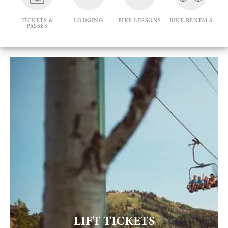
TICKETS &
LODGING
BIKE LESSONS
BIKE RENTALS
PASSES
LIFT TICKETS