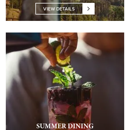
VIEW DETAILS
SUMMER DINING