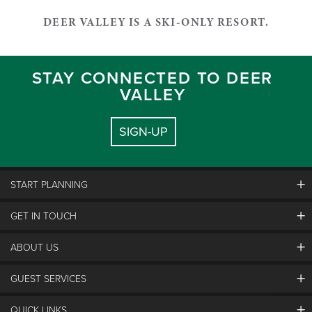
DEER VALLEY IS A SKI-ONLY RESORT.
STAY CONNECTED TO DEER
VALLEY
SIGN-UP
START PLANNING
GET IN TOUCH
Discover Deer Valley
Deer Valley Blog
ABOUT US
Contact Us
Plan Your Trip
Employment
Things To Do
GUEST SERVICES
Partners
Media Room
Special Events
Awards & Accolades
Guest Feedback
QUICK LINKS