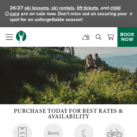
26/27
ski lessons
,
ski rentals
,
lift tickets
, and
child
care
are on sale now. Don't miss out on securing your
Clo
spot for an unforgettable season!
BOOK
NOW
Menu
PURCHASE TODAY FOR BEST RATES &
AVAILABILITY