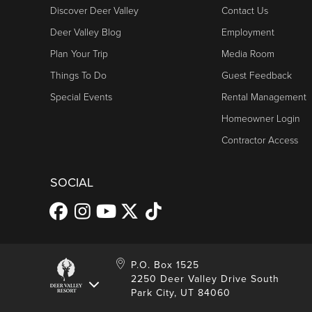
Fireside Dining
9200 Mars
Discover Deer Valley
Contact Us
Park City, 
Deer Valley Blog
Employment
The Grand Lodge
435-615-2341
Ski Patrol
Human Resources
Plan Your Trip
Media Room
Royal Street Café
7600 Royal 
Things To Do
Guest Feedback
Park City, 
Lodges at Deer
435-615-2600
Special Events
Ski Patrol
Rental Management
Valley
Homeowner Login
The Brass Tag
2900 Deer V
International Marketing/Sales Information
Park City, 
Contractor Access
Ski Patrol
Shooting Star
435-615-2341
The Mariposa
7600 Royal 
SOCIAL
Lodge
Park City, 
Marketing
Ski Patrol
Signature
435-615-2300
Collection
P.O. Box 1525
Signatures
Store, Main Street
Ski Patrol
2250 Deer Valley Drive South
Silver Baron
435-940-5120
Park City, UT 84060
Lodge