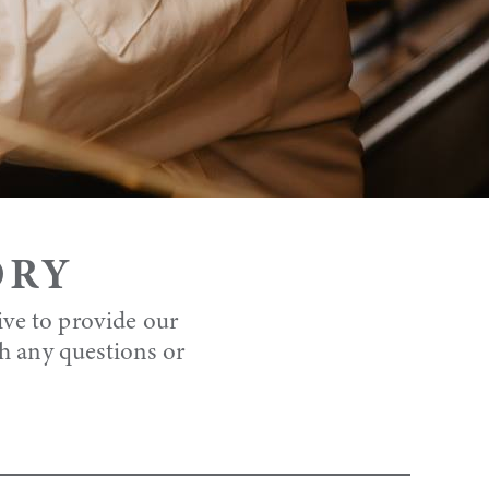
ORY
ive to provide our
th any questions or