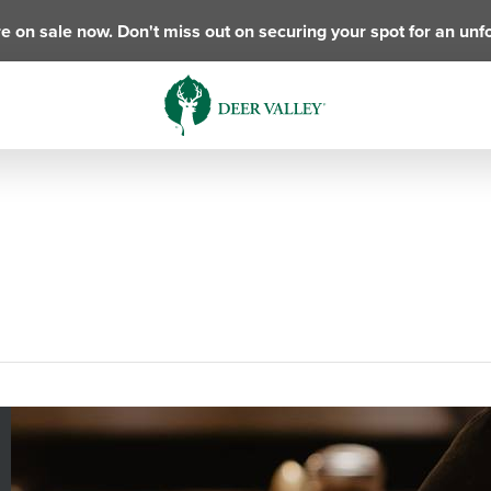
e on sale now. Don't miss out on securing your spot for an unf