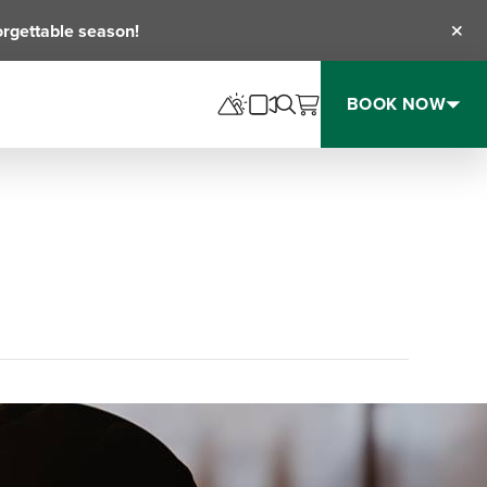
orgettable season!
Clos
BOOK NOW