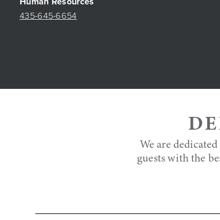
Human Resources
435-645-6654
DE
We are dedicated 
guests with the be