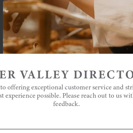
ER VALLEY DIRECT
to offering exceptional customer service and str
st experience possible. Please reach out to us wi
feedback.