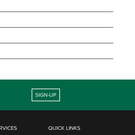
EMAIL
 HOURS -
PHYSICAL
ADDRESS
banquets@deervalley.com
EMAIL
.
2280 Deer Valley Drive
lodging@deervalley.com
East
Park City, UT 84060
NE NUMBER
dining@deervalley.com
SIGN-UP
7720 Royal Street East
645-6804
dvccinfo@deervalley.com
Park City, UT 84060
645-6824
dining@deervalley.com
meetings@deervalley.com
7715 Village Way
645-6800
RVICES
QUICK LINKS
Park City, UT 84060
645-6825