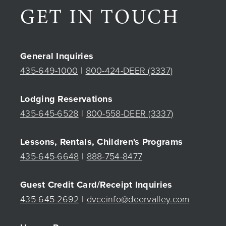
GET IN TOUCH
General Inquiries
435-649-1000
|
800-424-DEER (3337)
Lodging Reservations
435-645-6528
|
800-558-DEER (3337)
Lessons, Rentals, Children's Programs
435-645-6648
|
888-754-8477
Guest Credit Card/Receipt Inquiries
435-645-2692
|
dvccinfo@deervalley.com