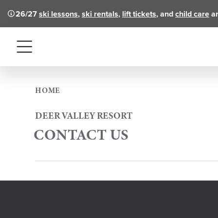
26/27
ski lessons
,
ski rentals
,
lift tickets
, and
child care
ar
Menu
HOME
DEER VALLEY RESORT
CONTACT US