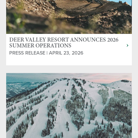
DEER VALLEY RESORT ANNOUNCES 2026
SUMMER OPERATIONS
PRESS RELEASE | APRIL 23, 2026