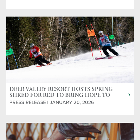
DEER VALLEY RESORT HOSTS SPRING
SHRED FOR RED TO BRING HOPE TO
BLOOD CANCER COMMUNITY
PRESS RELEASE | JANUARY 20, 2026