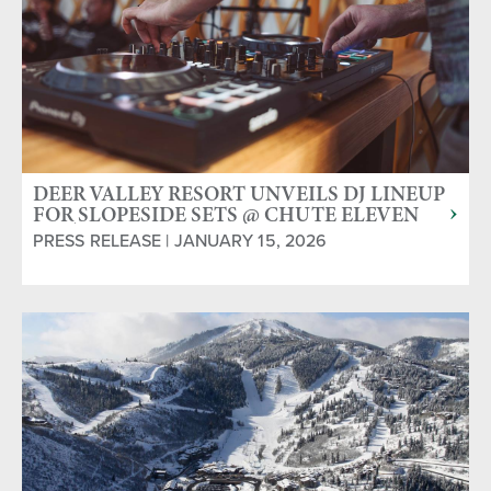
DEER VALLEY RESORT UNVEILS DJ LINEUP
FOR SLOPESIDE SETS @ CHUTE ELEVEN
APRÈS YURT
PRESS RELEASE | JANUARY 15, 2026