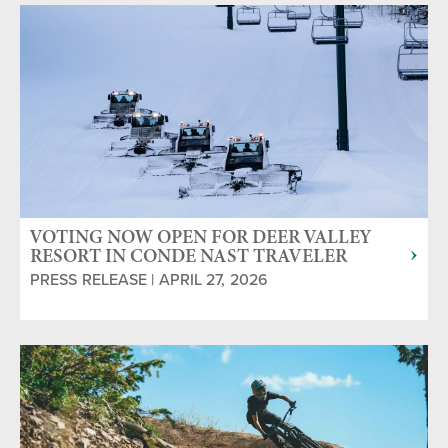
VOTING NOW OPEN FOR DEER VALLEY
RESORT IN CONDE NAST TRAVELER
READERS' CHOICE AWARDS
PRESS RELEASE | APRIL 27, 2026