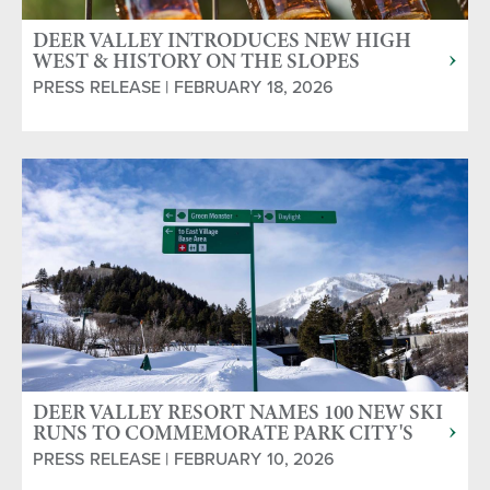
DEER VALLEY INTRODUCES NEW HIGH
WEST & HISTORY ON THE SLOPES
PRIVATE SKI TOURS
PRESS RELEASE | FEBRUARY 18, 2026
DEER VALLEY RESORT NAMES 100 NEW SKI
RUNS TO COMMEMORATE PARK CITY'S
MINING HISTORY
PRESS RELEASE | FEBRUARY 10, 2026