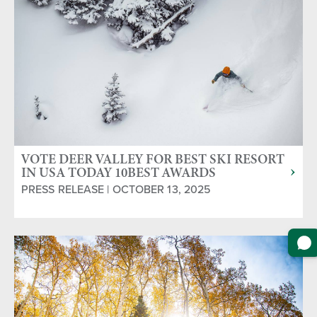
VOTE DEER VALLEY FOR BEST SKI RESORT
IN USA TODAY 10BEST AWARDS
PRESS RELEASE | OCTOBER 13, 2025