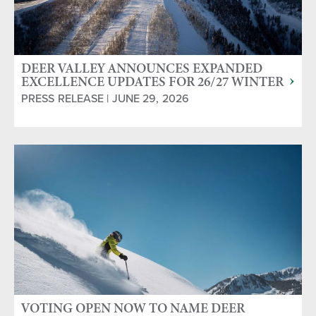
DEER VALLEY ANNOUNCES EXPANDED
EXCELLENCE UPDATES FOR 26/27 WINTER
SEASON
PRESS RELEASE | JUNE 29, 2026
VOTING OPEN NOW TO NAME DEER