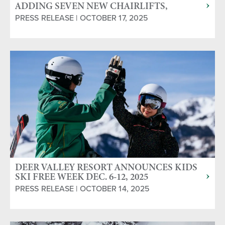
ADDING SEVEN NEW CHAIRLIFTS,
NEARLY 80 MORE SKI RUNS FOR THE
PRESS RELEASE | OCTOBER 17, 2025
2025/2026 SKI SEASON
DEER VALLEY RESORT ANNOUNCES KIDS
SKI FREE WEEK DEC. 6-12, 2025
PRESS RELEASE | OCTOBER 14, 2025