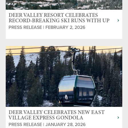
DEER VALLEY RESORT CELEBRATES
RECORD-BREAKING SKI RUNS WITH UP
TO HALF OFF HALF-DAY LIFT TICKETS
PRESS RELEASE | FEBRUARY 2, 2026
DEER VALLEY CELEBRATES NEW EAST
VILLAGE EXPRESS GONDOLA
PRESS RELEASE | JANUARY 28, 2026