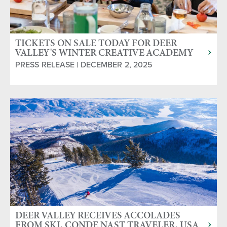
TICKETS ON SALE TODAY FOR DEER
VALLEY'S WINTER CREATIVE ACADEMY
COOKING CLASSES
PRESS RELEASE | DECEMBER 2, 2025
DEER VALLEY RECEIVES ACCOLADES
FROM SKI, CONDE NAST TRAVELER, USA