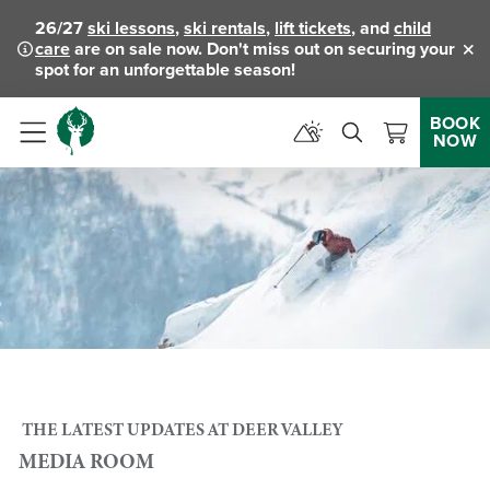
26/27
ski lessons
,
ski rentals
,
lift tickets
, and
child
care
are on sale now. Don't miss out on securing your
Clo
spot for an unforgettable season!
BOOK
NOW
Menu
THE LATEST UPDATES AT DEER VALLEY
MEDIA ROOM