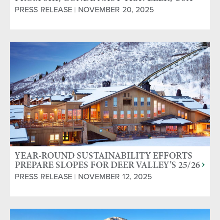
TODAY & WORLD SKI AWARDS
PRESS RELEASE | NOVEMBER 20, 2025
YEAR-ROUND SUSTAINABILITY EFFORTS
PREPARE SLOPES FOR DEER VALLEY'S 25/26
SEASON
PRESS RELEASE | NOVEMBER 12, 2025