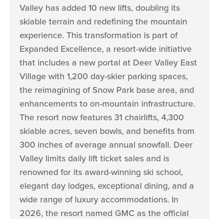
Valley has added 10 new lifts, doubling its
skiable terrain and redefining the mountain
experience. This transformation is part of
Expanded Excellence, a resort-wide initiative
that includes a new portal at Deer Valley East
Village with 1,200 day-skier parking spaces,
the reimagining of Snow Park base area, and
enhancements to on-mountain infrastructure.
The resort now features 31 chairlifts, 4,300
skiable acres, seven bowls, and benefits from
300 inches of average annual snowfall. Deer
Valley limits daily lift ticket sales and is
renowned for its award-winning ski school,
elegant day lodges, exceptional dining, and a
wide range of luxury accommodations. In
2026, the resort named GMC as the official