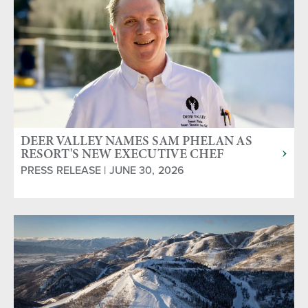
DEER VALLEY NAMES SAM PHELAN AS
RESORT'S NEW EXECUTIVE CHEF
PRESS RELEASE | JUNE 30, 2026