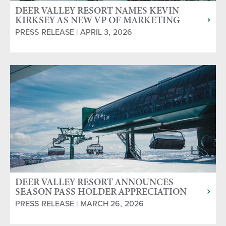
DEER VALLEY RESORT NAMES KEVIN
KIRKSEY AS NEW VP OF MARKETING
PRESS RELEASE | APRIL 3, 2026
DEER VALLEY RESORT ANNOUNCES
SEASON PASS HOLDER APPRECIATION
WEEKEND AND CLOSING DAY
PRESS RELEASE | MARCH 26, 2026