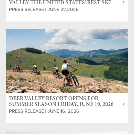
VALLEY THE UNITED STATES' BEST SKI
RESORT IN 14TH ANNUAL WORLD SKI
PRESS RELEASE | JUNE 22,2026
AWARDS
DEER VALLEY RESORT OPENS FOR
SUMMER SEASON FRIDAY, JUNE 19, 2026
PRESS RELEASE | JUNE 16, 2026