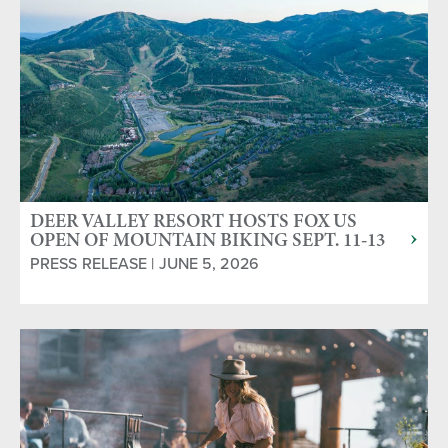
DEER VALLEY RESORT HOSTS FOX US
OPEN OF MOUNTAIN BIKING SEPT. 11-13
PRESS RELEASE | JUNE 5, 2026