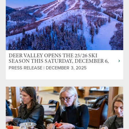
DEER VALLEY OPENS THE 25/26 SKI
SEASON THIS SATURDAY, DECEMBER 6,
2025
PRESS RELEASE | DECEMBER 3, 2025