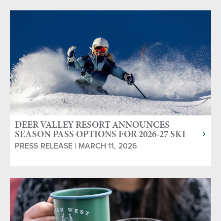
DEER VALLEY RESORT ANNOUNCES
SEASON PASS OPTIONS FOR 2026-27 SKI
SEASON
PRESS RELEASE | MARCH 11, 2026