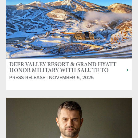
DEER VALLEY RESORT & GRAND HYATT
HONOR MILITARY WITH SALUTE TO
SERVICE PROGRAM
PRESS RELEASE | NOVEMBER 5, 2025