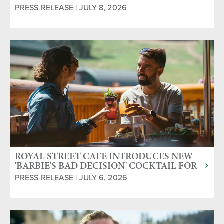
PRESS RELEASE | JULY 8, 2026
ROYAL STREET CAFE INTRODUCES NEW
'BARBIE'S BAD DECISION' COCKTAIL FOR
MOUNTAIN MIXER COCKTAIL CONTEST
PRESS RELEASE | JULY 6, 2026