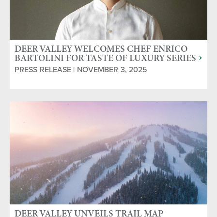
DEER VALLEY WELCOMES CHEF ENRICO
BARTOLINI FOR TASTE OF LUXURY SERIES
JAN. 9-11, 2026
PRESS RELEASE | NOVEMBER 3, 2025
DEER VALLEY UNVEILS TRAIL MAP