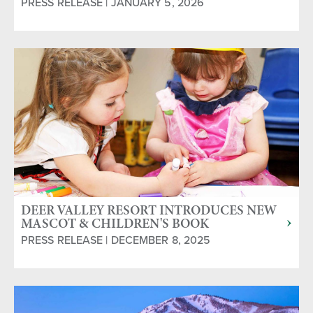
PRESS RELEASE | JANUARY 5, 2026
DEER VALLEY RESORT INTRODUCES NEW
MASCOT & CHILDREN'S BOOK
PRESS RELEASE | DECEMBER 8, 2025