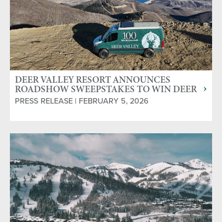
DEER VALLEY RESORT ANNOUNCES
ROADSHOW SWEEPSTAKES TO WIN DEER
VALLEY GETAWAY & CAMPERVAN
PRESS RELEASE | FEBRUARY 5, 2026
ADVENTURE