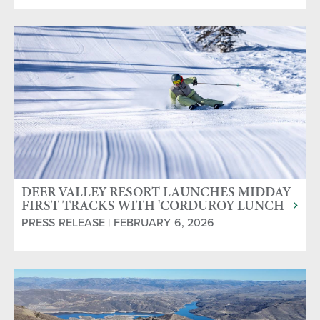
DEER VALLEY RESORT LAUNCHES MIDDAY
FIRST TRACKS WITH 'CORDUROY LUNCH
CLUB'
PRESS RELEASE | FEBRUARY 6, 2026