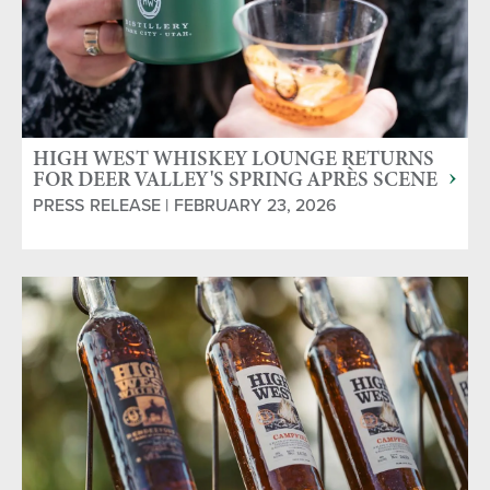
HIGH WEST WHISKEY LOUNGE RETURNS
FOR DEER VALLEY'S SPRING APRÈS SCENE
PRESS RELEASE | FEBRUARY 23, 2026