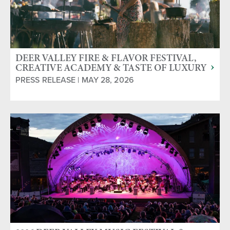
DEER VALLEY FIRE & FLAVOR FESTIVAL,
CREATIVE ACADEMY & TASTE OF LUXURY
SERIES RETURN THIS SUMMER
PRESS RELEASE | MAY 28, 2026