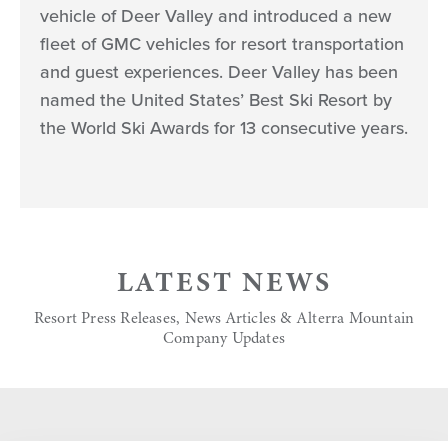
vehicle of Deer Valley and introduced a new
fleet of GMC vehicles for resort transportation
and guest experiences. Deer Valley has been
named the United States’ Best Ski Resort by
the World Ski Awards for 13 consecutive years.
LATEST NEWS
Resort Press Releases, News Articles & Alterra Mountain
Company Updates