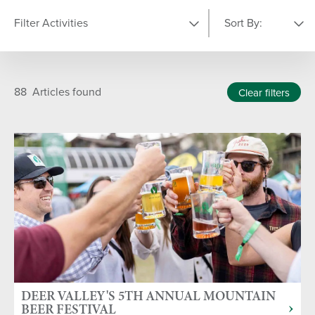
Filter Activities
Sort By:
YEAR
Featured
A-Z
88
Articles found
Clear filters
2024
TYPE OF ARTICLE
1
News Articles
Press Releases
CATEGORY
Fall
Winter
Summer
DEER VALLEY'S 5TH ANNUAL MOUNTAIN
BEER FESTIVAL