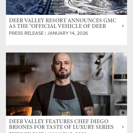
DEER VALLEY RESORT ANNOUNCES GMC
AS THE "OFFICIAL VEHICLE OF DEER
VALLEY"
PRESS RELEASE | JANUARY 14, 2026
DEER VALLEY FEATURES CHEF DIEGO
BRIONES FOR TASTE OF LUXURY SERIES
JAN. 23 & 25, 2026