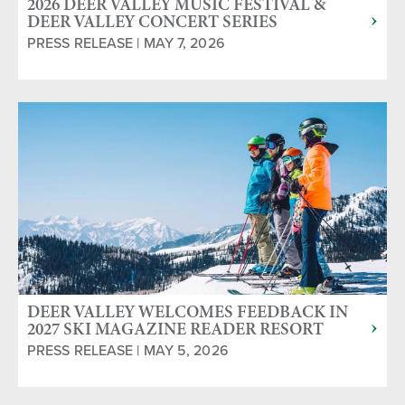
2026 DEER VALLEY MUSIC FESTIVAL &
DEER VALLEY CONCERT SERIES
ANNOUNCED
PRESS RELEASE | MAY 7, 2026
DEER VALLEY WELCOMES FEEDBACK IN
2027 SKI MAGAZINE READER RESORT
SURVEY
PRESS RELEASE | MAY 5, 2026