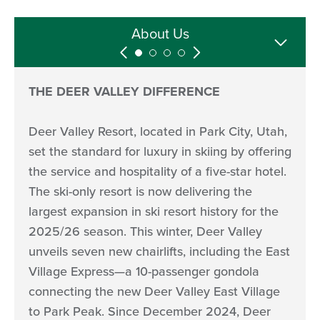
Media Hosting
Media Assets
Follow Us
About Us
THE DEER VALLEY DIFFERENCE
Deer Valley Resort, located in Park City, Utah,
set the standard for luxury in skiing by offering
the service and hospitality of a five-star hotel.
The ski-only resort is now delivering the
largest expansion in ski resort history for the
2025/26 season. This winter, Deer Valley
unveils seven new chairlifts, including the East
Village Express—a 10-passenger gondola
connecting the new Deer Valley East Village
to Park Peak. Since December 2024, Deer