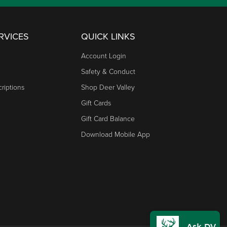
RVICES
QUICK LINKS
Account Login
Safety & Conduct
riptions
Shop Deer Valley
Gift Cards
Gift Card Balance
Download Mobile App