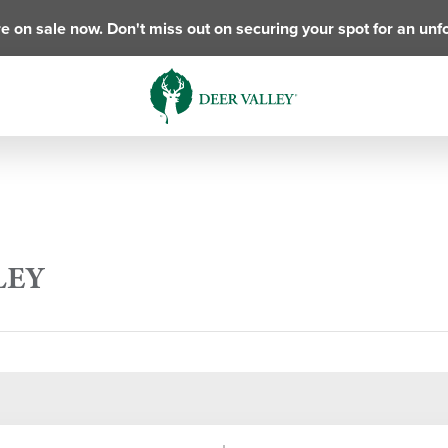
e on sale now. Don't miss out on securing your spot for an unf
LEY