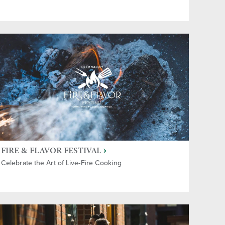
FIRE & FLAVOR FESTIVAL
Celebrate the Art of Live-Fire Cooking