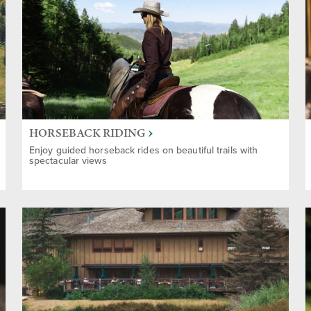
HORSEBACK RIDING
Enjoy guided horseback rides on beautiful trails with
spectacular views