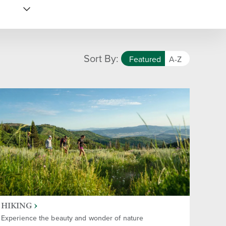
Sort By:
Featured
A-Z
HIKING
Experience the beauty and wonder of nature