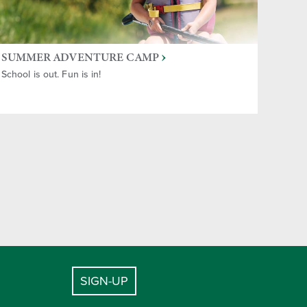
SUMMER ADVENTURE CAMP
School is out. Fun is in!
SIGN-UP