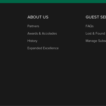
ABOUT US
GUEST SE
Partners
FAQs
Awards & Accolades
Lost & Found
History
Manage Subsc
Expanded Excellence