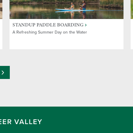
STANDUP PADDLE BOARDING
A Refreshing Summer Day on the Water
EER VALLEY