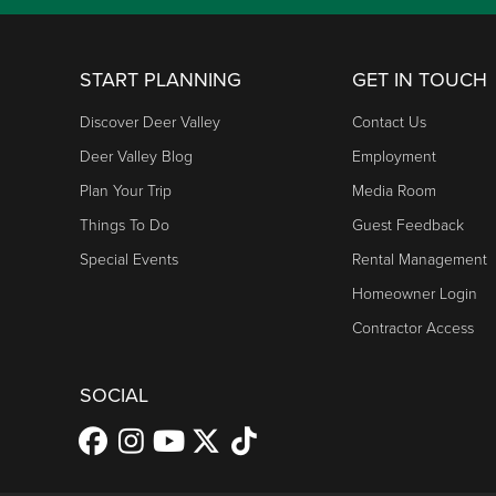
START PLANNING
GET IN TOUCH
Discover Deer Valley
Contact Us
Deer Valley Blog
Employment
Plan Your Trip
Media Room
Things To Do
Guest Feedback
Special Events
Rental Management
Homeowner Login
Contractor Access
SOCIAL