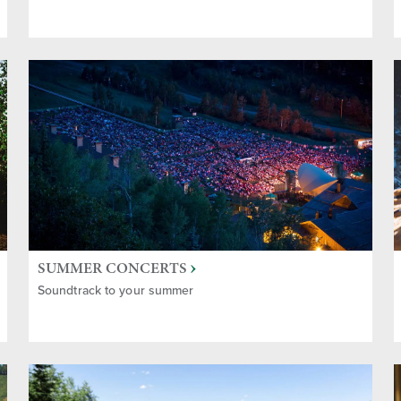
n's Activities
ctivities
 Souvenirs
 & Recreation
SUMMER CONCERTS
Soundtrack to your summer