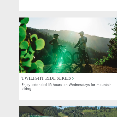
Childre
Group A
Gifts &
Sports
TWILIGHT RIDE SERIES
Enjoy extended lift hours on Wednesdays for mountain
biking