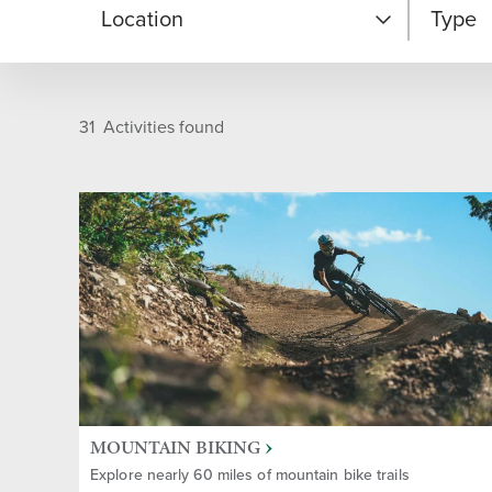
Location
Type
Snow Park - Base Area
Unique
31
Activities found
Deer Valley East Village
Cultur
Silver Lake - Mid Mountain
Après-
Area
Dining
Empire Canyon - Upper
Mountain
Entert
On-mountain
MOUNTAIN BIKING
Family
Explore nearly 60 miles of mountain bike trails
Off Resort