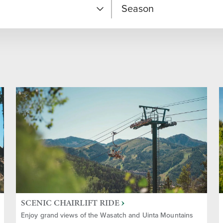
Season
 Experiences
Fall
e
Spring
Ski
Year-round
Winter
ainment
Summer
SCENIC CHAIRLIFT RIDE
 Adventures
Enjoy grand views of the Wasatch and Uinta Mountains