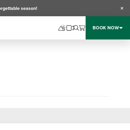
orgettable season!
Clos
BOOK NOW