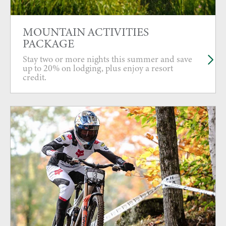
MOUNTAIN ACTIVITIES
PACKAGE
Stay two or more nights this summer and save
up to 20% on lodging, plus enjoy a resort
credit.