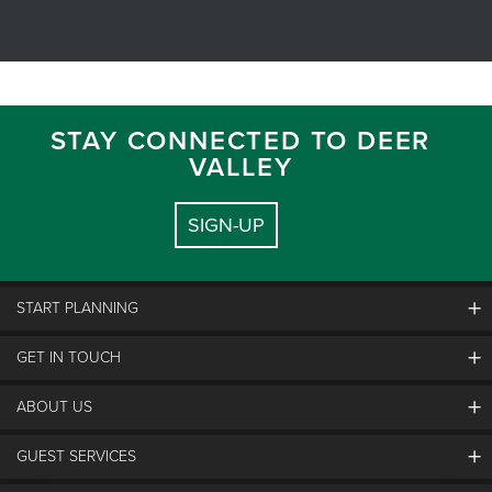
STAY CONNECTED TO DEER
VALLEY
SIGN-UP
START PLANNING
GET IN TOUCH
Discover Deer Valley
Deer Valley Blog
ABOUT US
Contact Us
Plan Your Trip
Employment
GUEST SERVICES
Things To Do
Partners
Media Room
Special Events