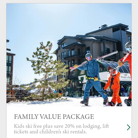
FAMILY VALUE PACKAGE
Kids ski free plus save 20% on lodging, lift
tickets and children’s ski rentals.