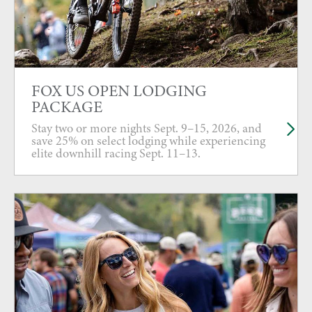
FOX US OPEN LODGING
PACKAGE
Stay two or more nights Sept. 9–15, 2026, and
save 25% on select lodging while experiencing
elite downhill racing Sept. 11–13.