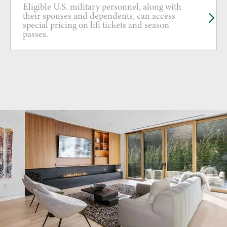
Eligible U.S. military personnel, along with
their spouses and dependents, can access
special pricing on lift tickets and season
passes.