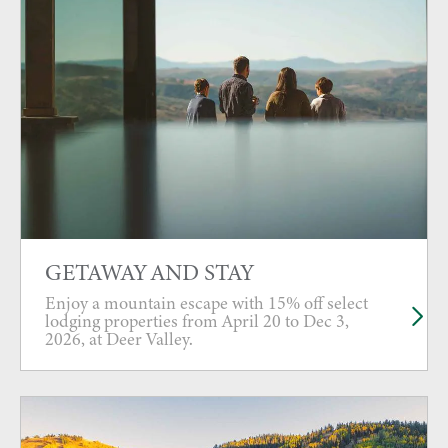
GETAWAY AND STAY
Enjoy a mountain escape with 15% off select
lodging properties from April 20 to Dec 3,
2026, at Deer Valley.