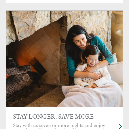
STAY LONGER, SAVE MORE
Stay with us seven or more nights and enjoy