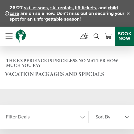
26/27
ski lessons
,
ski rentals
,
lift tickets
, and
child
care
are on sale now. Don't miss out on securing your
Clo
spot for an unforgettable season!
BOOK
NOW
Menu
THE EXPERIENCE IS PRICELESS NO MATTER HOW
MUCH YOU PAY
VACATION PACKAGES AND SPECIALS
Filter Deals
Sort By: