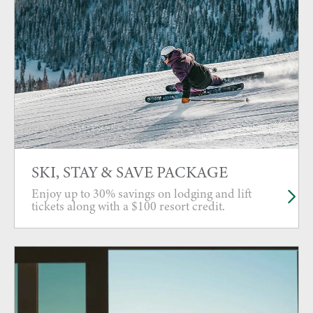
SKI, STAY & SAVE PACKAGE
Enjoy up to 30% savings on lodging and lift
tickets along with a $100 resort credit.