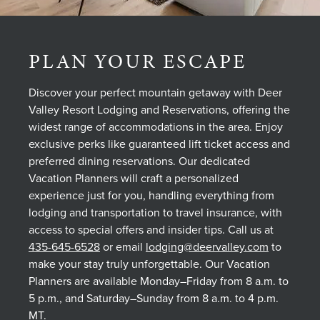
PLAN YOUR ESCAPE
Discover your perfect mountain getaway with Deer
Valley Resort Lodging and Reservations, offering the
widest range of accommodations in the area. Enjoy
exclusive perks like guaranteed lift ticket access and
preferred dining reservations. Our dedicated
Vacation Planners will craft a personalized
experience just for you, handling everything from
lodging and transportation to travel insurance, with
access to special offers and insider tips. Call us at
435-645-6528
or email
lodging@deervalley.com
to
make your stay truly unforgettable. Our Vacation
Planners are available Monday–Friday from 8 a.m. to
5 p.m., and Saturday–Sunday from 8 a.m. to 4 p.m.
MT.