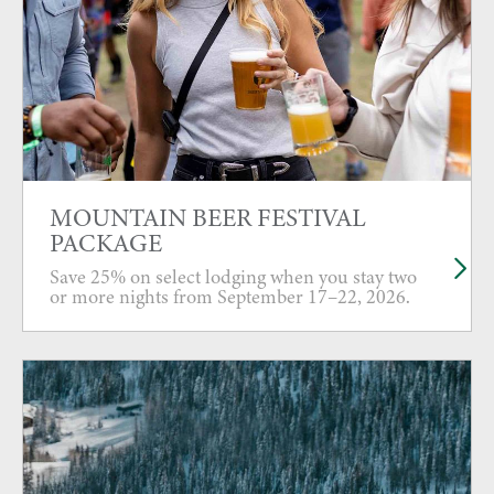
MOUNTAIN BEER FESTIVAL
PACKAGE
Save 25% on select lodging when you stay two
or more nights from September 17–22, 2026.