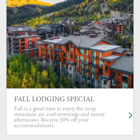
FALL LODGING SPECIAL
Fall is a great time to enjoy the crisp
mountain air, cool mornings and sunny
afternoons. Receive 30% off your
accommodations.