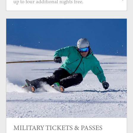
up to four additional nights free.
MILITARY TICKETS & PASSES