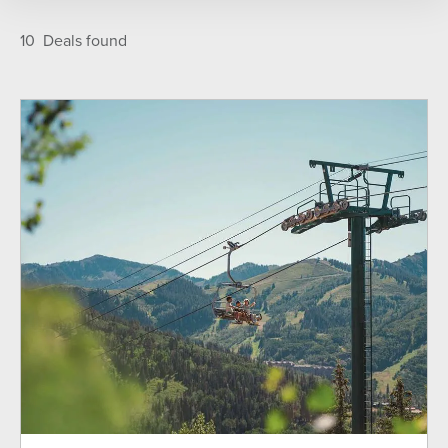
TYPE
Featured
A-Z
10
Deals found
Deer Valley Season Pass Holders
Gift Card
Ikon Pass Holders
Lodging
Mountain Biking
Ski Lift Tickets
Skier Services
SEASON
Fall
Summer
Winter
LOCATION
All Properties
Lodges at Deer Valley
On the Mountain
Signature Collection