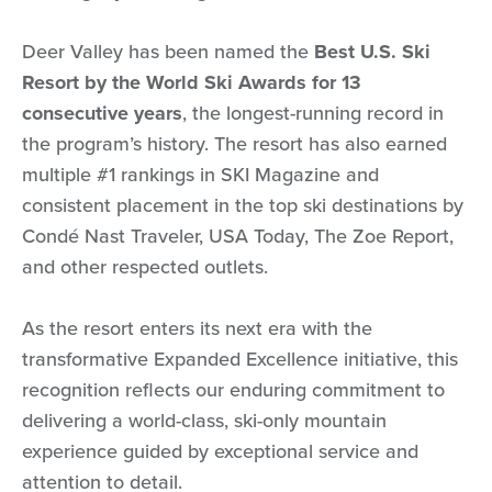
Deer Valley has been named the
Best U.S. Ski
Resort by the World Ski Awards for 13
consecutive years
, the longest-running record in
the program’s history. The resort has also earned
multiple #1 rankings in SKI Magazine and
consistent placement in the top ski destinations by
Condé Nast Traveler, USA Today, The Zoe Report,
and other respected outlets.
As the resort enters its next era with the
transformative Expanded Excellence initiative, this
recognition reflects our enduring commitment to
delivering a world-class, ski-only mountain
experience guided by exceptional service and
attention to detail.