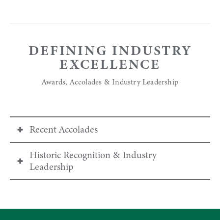
DEFINING INDUSTRY
EXCELLENCE
Awards, Accolades & Industry Leadership
Recent Accolades
Historic Recognition & Industry
World Ski Awards 2025
Leadership
United States’ Best Ski Resort
Voted Best Ski Resort in the U.S. for the 13th
For over four decades, Deer Valley has
consecutive year, every year since the award’s
pioneered many guest-service standards now
inception in 2013.