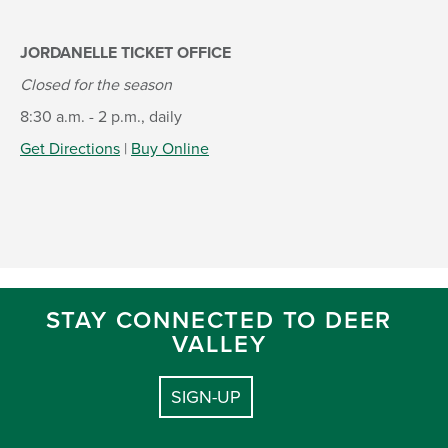
JORDANELLE TICKET OFFICE
Closed for the season
8:30 a.m. - 2 p.m., daily
Get Directions
|
Buy Online
STAY CONNECTED TO DEER
VALLEY
SIGN-UP