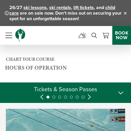
26/27
ski lessons
,
ski rentals
,
lift tickets
, and
child
care
are on sale now. Don't miss out on securing your
Clo
spot for an unforgettable season!
BOOK
NOW
Menu
CHART YOUR COURSE
HOURS OF OPERATION
Tickets & Season Passes
Skier Services
Rental Shops
Activities
Lodging
Dining
Retail