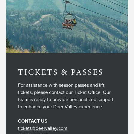
TICKETS & PASSES
For assistance with season passes and lift
tickets, please contact our Ticket Office. Our
team is ready to provide personalized support
to enhance your Deer Valley experience.
CONTACT US
tickets@deervalley.com