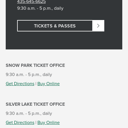
435-645-6625
9:30 a.m. - 5 p.m., daily
TICKETS & PASSES
SNOW PARK TICKET OFFICE
9:30 a.m. - 5 p.m., daily
Get Directions
|
Buy Online
SILVER LAKE TICKET OFFICE
9:30 a.m. - 5 p.m., daily
Get Directions
|
Buy Online