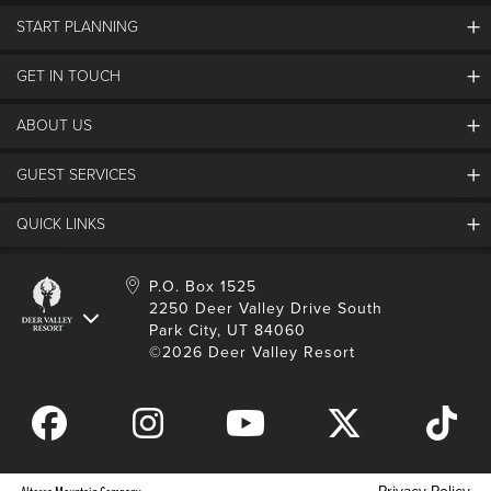
START PLANNING
GET IN TOUCH
Discover Deer Valley
Deer Valley Blog
ABOUT US
Contact Us
Plan Your Trip
Employment
GUEST SERVICES
Things To Do
Partners
Media Room
Special Events
Awards & Accolades
QUICK LINKS
Guest Feedback
FAQs
History
Rental Management
Lost & Found
Expanded Excellence
Account Login
Homeowner Login
P.O. Box 1525
Manage Subscriptions
2250 Deer Valley Drive South
Safety & Conduct
Contractor Access
Park City, UT 84060
Shop Deer Valley
©2026 Deer Valley Resort
Gift Cards
Gift Card Balance
Download Mobile App