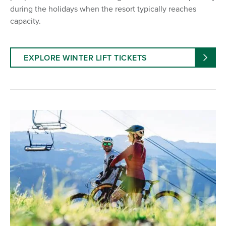
during the holidays when the resort typically reaches
capacity.
EXPLORE WINTER LIFT TICKETS