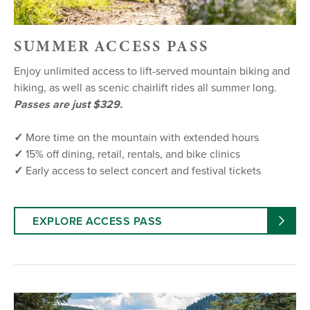
SUMMER ACCESS PASS
Enjoy unlimited access to lift-served mountain biking and
hiking, as well as scenic chairlift rides all summer long.
Passes are just $329.
✓
More time on the mountain with extended hours
✓
15% off dining, retail, rentals, and bike clinics
✓
Early access to select concert and festival tickets
EXPLORE ACCESS PASS