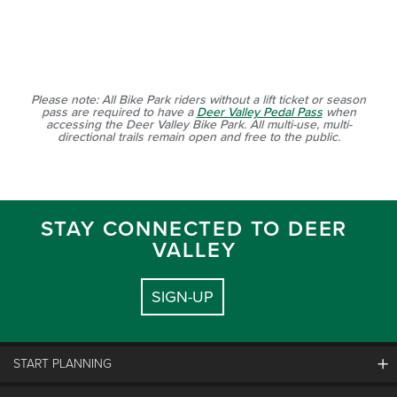
Please note: All Bike Park riders without a lift ticket or season
pass are required to have a
Deer Valley Pedal Pass
when
accessing the Deer Valley Bike Park. All multi-use, multi-
directional trails remain open and free to the public.
STAY CONNECTED TO DEER
VALLEY
SIGN-UP
START PLANNING