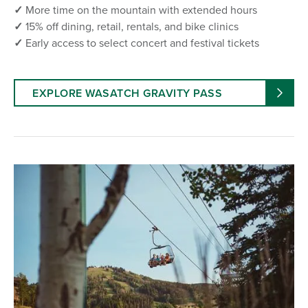
✓
More time on the mountain with extended hours
✓
15% off dining, retail, rentals, and bike clinics
✓
Early access to select concert and festival tickets
EXPLORE WASATCH GRAVITY PASS