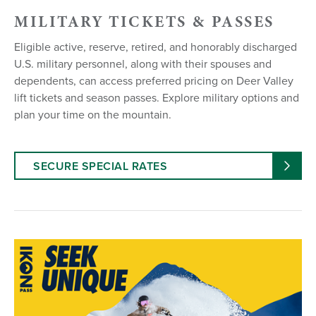
MILITARY TICKETS & PASSES
Eligible active, reserve, retired, and honorably discharged
U.S. military personnel, along with their spouses and
dependents, can access preferred pricing on Deer Valley
lift tickets and season passes. Explore military options and
plan your time on the mountain.
SECURE SPECIAL RATES