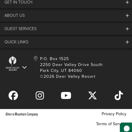
GET IN TOUCH
Discover Deer Valley
Deer Valley Blog
ABOUT US
Contact Us
Plan Your Trip
Employment
GUEST SERVICES
Things To Do
Partners
Media Room
Special Events
Awards & Accolades
QUICK LINKS
Guest Feedback
FAQs
History
Rental Management
Lost & Found
Expanded Excellence
Account Login
Homeowner Login
P.O. Box 1525
Manage Subscriptions
2250 Deer Valley Drive South
Safety & Conduct
Contractor Access
Park City, UT 84060
Shop Deer Valley
©2026 Deer Valley Resort
Gift Cards
Gift Card Balance
Download Mobile App
Privacy Policy
Alterra Mountain Company
Terms of Service