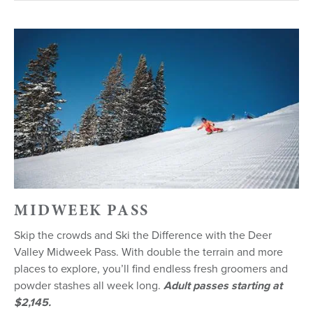
MIDWEEK PASS
Skip the crowds and Ski the Difference with the Deer
Valley Midweek Pass. With double the terrain and more
places to explore, you’ll find endless fresh groomers and
powder stashes all week long.
Adult passes starting at
$2,145.