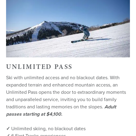
UNLIMITED PASS
Ski with unlimited access and no blackout dates. With
expanded terrain and enhanced mountain access, an
Unlimited Pass opens the door to extraordinary moments
and unparalleled service, inviting you to build family
traditions and lasting memories on the slopes.
Adult
passes starting at $4,100.
✓
Unlimited skiing, no blackout dates
✓
6 First Tracks experiences