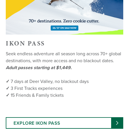
IKON PASS
Seek endless adventure all season long across 70+ global
destinations, with more access and no blackout dates.
Adult passes starting at $1,449.
✓
7 days at Deer Valley, no blackout days
✓
3 First Tracks experiences
✓
15 Friends & Family tickets
EXPLORE IKON PASS