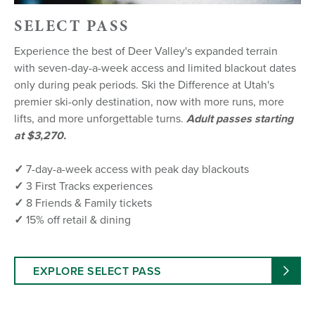
SELECT PASS
Experience the best of Deer Valley's expanded terrain
with seven-day-a-week access and limited blackout dates
only during peak periods. Ski the Difference at Utah's
premier ski-only destination, now with more runs, more
lifts, and more unforgettable turns.
Adult passes starting
at $3,270.
✓
7-day-a-week access with peak day blackouts
✓
3 First Tracks experiences
✓
8 Friends & Family tickets
✓
15% off retail & dining
EXPLORE SELECT PASS