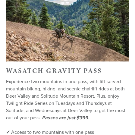
WASATCH GRAVITY PASS
Experience two mountains in one pass, with lift-served
mountain biking, hiking, and scenic chairlift rides at both
Deer Valley and Solitude Mountain Resort. Plus, enjoy
Twilight Ride Series on Tuesdays and Thursdays at
Solitude, and Wednesdays at Deer Valley to get the most
out of your pass.
Passes are just $399.
✓
Access to two mountains with one pass