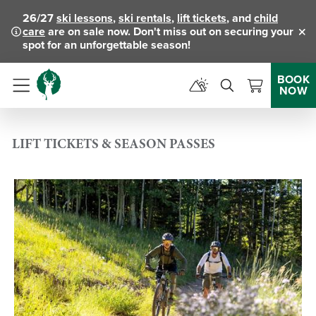
26/27
ski lessons
,
ski rentals
,
lift tickets
, and
child
care
are on sale now. Don't miss out on securing your
Clo
spot for an unforgettable season!
BOOK
NOW
Menu
LIFT TICKETS & SEASON PASSES