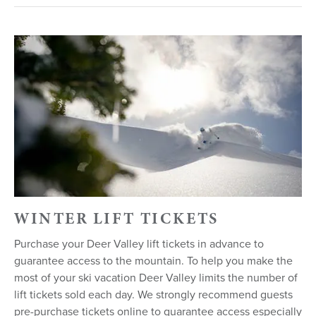
WINTER LIFT TICKETS
Purchase your Deer Valley lift tickets in advance to
guarantee access to the mountain. To help you make the
most of your ski vacation Deer Valley limits the number of
lift tickets sold each day. We strongly recommend guests
pre-purchase tickets online to guarantee access especially