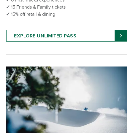
✓
15 Friends & Family tickets
✓
15% off retail & dining
EXPLORE UNLIMITED PASS