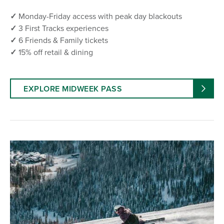
✓
Monday-Friday access with peak day blackouts
✓
3 First Tracks experiences
✓
6 Friends & Family tickets
✓
15% off retail & dining
EXPLORE MIDWEEK PASS