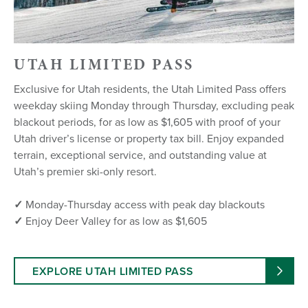
UTAH LIMITED PASS
Exclusive for Utah residents, the Utah Limited Pass offers
weekday skiing Monday through Thursday, excluding peak
blackout periods, for as low as $1,605 with proof of your
Utah driver’s license or property tax bill. Enjoy expanded
terrain, exceptional service, and outstanding value at
Utah’s premier ski-only resort.
✓
Monday-Thursday access with peak day blackouts
✓
Enjoy Deer Valley for as low as $1,605
EXPLORE UTAH LIMITED PASS