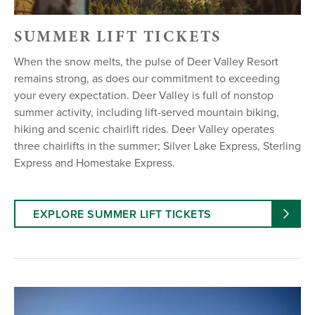
SUMMER LIFT TICKETS
When the snow melts, the pulse of Deer Valley Resort
remains strong, as does our commitment to exceeding
your every expectation. Deer Valley is full of nonstop
summer activity, including lift-served mountain biking,
hiking and scenic chairlift rides. Deer Valley operates
three chairlifts in the summer; Silver Lake Express, Sterling
Express and Homestake Express.
EXPLORE SUMMER LIFT TICKETS