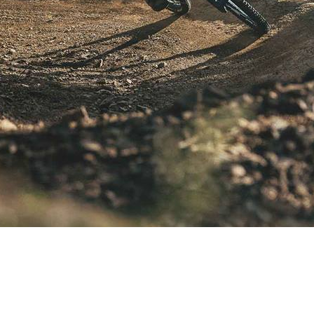
ns.
id and the forfeiture of the ticket with no