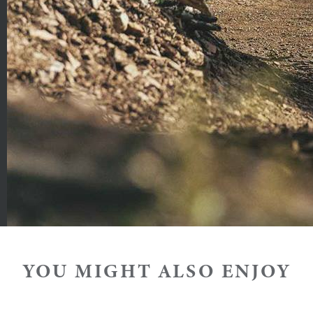
ng adult
 are subject to change.
ft Card payments are required to help expedite transactio
 result in suspension of the ticket for the day(s) it is val
YOU MIGHT ALSO ENJOY
sdemeanor and violators will be prosecuted.