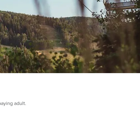
paying adult.