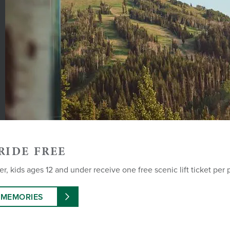
RIDE FREE
, kids ages 12 and under receive one free scenic lift ticket per 
 MEMORIES