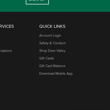
RVICES
QUICK LINKS
Account Login
Safety & Conduct
riptions
Shop Deer Valley
Gift Cards
Gift Card Balance
Download Mobile App