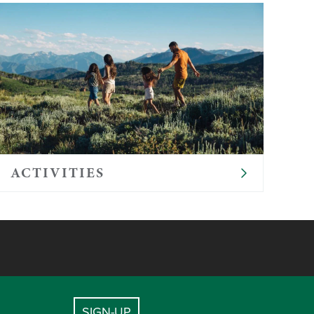
ACTIVITIES
SIGN-UP