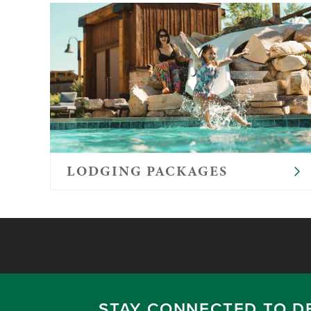
LODGING PACKAGES
STAY CONNECTED TO D