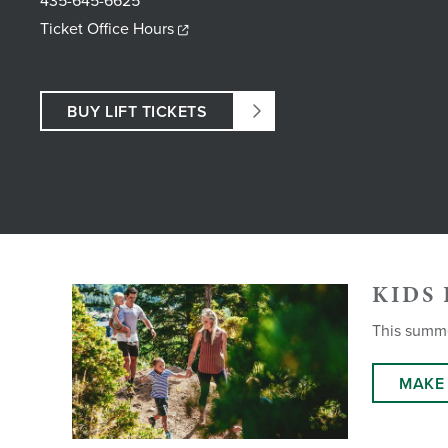
435-645-6625
Ticket Office Hours
BUY LIFT TICKETS
KIDS 
This summer
MAKE