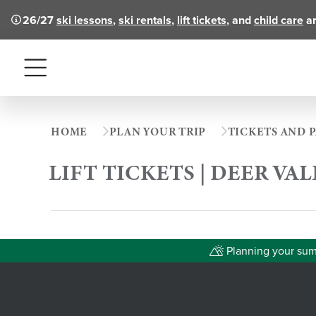
26/27
ski lessons
,
ski rentals
,
lift tickets
, and
child care
ar
Menu
HOME
PLAN YOUR TRIP
TICKETS AND P
LIFT TICKETS | DEER VA
Planning your summ