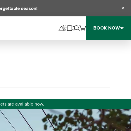
orgettable season!
Clos
BOOK NOW
ets are available now.