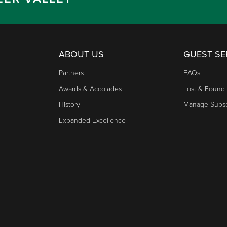
ABOUT US
GUEST SE
Partners
FAQs
Awards & Accolades
Lost & Found
History
Manage Subsc
Expanded Excellence