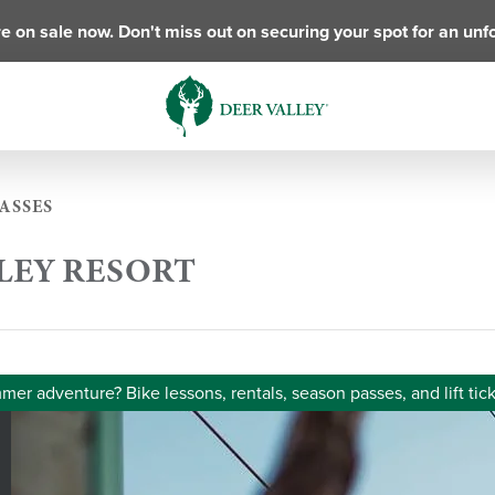
e on sale now. Don't miss out on securing your spot for an unf
ASSES
LLEY RESORT
er adventure? Bike lessons, rentals, season passes, and lift tick