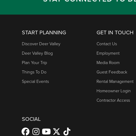
START PLANNING
GET IN TOUCH
Discover Deer Valley
Contact Us
Deer Valley Blog
Employment
Plan Your Trip
Media Room
Things To Do
Guest Feedback
Special Events
Rental Management
Homeowner Login
Contractor Access
SOCIAL