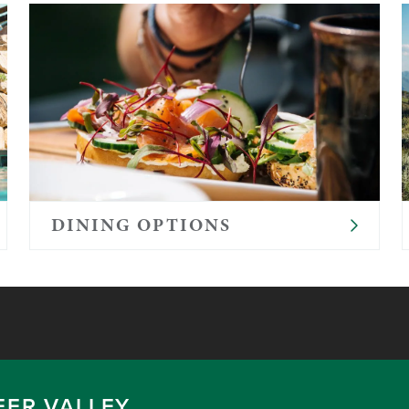
DINING OPTIONS
EER VALLEY