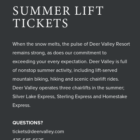
SUMMER LIFT
TICKETS
When the snow melts, the pulse of Deer Valley Resort
remains strong, as does our commitment to
exceeding your every expectation. Deer Valley is full
of nonstop summer activity, including lift-served
mountain biking, hiking and scenic chairlift rides.
Deer Valley operates three chairlifts in the summer;
Silver Lake Express, Sterling Express and Homestake
Express.
QUESTIONS?
tickets@deervalley.com