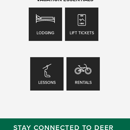
LODGING
LIFT TICKETS
LESSONS
RENTALS
STAY CONNECTED TO DEER