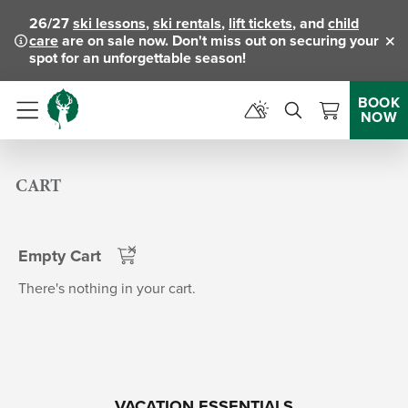
26/27
ski lessons
,
ski rentals
,
lift tickets
, and
child
care
are on sale now. Don't miss out on securing your
Clo
spot for an unforgettable season!
BOOK
NOW
Menu
CART
Empty Cart
There's nothing in your cart.
VACATION ESSENTIALS