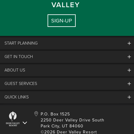
VALLEY
SIGN-UP
START PLANNING
GET IN TOUCH
Discover Deer Valley
Deer Valley Blog
ABOUT US
Contact Us
Plan Your Trip
Employment
GUEST SERVICES
Things To Do
Partners
Media Room
Special Events
Awards & Accolades
QUICK LINKS
Guest Feedback
FAQs
History
Rental Management
Lost & Found
Expanded Excellence
Account Login
Homeowner Login
P.O. Box 1525
Manage Subscriptions
2250 Deer Valley Drive South
Safety & Conduct
Contractor Access
Park City, UT 84060
Shop Deer Valley
©2026 Deer Valley Resort