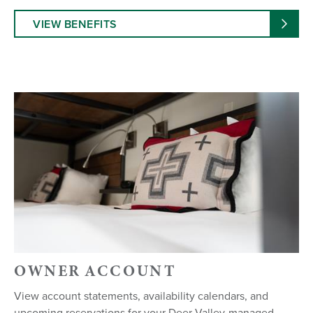
VIEW BENEFITS
OWNER ACCOUNT
View account statements, availability calendars, and
upcoming reservations for your Deer Valley-managed