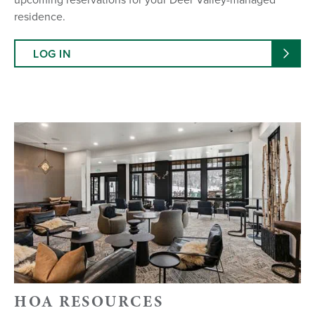
residence.
LOG IN
HOA RESOURCES