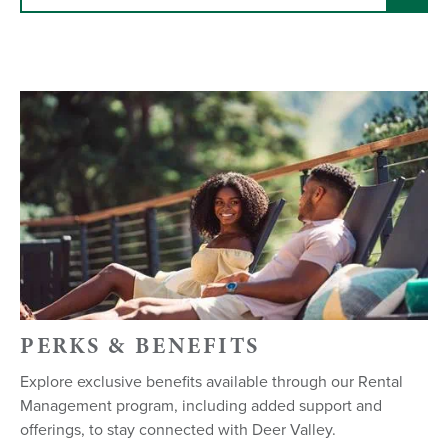
PERKS & BENEFITS
Explore exclusive benefits available through our Rental
Management program, including added support and
offerings, to stay connected with Deer Valley.