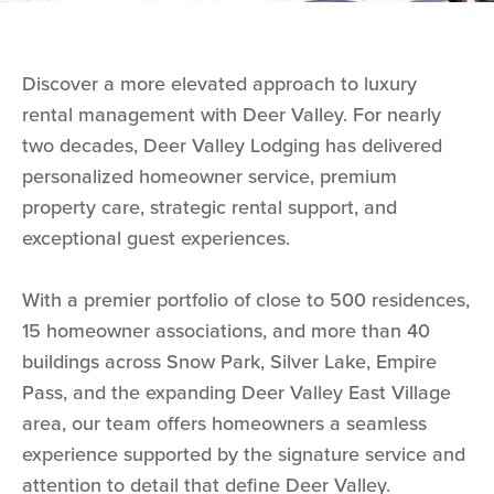
Discover a more elevated approach to luxury
rental management with Deer Valley. For nearly
two decades, Deer Valley Lodging has delivered
personalized homeowner service, premium
property care, strategic rental support, and
exceptional guest experiences.
With a premier portfolio of close to 500 residences,
15 homeowner associations, and more than 40
buildings across Snow Park, Silver Lake, Empire
Pass, and the expanding Deer Valley East Village
area, our team offers homeowners a seamless
experience supported by the signature service and
attention to detail that define Deer Valley.