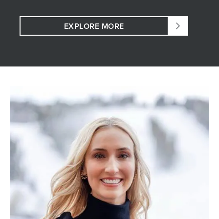
EXPLORE MORE