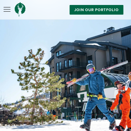
JOIN OUR PORTFOLIO