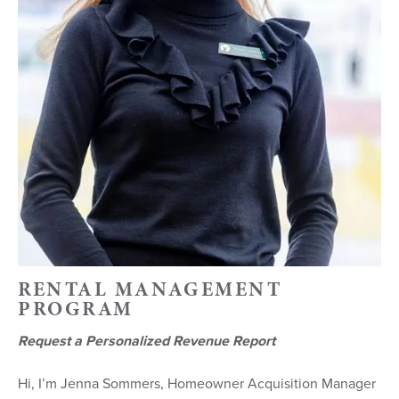
RENTAL MANAGEMENT
PROGRAM
Request a Personalized Revenue Report
Hi, I’m Jenna Sommers, Homeowner Acquisition Manager