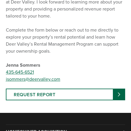
at Deer Valley. I look forward to learning more about your
property and providing a personalized revenue report
tailored to your home.
Complete the form below or reach out to me directly to
explore your property’s rental potential and learn how
Deer Valley’s Rental Management Program can support
your ownership goals.
Jenna Sommers
435-645-6521
jsommers@deervalley.com
REQUEST REPORT