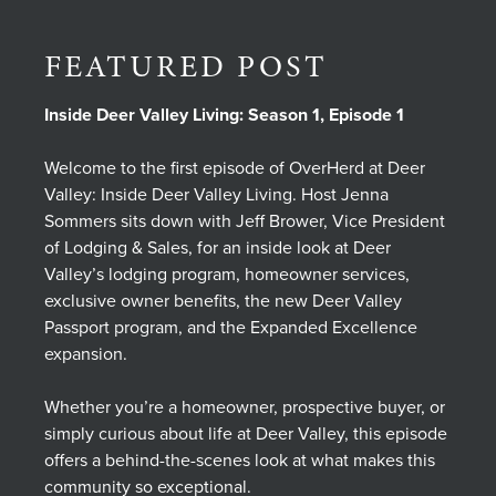
FEATURED POST
Inside Deer Valley Living: Season 1, Episode 1
Welcome to the first episode of OverHerd at Deer
Valley: Inside Deer Valley Living. Host Jenna
Sommers sits down with Jeff Brower, Vice President
of Lodging & Sales, for an inside look at Deer
Valley’s lodging program, homeowner services,
exclusive owner benefits, the new Deer Valley
Passport program, and the Expanded Excellence
expansion.
Whether you’re a homeowner, prospective buyer, or
simply curious about life at Deer Valley, this episode
offers a behind-the-scenes look at what makes this
community so exceptional.