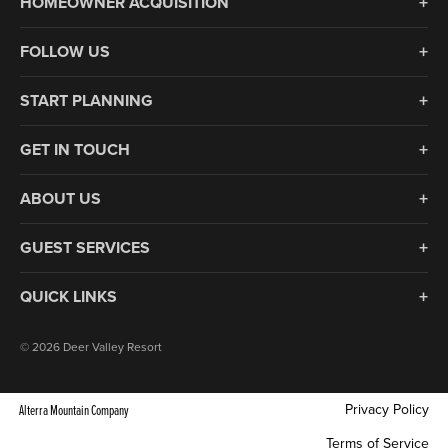
HOMEOWNER ACQUISITION
FOLLOW US
START PLANNING
GET IN TOUCH
ABOUT US
GUEST SERVICES
QUICK LINKS
© 2026 Deer Valley Resort
Privacy Policy
Alterra Mountain Company
Terms of Service