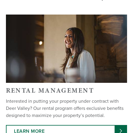
RENTAL MANAGEMENT
Interested in putting your property under contract with
Deer Valley? Our rental program offers exclusive benefits
designed to maximize your property’s potential.
LEARN MORE