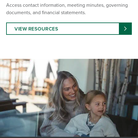
Access contact information, meeting minutes, governing
documents, and financial statements.
VIEW RESOURCES