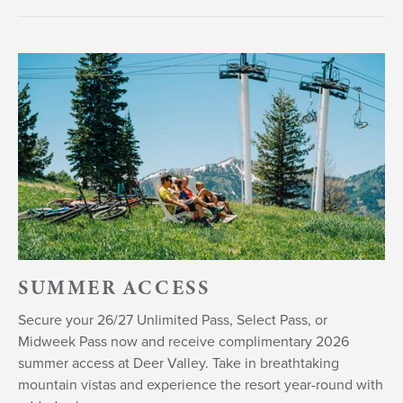
SUMMER ACCESS
Secure your 26/27 Unlimited Pass, Select Pass, or
Midweek Pass now and receive complimentary 2026
summer access at Deer Valley. Take in breathtaking
mountain vistas and experience the resort year-round with