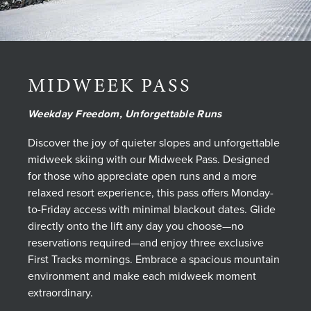
MIDWEEK PASS
Weekday Freedom, Unforgettable Runs
Discover the joy of quieter slopes and unforgettable
midweek skiing with our Midweek Pass. Designed
for those who appreciate open runs and a more
relaxed resort experience, this pass offers Monday-
to-Friday access with minimal blackout dates. Glide
directly onto the lift any day you choose—no
reservations required—and enjoy three exclusive
First Tracks mornings. Embrace a spacious mountain
environment and make each midweek moment
extraordinary.