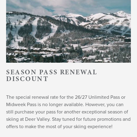
SEASON PASS RENEWAL
DISCOUNT
The special renewal rate for the 26/27 Unlimited Pass or
Midweek Pass is no longer available. However, you can
still purchase your pass for another exceptional season of
skiing at Deer Valley. Stay tuned for future promotions and
offers to make the most of your skiing experience!