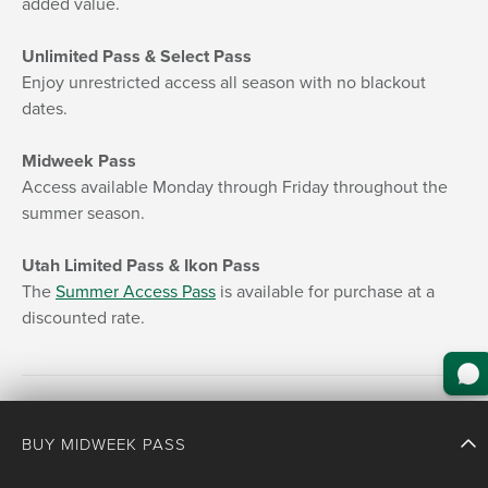
added value.
Unlimited Pass & Select Pass
Enjoy unrestricted access all season with no blackout
dates.
Midweek Pass
Access available Monday through Friday throughout the
summer season.
Utah Limited Pass & Ikon Pass
The
Summer Access Pass
is available for purchase at a
discounted rate.
BUY MIDWEEK PASS