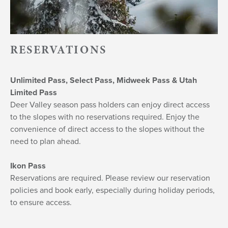
RESERVATIONS
Unlimited Pass, Select Pass, Midweek Pass & Utah
Limited Pass
Deer Valley season pass holders can enjoy direct access
to the slopes with no reservations required. Enjoy the
convenience of direct access to the slopes without the
need to plan ahead.
Ikon Pass
Reservations are required. Please review our reservation
policies and book early, especially during holiday periods,
to ensure access.