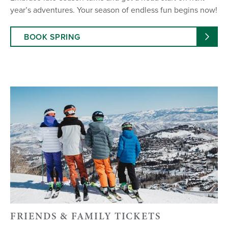
year’s adventures. Your season of endless fun begins now!
BOOK SPRING
FRIENDS & FAMILY TICKETS