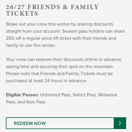
26/27 FRIENDS & FAMILY
TICKETS
Stoke out your crew this winter by sharing discounts
straight from your account. Season pass holders can share
25% off a regular-price lift ticket with their friends and
family to use this winter.
Your crew can redeem their discounts online in advance,
saving time and securing their spot on the mountain.
Please note that Friends and Family Tickets must be
purchased at least 24 hours in advance.
Eligible Passes:
Unlimited Pass, Select Pass, Midweek
Pass, and Ikon Pass
REDEEM NOW