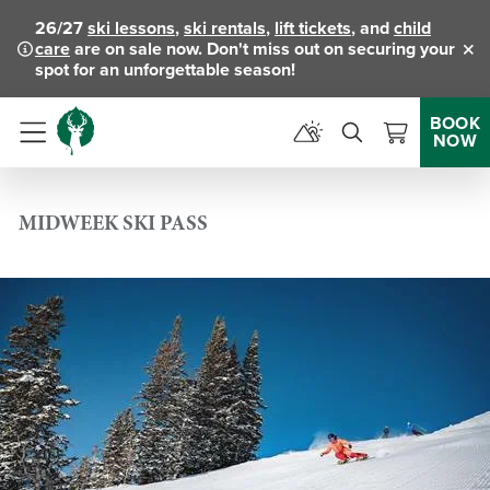
26/27
ski lessons
,
ski rentals
,
lift tickets
, and
child
care
are on sale now. Don't miss out on securing your
Clo
spot for an unforgettable season!
BOOK
NOW
Menu
MIDWEEK SKI PASS