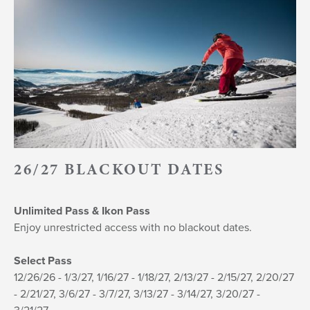
26/27 BLACKOUT DATES
U
nlimited Pass & Ikon Pass
Enjoy unrestricted access with no blackout dates.
Select Pass
12/26/26 - 1/3/27, 1/16/27 - 1/18/27, 2/13/27 - 2/15/27, 2/20/27
- 2/21/27, 3/6/27 - 3/7/27, 3/13/27 - 3/14/27, 3/20/27 -