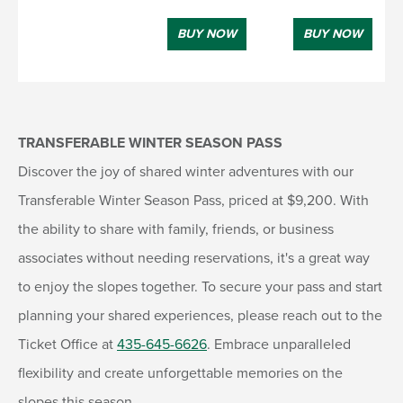
BUY NOW
BUY NOW
TRANSFERABLE WINTER SEASON PASS
Discover the joy of shared winter adventures with our
Transferable Winter Season Pass, priced at $9,200. With
the ability to share with family, friends, or business
associates without needing reservations, it's a great way
to enjoy the slopes together. To secure your pass and start
planning your shared experiences, please reach out to the
Ticket Office at
435-645-6626
. Embrace unparalleled
flexibility and create unforgettable memories on the
slopes this season.