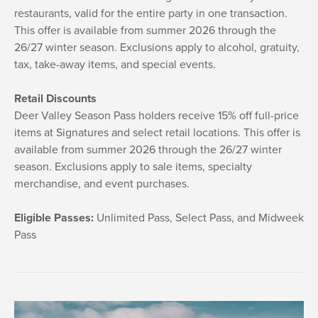
restaurants, valid for the entire party in one transaction.
This offer is available from summer 2026 through the
26/27 winter season. Exclusions apply to alcohol, gratuity,
tax, take-away items, and special events.
Retail Discounts
Deer Valley Season Pass holders receive 15% off full-price
items at Signatures and select retail locations. This offer is
available from summer 2026 through the 26/27 winter
season. Exclusions apply to sale items, specialty
merchandise, and event purchases.
Eligible Passes:
Unlimited Pass, Select Pass, and Midweek
Pass