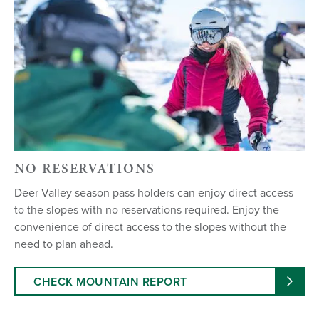
NO RESERVATIONS
Deer Valley season pass holders can enjoy direct access
to the slopes with no reservations required. Enjoy the
convenience of direct access to the slopes without the
need to plan ahead.
CHECK MOUNTAIN REPORT