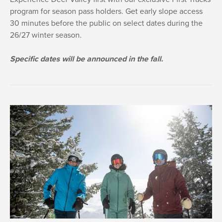
program for season pass holders. Get early slope access
30 minutes before the public on select dates during the
26/27 winter season.
Specific dates will be announced in the fall.