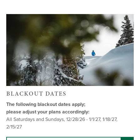
BLACKOUT DATES
The following blackout dates apply;
please adjust your plans accordingly:
All Saturdays and Sundays, 12/28/26 - 1/1/27, 1/18/27,
2/15/27