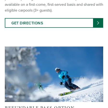
available on a first-come, first-served basis and shared with
eligible carpools (3+ guests).
GET DIRECTIONS
REFUNDABLE PASS OPTION