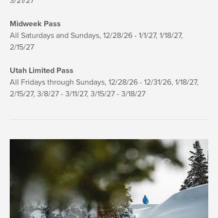
3/21/27
Midweek Pass
All Saturdays and Sundays, 12/28/26 - 1/1/27, 1/18/27,
2/15/27
Utah Limited Pass
All Fridays through Sundays, 12/28/26 - 12/31/26, 1/18/27,
2/15/27, 3/8/27 - 3/11/27, 3/15/27 - 3/18/27