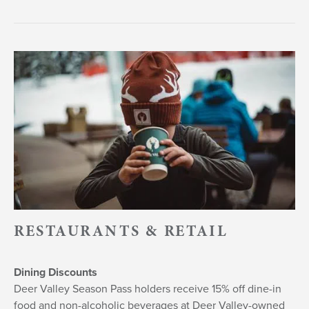
RESTAURANTS & RETAIL
Dining Discounts
Deer Valley Season Pass holders receive 15% off dine-in
food and non-alcoholic beverages at Deer Valley-owned