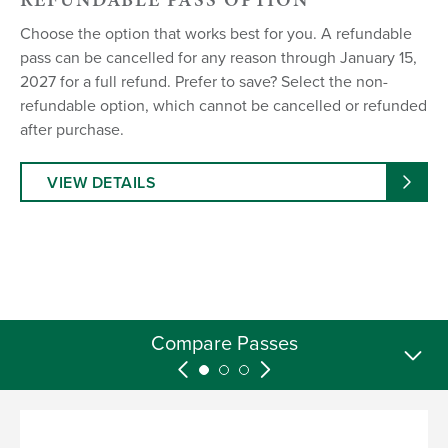
Choose the option that works best for you. A refundable
pass can be cancelled for any reason through January 15,
2027 for a full refund. Prefer to save? Select the non-
refundable option, which cannot be cancelled or refunded
after purchase.
VIEW DETAILS
26/27 Season Pass FAQs
Compare Passes
26/27 Pricing