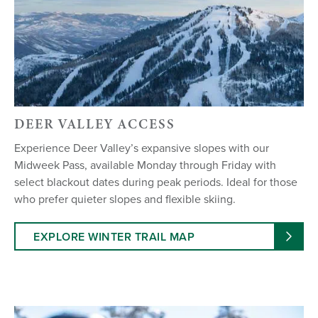
DEER VALLEY ACCESS
Experience Deer Valley’s expansive slopes with our
Midweek Pass, available Monday through Friday with
select blackout dates during peak periods. Ideal for those
who prefer quieter slopes and flexible skiing.
EXPLORE WINTER TRAIL MAP