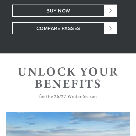
BUY NOW
COMPARE PASSES
UNLOCK YOUR
BENEFITS
for the 26/27 Winter Season