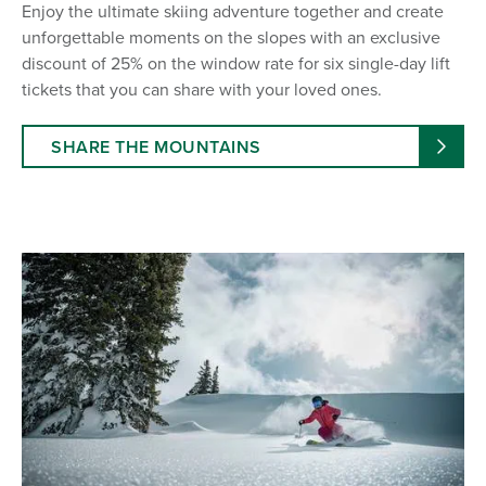
Enjoy the ultimate skiing adventure together and create
unforgettable moments on the slopes with an exclusive
discount of 25% on the window rate for six single-day lift
tickets that you can share with your loved ones.
SHARE THE MOUNTAINS