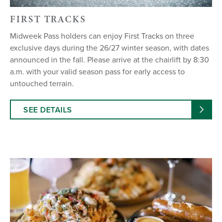
FIRST TRACKS
Midweek Pass holders can enjoy First Tracks on three
exclusive days during the 26/27 winter season, with dates
announced in the fall. Please arrive at the chairlift by 8:30
a.m. with your valid season pass for early access to
untouched terrain.
SEE DETAILS