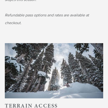
Refundable pass options and rates are available at
checkout.
TERRAIN ACCESS