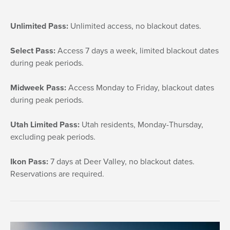
Unlimited Pass:
Unlimited access, no blackout dates.
Select Pass:
Access 7 days a week, limited blackout dates
during peak periods.
Midweek Pass:
Access Monday to Friday, blackout dates
during peak periods.
Utah Limited Pass:
Utah residents, Monday-Thursday,
excluding peak periods.
Ikon Pass:
7 days at Deer Valley, no blackout dates.
Reservations are required.