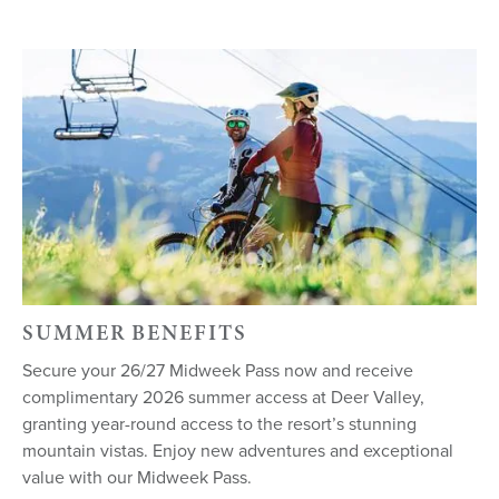
SUMMER BENEFITS
Secure your 26/27 Midweek Pass now and receive
complimentary 2026 summer access at Deer Valley,
granting year-round access to the resort’s stunning
mountain vistas. Enjoy new adventures and exceptional
value with our Midweek Pass.