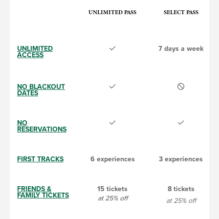
UNLIMITED PASS
SELECT PASS
UNLIMITED
7 days a week
ACCESS
NO BLACKOUT
DATES
NO
RESERVATIONS
FIRST TRACKS
6 experiences
3 experiences
FRIENDS &
15 tickets
8 tickets
FAMILY TICKETS
at 25% off
at 25% off