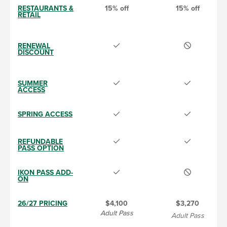
RESTAURANTS &
15% off
15% off
RETAIL
RENEWAL
DISCOUNT
SUMMER
ACCESS
SPRING ACCESS
REFUNDABLE
PASS OPTION
IKON PASS ADD-
ON
26/27 PRICING
$4,100
$3,270
Adult Pass
Adult Pass