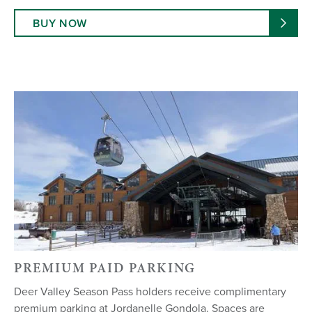
BUY NOW
PREMIUM PAID PARKING
Deer Valley Season Pass holders receive complimentary
premium parking at Jordanelle Gondola. Spaces are