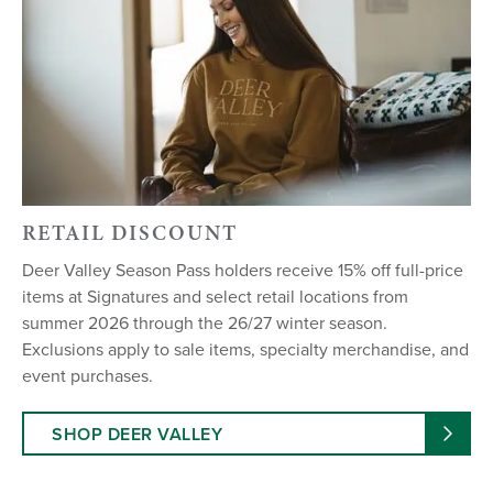
RETAIL DISCOUNT
Deer Valley Season Pass holders receive 15% off full-price
items at Signatures and select retail locations from
summer 2026 through the 26/27 winter season.
Exclusions apply to sale items, specialty merchandise, and
event purchases.
SHOP DEER VALLEY