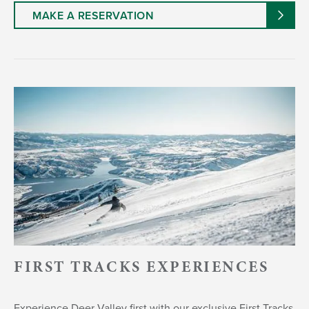
MAKE A RESERVATION
FIRST TRACKS EXPERIENCES
Experience Deer Valley first with our exclusive First Tracks