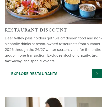
RESTAURANT DISCOUNT
Deer Valley pass holders get 15% off dine-in food and non-
alcoholic drinks at resort-owned restaurants from summer
2026 through the 26/27 winter season, valid for the entire
group in one transaction. Excludes alcohol, gratuity, tax,
take-away, and special events.
EXPLORE RESTAURANTS