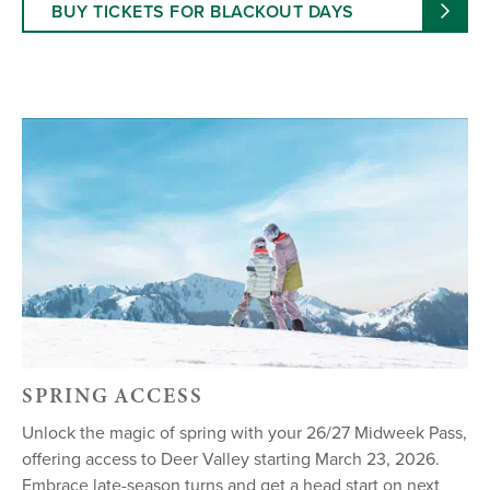
BUY TICKETS FOR BLACKOUT DAYS
SPRING ACCESS
Unlock the magic of spring with your 26/27 Midweek Pass,
offering access to Deer Valley starting March 23, 2026.
Embrace late-season turns and get a head start on next