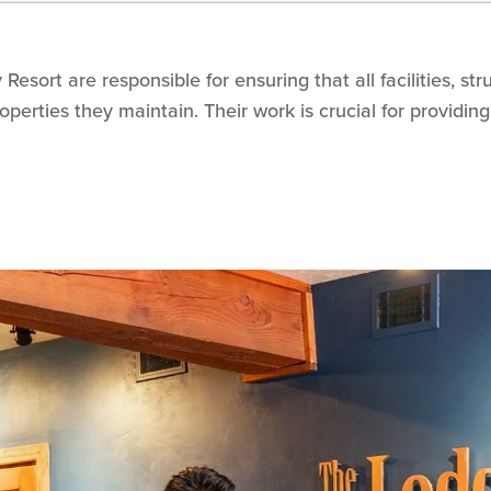
esort are responsible for ensuring that all facilities, s
 properties they maintain. Their work is crucial for provid