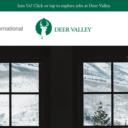
Join Us! Click or tap to explore jobs at Deer Valley.
ernational