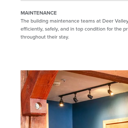
MAINTENANCE
The building maintenance teams at Deer Valley R
efficiently, safely, and in top condition for the
throughout their stay.