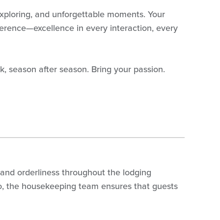
, exploring, and unforgettable moments. Your
fference—excellence in every interaction, every
k, season after season. Bring your passion.
 and orderliness throughout the lodging
ondo, the housekeeping team ensures that guests