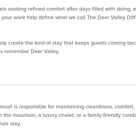
sts seeking refined comfort after days filled with skiing
 in your work help define what we call The Deer Valley Di
 Help create the kind of stay that keeps guests coming bac
ts remember Deer Valley.
ort is responsible for maintaining cleanliness, comfort,
 on the mountain, a luxury chalet, or a family-friendly c
eir stay.