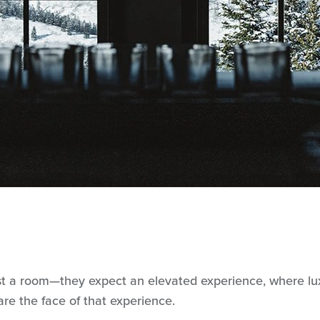
st a room—they expect an elevated experience, where luxu
re the face of that experience.