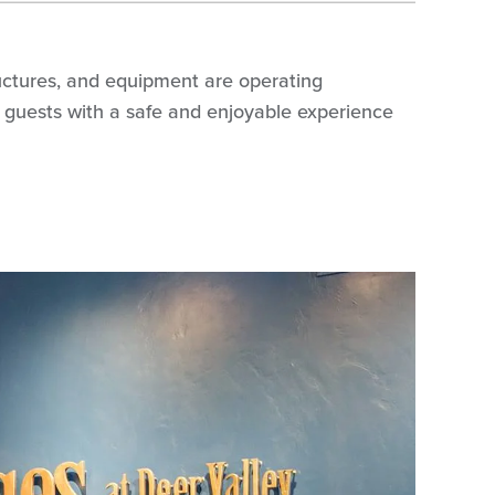
tructures, and equipment are operating
ing guests with a safe and enjoyable experience