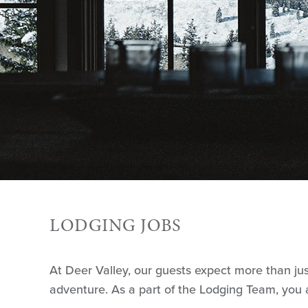
LODGING JOBS
At Deer Valley, our guests expect more than ju
adventure. As a part of the Lodging Team, you a