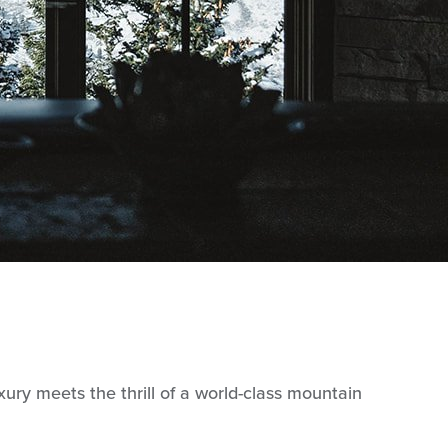
ry meets the thrill of a world-class mountain