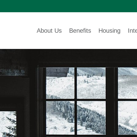
About Us
Benefits
Housing
Int