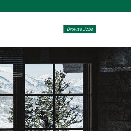
Browse Jobs