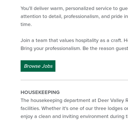
You’ll deliver warm, personalized service to gue
attention to detail, professionalism, and pride
time.
Join a team that values hospitality as a craft.
Bring your professionalism. Be the reason gues
Browse Jobs
HOUSEKEEPING
The housekeeping department at Deer Valley Res
facilities. Whether it's one of our three lodges
enjoy a clean and inviting environment during th