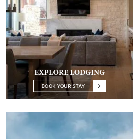
EXPLORE LODGING
BOOK YOUR STAY