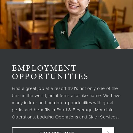
EMPLOYMENT
OPPORTUNITIES
Find a great job at a resort that's not only one of the
best in the world, but it feels a lot like home. We have
many indoor and outdoor opportunities with great
perks and benefits in Food & Beverage, Mountain
Operations, Lodging Operations and Skier Services.