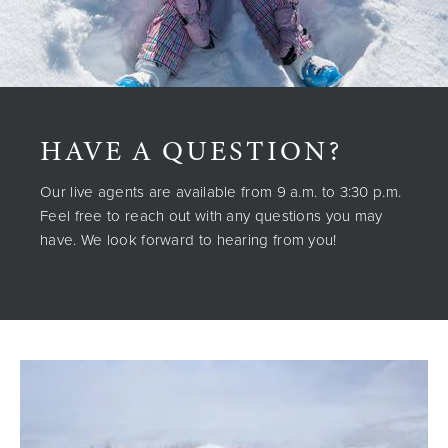
HAVE A QUESTION?
Our live agents are available from 9 a.m. to 3:30 p.m.
Feel free to reach out with any questions you may
have. We look forward to hearing from you!