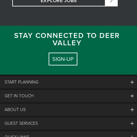
EXPLORE JOBS
STAY CONNECTED TO DEER
VALLEY
SIGN-UP
START PLANNING
GET IN TOUCH
Discover Deer Valley
Deer Valley Blog
ABOUT US
Contact Us
Plan Your Trip
Employment
GUEST SERVICES
Things To Do
Partners
Media Room
Special Events
Awards & Accolades
Guest Feedback