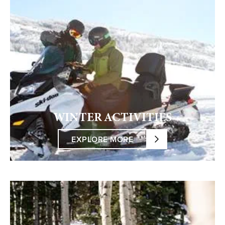
WINTER ACTIVITIES
EXPLORE MORE