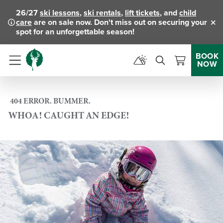
26/27
ski lessons
,
ski rentals
,
lift tickets
, and
child
care
are on sale now. Don't miss out on securing your
Clo
spot for an unforgettable season!
BOOK
NOW
Menu
404 ERROR. BUMMER.
WHOA! CAUGHT AN EDGE!