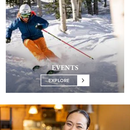
EVENTS
EXPLORE