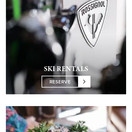
SKI RENTALS
RESERVE