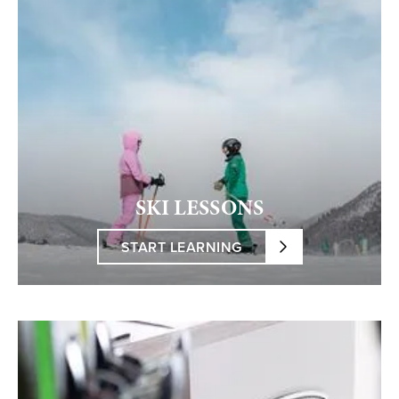
SKI LESSONS
START LEARNING