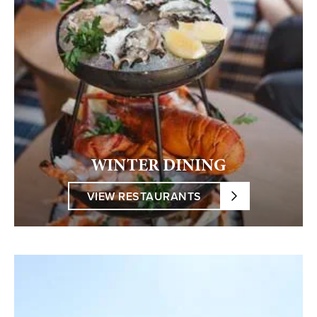
WINTER DINING
VIEW RESTAURANTS