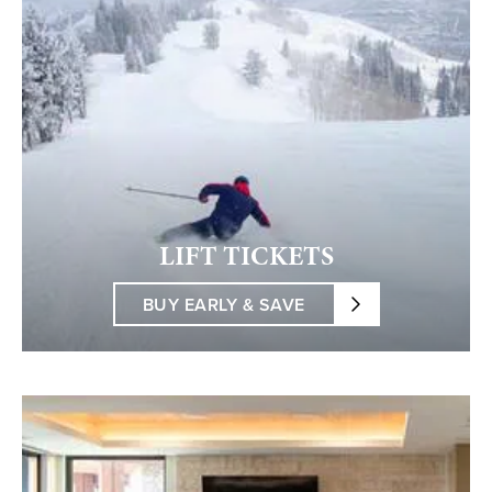
LIFT TICKETS
BUY EARLY & SAVE