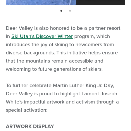
page: 1
page: 2
Deer Valley is also honored to be a partner resort
in
Ski Utah’s Discover Winter
program, which
introduces the joy of skiing to newcomers from
diverse backgrounds. This initiative helps ensure
that the mountains remain accessible and
welcoming to future generations of skiers.
To further celebrate Martin Luther King Jr. Day,
Deer Valley is proud to highlight Lamont Joseph
White’s impactful artwork and activism through a
special activation:
ARTWORK DISPLAY