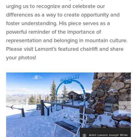
urging us to recognize and celebrate our
differences as a way to create opportunity and
foster understanding. His piece serves as a
powerful reminder of the importance of
representation and belonging in mountain culture.
Please visit Lamont’s featured chairlift and share
your photos!
Artist: Lamont Joseph White