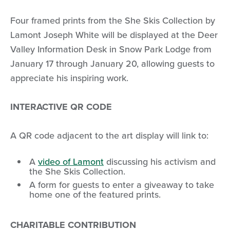
Four framed prints from the She Skis Collection by
Lamont Joseph White will be displayed at the Deer
Valley Information Desk in Snow Park Lodge from
January 17 through January 20, allowing guests to
appreciate his inspiring work.
INTERACTIVE QR CODE
A QR code adjacent to the art display will link to:
A
video of Lamont
discussing his activism and
the She Skis Collection.
A form for guests to enter a giveaway to take
home one of the featured prints.
CHARITABLE CONTRIBUTION