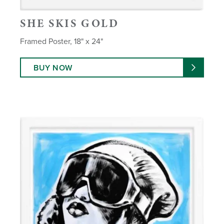
SHE SKIS GOLD
Framed Poster, 18" x 24"
BUY NOW