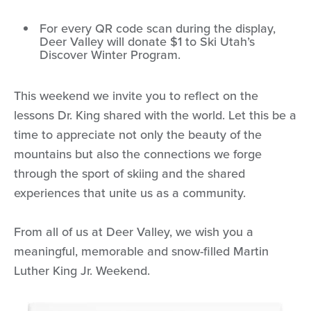
For every QR code scan during the display,
Deer Valley will donate $1 to Ski Utah’s
Discover Winter Program.
This weekend we invite you to reflect on the
lessons Dr. King shared with the world. Let this be a
time to appreciate not only the beauty of the
mountains but also the connections we forge
through the sport of skiing and the shared
experiences that unite us as a community.
From all of us at Deer Valley, we wish you a
meaningful, memorable and snow-filled Martin
Luther King Jr. Weekend.