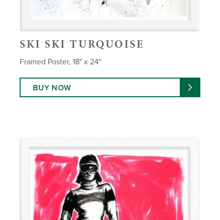
SKI SKI TURQUOISE
Framed Poster, 18" x 24"
BUY NOW