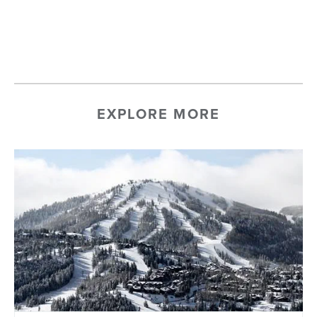
EXPLORE MORE