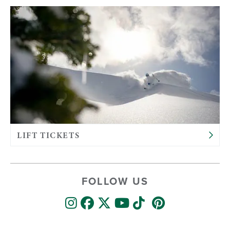
LIFT TICKETS
FOLLOW US