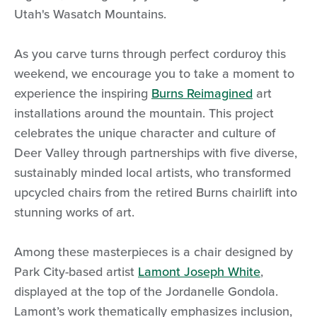
Utah's Wasatch Mountains.
As you carve turns through perfect corduroy this
weekend, we encourage you to take a moment to
experience the inspiring
Burns Reimagined
art
installations around the mountain. This project
celebrates the unique character and culture of
Deer Valley through partnerships with five diverse,
sustainably minded local artists, who transformed
upcycled chairs from the retired Burns chairlift into
stunning works of art.
Among these masterpieces is a chair designed by
Park City-based artist
Lamont Joseph White
,
displayed at the top of the Jordanelle Gondola.
Lamont’s work thematically emphasizes inclusion,