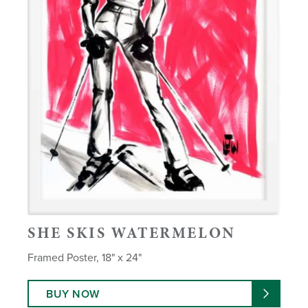
SHE SKIS WATERMELON
Framed Poster, 18" x 24"
BUY NOW