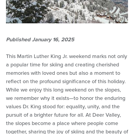
Published January 16, 2025
This Martin Luther King Jr. weekend marks not only
a popular time for skiing and creating cherished
memories with loved ones but also a moment to
reflect on the profound significance of this holiday.
While we enjoy this long weekend on the slopes,
we remember why it exists—to honor the enduring
values Dr. King stood for: equality, unity, and the
pursuit of a brighter future for all. At Deer Valley,
the slopes become a place where people come
together, sharing the joy of skiing and the beauty of