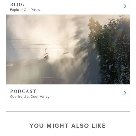
BLOG
Explore Our Posts
PODCAST
Overherd at Deer Valley
YOU MIGHT ALSO LIKE