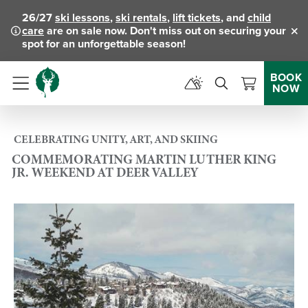
26/27
ski lessons
,
ski rentals
,
lift tickets
, and
child
care
are on sale now. Don't miss out on securing your
Clo
spot for an unforgettable season!
BOOK
NOW
Menu
CELEBRATING UNITY, ART, AND SKIING
COMMEMORATING MARTIN LUTHER KING
JR. WEEKEND AT DEER VALLEY