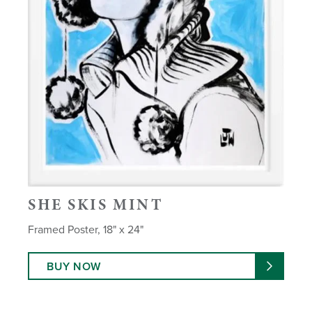
SHE SKIS MINT
Framed Poster, 18" x 24"
BUY NOW