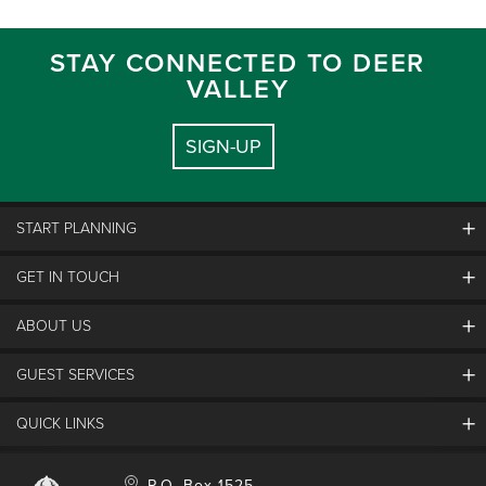
STAY CONNECTED TO DEER
VALLEY
SIGN-UP
START PLANNING
GET IN TOUCH
Discover Deer Valley
Deer Valley Blog
ABOUT US
Contact Us
Plan Your Trip
Employment
GUEST SERVICES
Things To Do
Partners
Media Room
Special Events
Awards & Accolades
QUICK LINKS
Guest Feedback
FAQs
History
Rental Management
Lost & Found
Expanded Excellence
Account Login
Homeowner Login
P.O. Box 1525