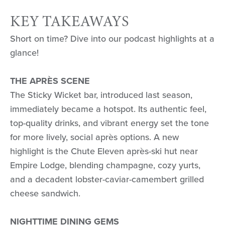
KEY TAKEAWAYS
Short on time? Dive into our podcast highlights at a
glance!
THE APRÈS SCENE
The Sticky Wicket bar, introduced last season,
immediately became a hotspot. Its authentic feel,
top-quality drinks, and vibrant energy set the tone
for more lively, social après options. A new
highlight is the Chute Eleven après-ski hut near
Empire Lodge, blending champagne, cozy yurts,
and a decadent lobster-caviar-camembert grilled
cheese sandwich.
NIGHTTIME DINING GEMS