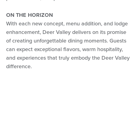
ON THE HORIZON
With each new concept, menu addition, and lodge
enhancement, Deer Valley delivers on its promise
of creating unforgettable dining moments. Guests
can expect exceptional flavors, warm hospitality,
and experiences that truly embody the Deer Valley
difference.