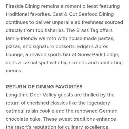
Fireside Dining remains a romantic feast featuring
traditional favorites. Cast & Cut Seafood Dining
continues to deliver unparalleled freshness sourced
directly from top fisheries. The Brass Tag offers
family-friendly warmth with house-made pastas,
pizzas, and signature desserts. Edgar’s Après
Lounge, a revived sports bar at Snow Park Lodge,
adds a casual spot with big screens and comforting
menus.
RETURN OF DINING FAVORITES
Long-time Deer Valley guests are thrilled by the
return of cherished classics like the legendary
oatmeal raisin cookie and the renowned German
chocolate cake. These sweet traditions enhance
the resort’s reputation for culinary excellence.