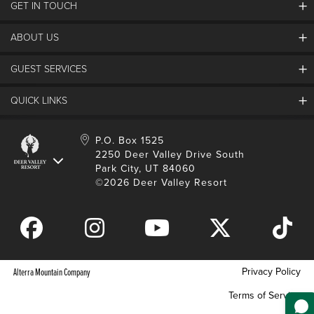
GET IN TOUCH
Discover Deer Valley
Deer Valley Blog
ABOUT US
Contact Us
Plan Your Trip
Employment
GUEST SERVICES
Things To Do
Partners
Media Room
Special Events
Awards & Accolades
QUICK LINKS
Guest Feedback
FAQs
History
Rental Management
Lost & Found
Expanded Excellence
Account Login
Homeowner Login
P.O. Box 1525
Manage Subscriptions
2250 Deer Valley Drive South
Safety & Conduct
Contractor Access
Park City, UT 84060
Shop Deer Valley
©2026 Deer Valley Resort
Gift Cards
Gift Card Balance
Download Mobile App
Privacy Policy
Alterra Mountain Company
Terms of Service