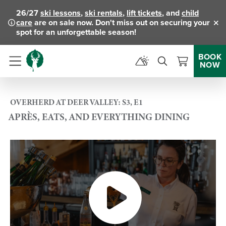
26/27
ski lessons
,
ski rentals
,
lift tickets
, and
child
care
are on sale now. Don't miss out on securing your
Clo
spot for an unforgettable season!
BOOK
NOW
Menu
OVERHERD AT DEER VALLEY: S3, E1
APRÈS, EATS, AND EVERYTHING DINING