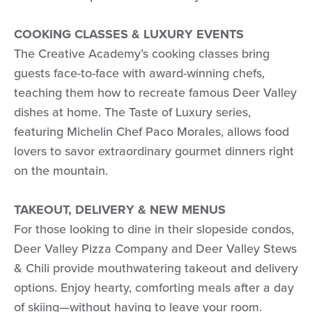
COOKING CLASSES & LUXURY EVENTS
The Creative Academy’s cooking classes bring
guests face-to-face with award-winning chefs,
teaching them how to recreate famous Deer Valley
dishes at home. The Taste of Luxury series,
featuring Michelin Chef Paco Morales, allows food
lovers to savor extraordinary gourmet dinners right
on the mountain.
TAKEOUT, DELIVERY & NEW MENUS
For those looking to dine in their slopeside condos,
Deer Valley Pizza Company and Deer Valley Stews
& Chili provide mouthwatering takeout and delivery
options. Enjoy hearty, comforting meals after a day
of skiing—without having to leave your room.