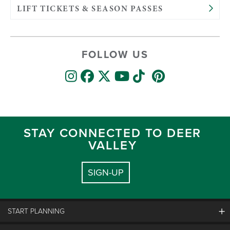
LIFT TICKETS & SEASON PASSES
FOLLOW US
STAY CONNECTED TO DEER
VALLEY
SIGN-UP
START PLANNING