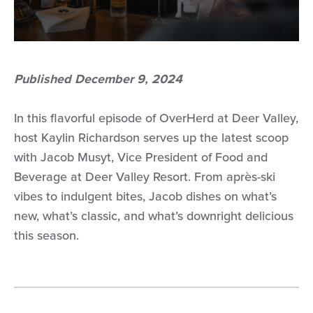
Published December 9, 2024
In this flavorful episode of OverHerd at Deer Valley,
host Kaylin Richardson serves up the latest scoop
with Jacob Musyt, Vice President of Food and
Beverage at Deer Valley Resort. From après-ski
vibes to indulgent bites, Jacob dishes on what’s
new, what’s classic, and what’s downright delicious
this season.