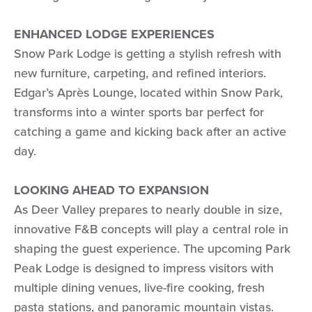
ENHANCED LODGE EXPERIENCES
Snow Park Lodge is getting a stylish refresh with
new furniture, carpeting, and refined interiors.
Edgar’s Après Lounge, located within Snow Park,
transforms into a winter sports bar perfect for
catching a game and kicking back after an active
day.
LOOKING AHEAD TO EXPANSION
As Deer Valley prepares to nearly double in size,
innovative F&B concepts will play a central role in
shaping the guest experience. The upcoming Park
Peak Lodge is designed to impress visitors with
multiple dining venues, live-fire cooking, fresh
pasta stations, and panoramic mountain vistas.