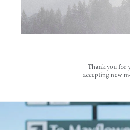
Thank you for y
accepting new me