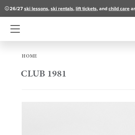
26/27
ski lessons
,
ski rentals
,
lift tickets
, and
child care
ar
Menu
HOME
CLUB 1981