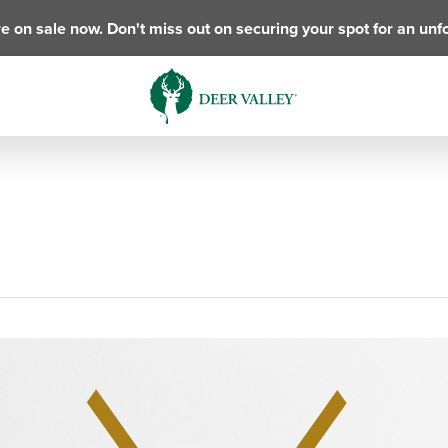
e on sale now. Don't miss out on securing your spot for an unf