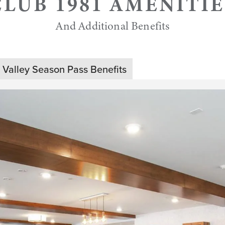
CLUB 1981 AMENITIE
And Additional Benefits
 Valley Season Pass Benefits