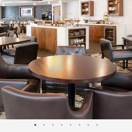
page: 1
page: 2
page: 3
page: 4
page: 5
page: 6
page: 7
page: 8