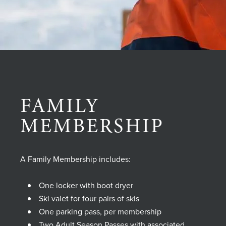
FAMILY
MEMBERSHIP
A Family Membership includes:
One locker with boot dryer
Ski valet for four pairs of skis
One parking pass, per membership
Two Adult Season Passes with associated