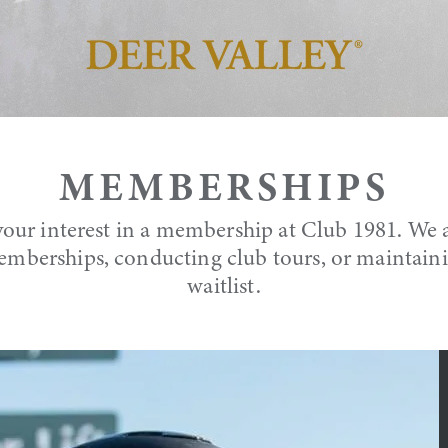
MEMBERSHIPS
our interest in a membership at Club 1981. We a
mberships, conducting club tours, or maintai
waitlist.