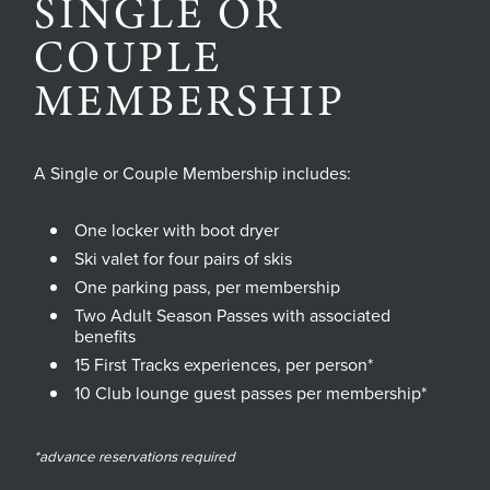
SINGLE OR
COUPLE
MEMBERSHIP
A Single or Couple Membership includes:
One locker with boot dryer
Ski valet for four pairs of skis
One parking pass, per membership
Two Adult Season Passes with associated
benefits
15 First Tracks experiences, per person*
10 Club lounge guest passes per membership*
*advance reservations required