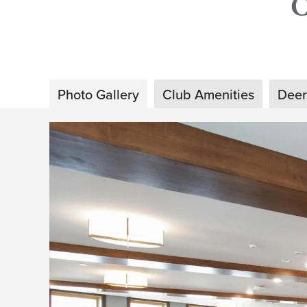
Photo Gallery
Club Amenities
Deer