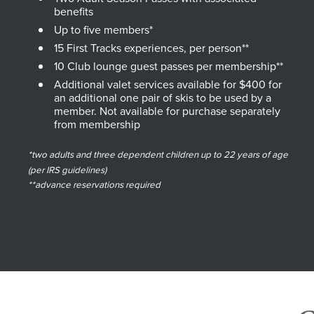
benefits
Up to five members*
15 First Tracks experiences, per person**
10 Club lounge guest passes per membership**
Additional valet services available for $400 for
an additional one pair of skis to be used by a
member. Not available for purchase separately
from membership
*two adults and three dependent children up to 22 years of age
(per IRS guidelines)
**advance reservations required