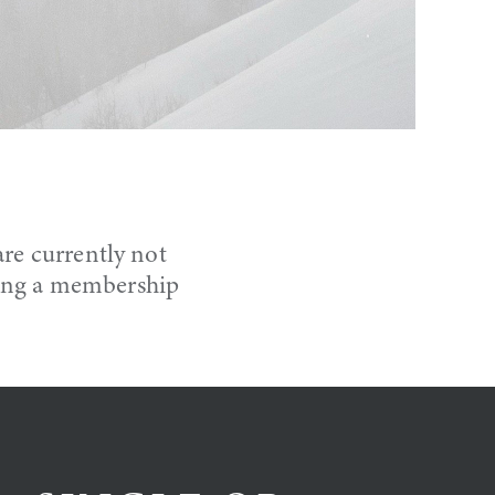
re currently not
ning a membership