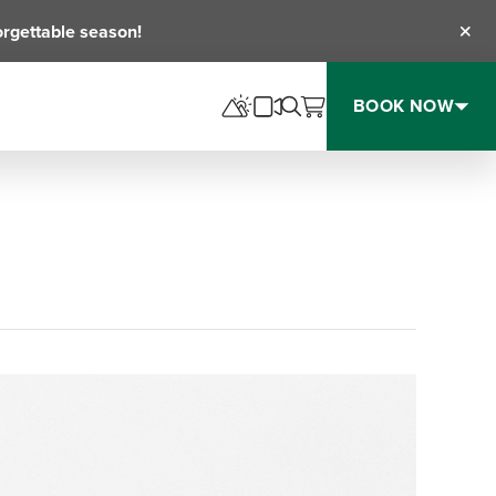
orgettable season!
Clos
BOOK NOW