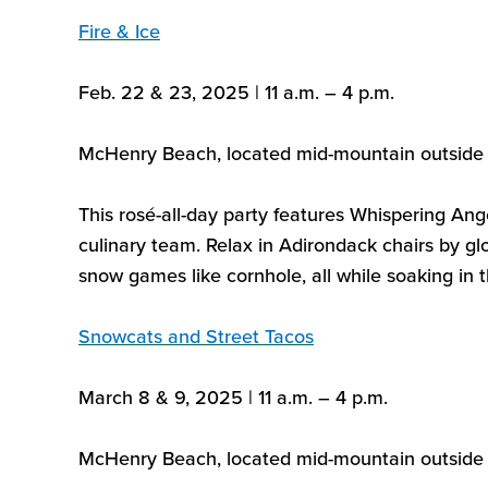
Fire & Ice
Feb. 22 & 23, 2025 | 11 a.m. – 4 p.m.
McHenry Beach,
located
mid-mountain outside 
This rosé-all-day party features Whispering Ang
culinary team. Relax in Adirondack chairs by glo
snow games like cornhole, all while soaking in t
Snowcats and Street Tacos
March 8 & 9, 2025 | 11 a.m. – 4 p.m.
McHenry Beach,
located
mid-mountain outside 