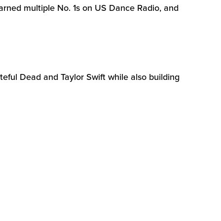
rned multiple No. 1s on US Dance Radio, and
eful Dead and Taylor Swift while also building