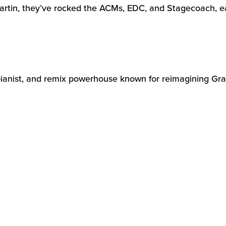
artin,
they’ve
rocked the ACMs, EDC, and Stagecoach, ea
 pianist, and remix powerhouse known for reimagining Grat