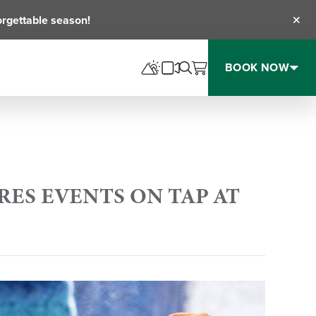
orgettable season!
Clos
BOOK NOW
PRES EVENTS ON TAP AT