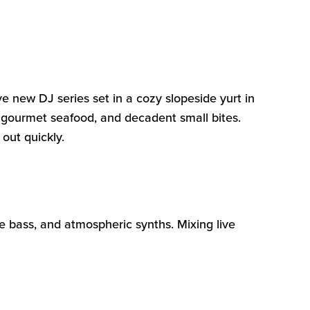
ve new DJ series set in a cozy slopeside yurt in
s, gourmet seafood, and decadent small
bites
.
 out quickly.
re bass, and atmospheric synths. Mixing live