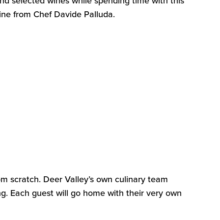
d selected wines while spending time with this
sine from Chef Davide
Palluda
.
om scratch
.
Deer Valley’s own culinary team
ng. Each guest will go home with their very own