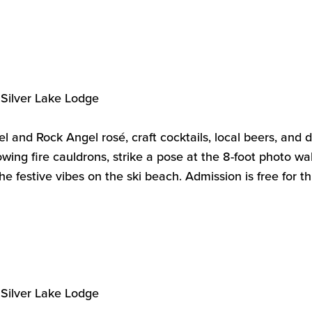
Silver Lake Lodge
el and Rock Angel rosé, craft cocktails, local beers, and 
wing fire cauldrons, strike a pose at the 8-foot photo wal
he festive vibes on the ski beach.
Admission is free for t
Silver Lake Lodge