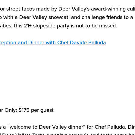
vor street tacos made by
Deer Valley’s
award-winning culi
o with a Deer Valley snowcat, and challenge friends to 
ibes, this 21+ slopeside party is not to be missed.
eception and Dinner with Chef Davide
Palluda
er Only
:
$175
per guest
s a “welcome to Deer Valley
dinner” for Chef
Palluda
. Di