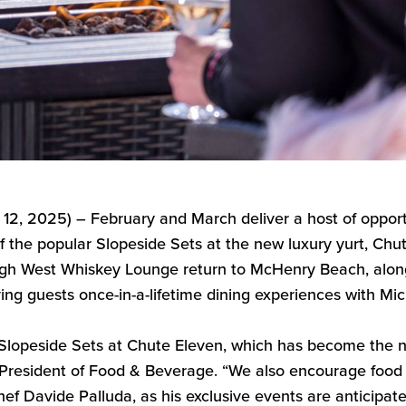
.
1
2
,
202
5
) –
February and March
deliver a host of
opport
f the popular Slopeside Sets at the new luxury yurt, C
hu
High West Whiskey Lounge return to McHenry Beach, alo
ing guests once-in-a-lifetime dining experiences with M
 Slopeside Sets at Chute Eleven, which has become the
n
 President of Food & Beverage
. “
We
also
encourage food l
hef Davide
Palluda
, as his exclusive events are anticipate