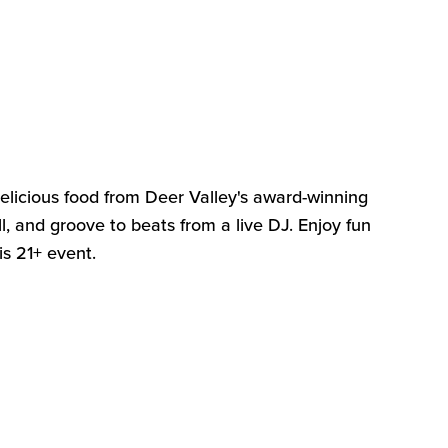
delicious food from Deer Valley's award-winning
l, and groove to beats from a live DJ. Enjoy fun
his 21+ event
.