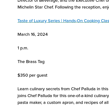
Director of Beverage, and the Executive Chef o
Michelin Star Chef.
Following
the reception, enj
Taste of Luxury Series
| Hands-On Cooking Cla
March 16, 2024
1 p.m.
The Brass Tag
$
3
50 per guest
Learn culinary secrets from Chef
Palluda
in thi
joins Chef
Palluda
for this
one-of-a-kind culinar
pasta maker, a custom
apron, and recipes of al