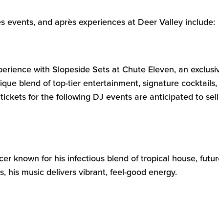
s events, and après experiences at Deer Valley include:
xperience with
Slopeside Sets
at
Chute Eleve
n
, an exclusi
ique blend of top-tier entertainment, signature cocktail
tickets
for the
following
DJ events
are
anticipated
to sell
r known for his infectious blend of tropical house, futu
 his music delivers vibrant, feel-good energy.