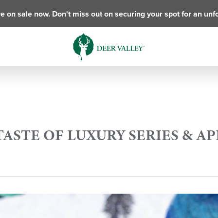
e on sale now. Don't miss out on securing your spot for an unf
TASTE OF LUXURY SERIES & A