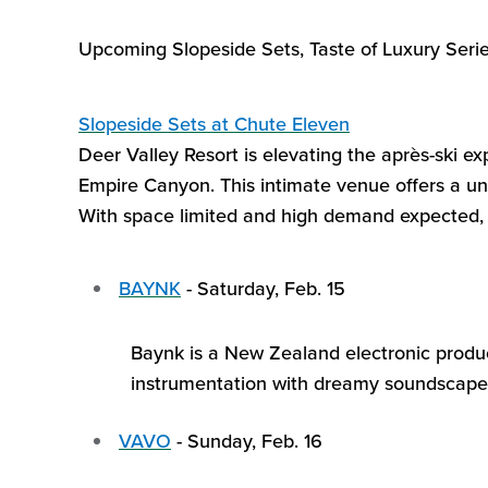
Upcoming Slopeside Sets, Taste of Luxury Serie
Slopeside Sets
at Chute Eleven
Deer Valley Resort is elevating the après-ski e
Empire Canyon. This intimate venue offers a un
With space limited and high demand
expected,
BAYNK
-
Saturday, Feb.
15
Baynk
is a New Zealand electronic produce
instrumentation with dreamy soundscapes,
VAVO
-
Sunday, Feb. 16