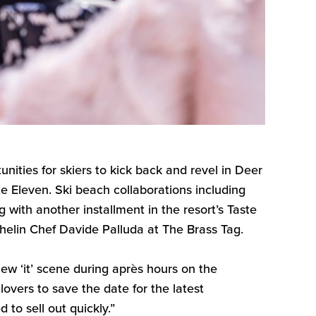
unities
for
skier
s
to kick back and revel in Deer
te Eleven
. Ski beach collaborations including
ng with
another
installment in the
resort’s
Taste
ichelin Chef Davide
Palluda
at The Brass Tag.
ew ‘it’
scene during après hours on the
overs to save the date for the latest
d to sell out quickly
.”