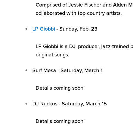
Comprised of Jessie Fischer and Alden M
collaborated with top country artists.
LP
Giobbi
-
Sunday, Feb. 23
LP
Giobbi
is a DJ, producer, jazz-trained
original songs.
Surf Mesa
-
Saturday, March 1
Details coming soon!
DJ Ruckus
-
Saturday, March 15
Details coming soon!