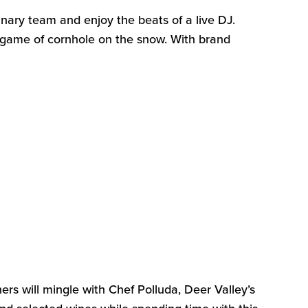
nary team and enjoy the beats of a live DJ.
a game of cornhole on the snow. With brand
ners will mingle with Chef
Polluda
, Deer Valley’s