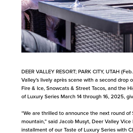
DEER VALLEY RESORT; PARK CITY, UTAH (
Feb
Valley’s
lively après scene with a second drop o
Fire & Ice, Snowcats & Street Tacos, and the 
of Luxury Series March 14
through
16, 2025, giv
“
We are thrilled to announce the next round of
mountain
,”
said Jacob
Musyt
, Deer Valley Vice
installment of our
Taste of Luxury Series
with
C