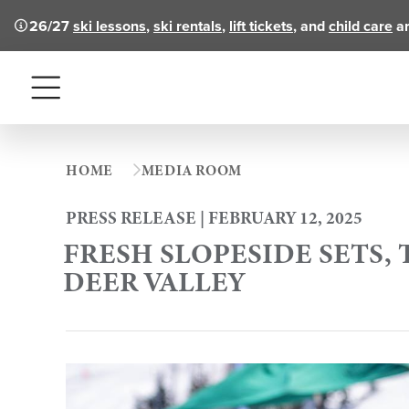
26/27
ski lessons
,
ski rentals
,
lift tickets
, and
child care
ar
Menu
HOME
MEDIA ROOM
PRESS RELEASE | FEBRUARY 12, 2025
FRESH SLOPESIDE SETS, 
DEER VALLEY