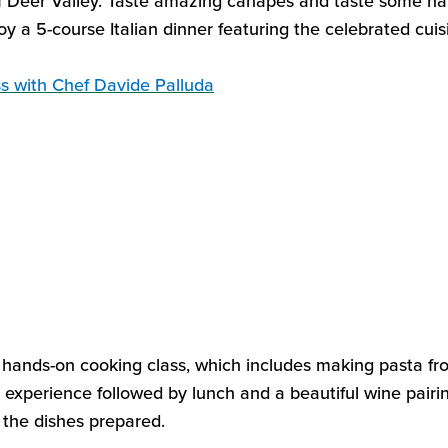
f Deer Valley. Taste amazing
canapés and taste some han
oy a 5
-
course Italian dinner
featuring the celebrated
c
ui
ss
with Chef Davide
Palluda
s hands-on cooking class
, which includes making
pasta fr
y experience
followed by
lunch
and
a beautiful wine
pairi
l the dishes prepared.