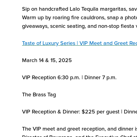
Sip on handcrafted Lalo Tequila margaritas, sa
Warm up by roaring fire cauldrons, snap a phot
giveaways, scenic seating, and non-stop fiesta v
Taste of Luxury Series | VIP Meet and Greet R
March 14 & 15, 2025
VIP Reception
6:
30
p.m. | Dinner 7
p.m.
The Brass Tag
VIP Reception
&
Dinner
:
$225
per guest
|
Dinn
The VIP meet and greet reception
,
and dinner i