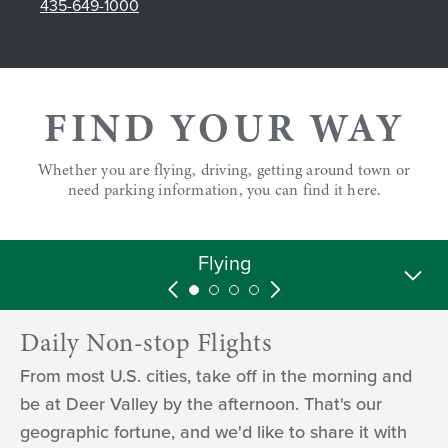
435-649-1000
FIND YOUR WAY
Whether you are flying, driving, getting around town or
need parking information, you can find it here.
While You're Here
Parking
Driving
Flying
Daily Non-stop Flights
From most U.S. cities, take off in the morning and
be at Deer Valley by the afternoon. That's our
geographic fortune, and we'd like to share it with