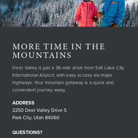
MORE TIME IN THE
MOUNTAINS
Deer Valley is just a 38-mile drive from Salt Lake City
International Airport, with easy access via major
highways. Your mountain getaway is a quick and
convenient journey away.
ADDRESS
2250 Deer Valley Drive S
Park City, Utah 84060
QUESTIONS?