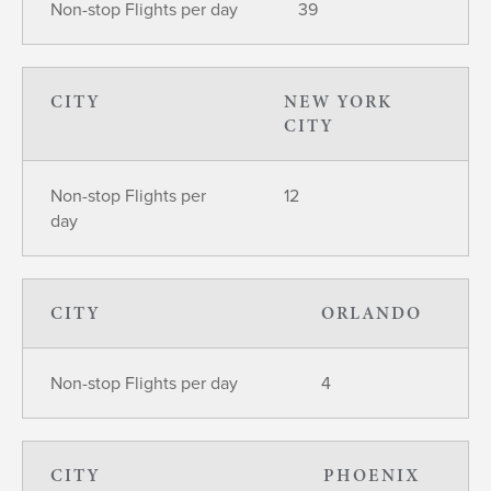
Non-stop Flights per day
39
CITY
NEW YORK
CITY
Non-stop Flights per
12
day
CITY
ORLANDO
Non-stop Flights per day
4
CITY
PHOENIX