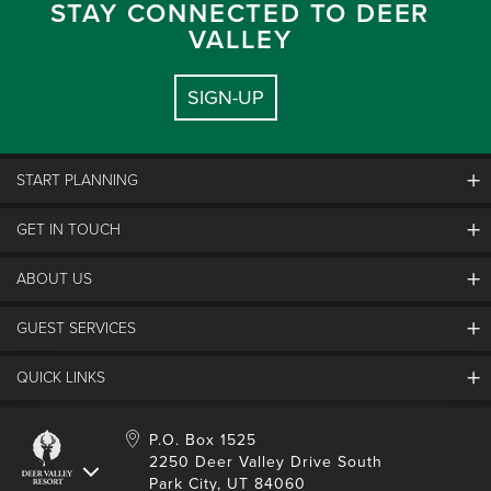
STAY CONNECTED TO DEER
VALLEY
SIGN-UP
START PLANNING
GET IN TOUCH
Discover Deer Valley
Deer Valley Blog
ABOUT US
Contact Us
Plan Your Trip
Employment
GUEST SERVICES
Things To Do
Partners
Media Room
Special Events
Awards & Accolades
QUICK LINKS
Guest Feedback
FAQs
History
Rental Management
Lost & Found
Expanded Excellence
Account Login
Homeowner Login
P.O. Box 1525
Manage Subscriptions
2250 Deer Valley Drive South
Safety & Conduct
Contractor Access
Park City, UT 84060