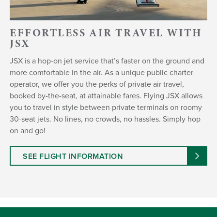
EFFORTLESS AIR TRAVEL WITH
JSX
JSX is a hop-on jet service that’s faster on the ground and
more comfortable in the air. As a unique public charter
operator, we offer you the perks of private air travel,
booked by-the-seat, at attainable fares. Flying JSX allows
you to travel in style between private terminals on roomy
30-seat jets. No lines, no crowds, no hassles. Simply hop
on and go!
SEE FLIGHT INFORMATION