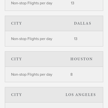
Non-stop Flights per day
13
CITY
DALLAS
Non-stop Flights per day
13
CITY
HOUSTON
Non-stop Flights per day
8
CITY
LOS ANGELES