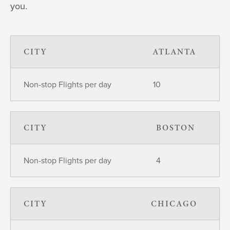
you.
CITY
ATLANTA
Non-stop Flights per day
10
CITY
BOSTON
Non-stop Flights per day
4
CITY
CHICAGO