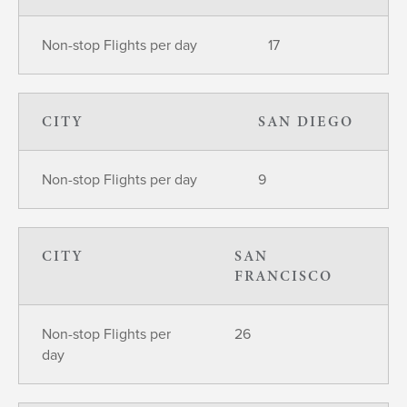
Non-stop Flights per day
17
CITY
SAN DIEGO
Non-stop Flights per day
9
CITY
SAN
FRANCISCO
Non-stop Flights per
26
day