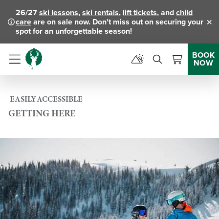
26/27
ski lessons
,
ski rentals
,
lift tickets
, and
child
care
are on sale now. Don't miss out on securing your
Clo
spot for an unforgettable season!
BOOK
NOW
Menu
EASILY ACCESSIBLE
GETTING HERE