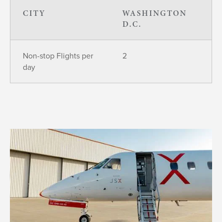
CITY
WASHINGTON
D.C.
Non-stop Flights per
2
day