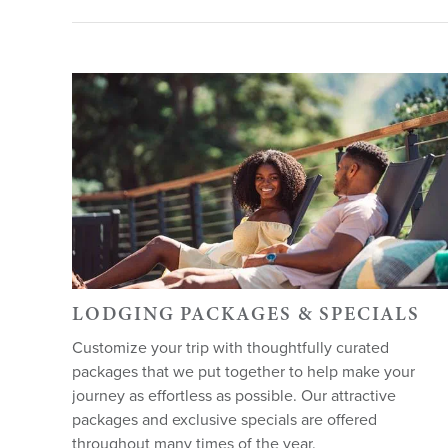
LODGING PACKAGES & SPECIALS
Customize your trip with thoughtfully curated
packages that we put together to help make your
journey as effortless as possible. Our attractive
packages and exclusive specials are offered
throughout many times of the year.