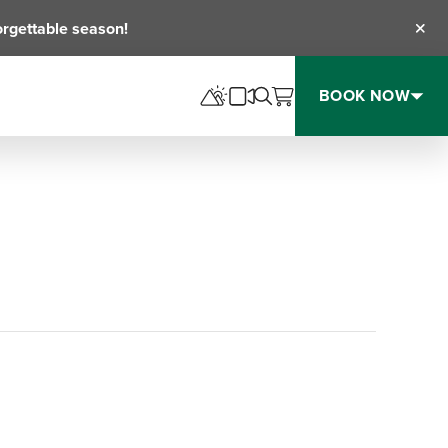
orgettable season!
Clos
BOOK NOW