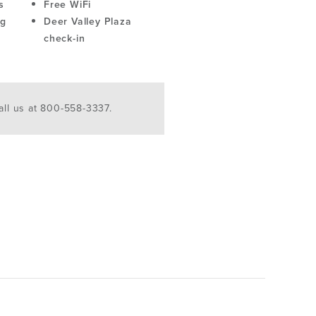
s
Free WiFi
ng
Deer Valley Plaza
check-in
ll us at 800-558-3337.