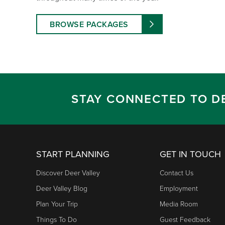
BROWSE PACKAGES
STAY CONNECTED TO D
START PLANNING
GET IN TOUCH
Discover Deer Valley
Contact Us
Deer Valley Blog
Employment
Plan Your Trip
Media Room
Things To Do
Guest Feedback