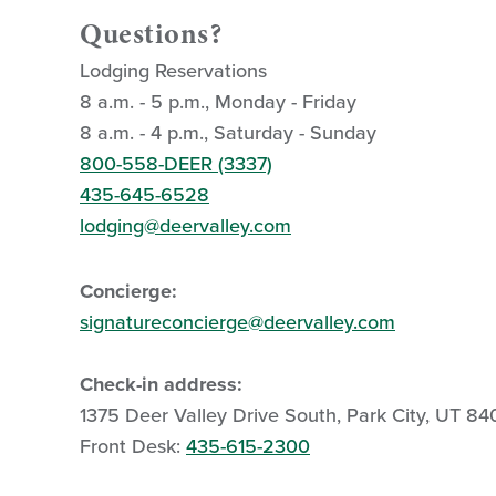
Questions?
Lodging Reservations
8 a.m. - 5 p.m., Monday - Friday
8 a.m. - 4 p.m., Saturday - Sunday
800-558-DEER (3337)
435-645-6528
lodging@deervalley.com
Concierge:
signatureconcierge@deervalley.com
Check-in address:
1375 Deer Valley Drive South, Park City, UT 8
Front Desk:
435-615-2300