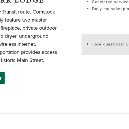
ARK LODGE
Concierge service
Daily housekeepi
y Transit route, Comstock
y feature two master
k fireplace, private outdoor
and dryer, underground
reless Internet.
Have questions? Ca
portation provides access
Historic Main Street.
s