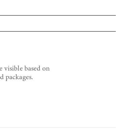
e visible based on
nd packages.