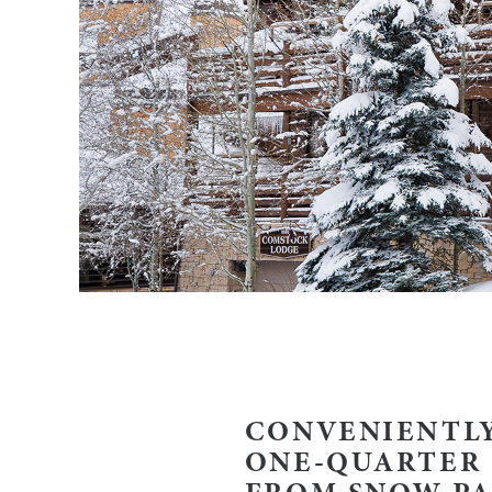
CONVENIENTLY
ONE-QUARTER 