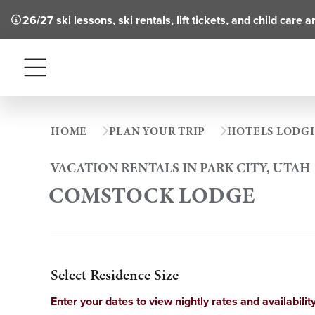
26/27
ski lessons
,
ski rentals
,
lift tickets
, and
child care
ar
Menu
HOME
PLAN YOUR TRIP
HOTELS LODG
VACATION RENTALS IN PARK CITY, UTAH
COMSTOCK LODGE
Select Residence Size
Enter your dates to view nightly rates and availability