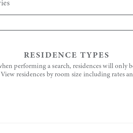
ies
RESIDENCE TYPES
when performing a search, residences will only b
y. View residences by room size including rates a