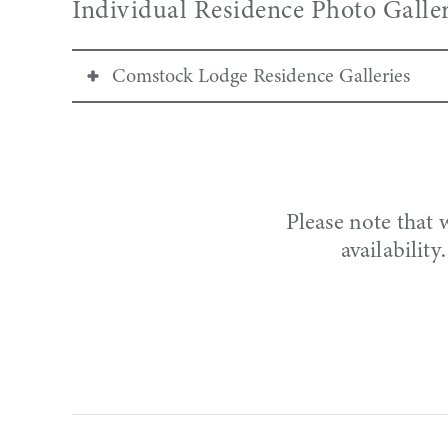
Individual Residence Photo Galler
Comstock Lodge Residence Galleries
Two Bedroom
Gallery:
101
|
105
|
202
|
306
3D Virtual Tour:
101
| 105* |
202
|
306
*3D Virtual Tour coming soon.
Please note that 
availabilit