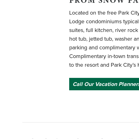
FROM SNOW P
Located on the free Park Cit
Lodge condominiums typicall
suites, full kitchen, river roc
hot tub, jetted tub, washer 
parking and complimentary wi
Complimentary in-town trans
to the resort and Park City’s 
Call Our Vacation Planner