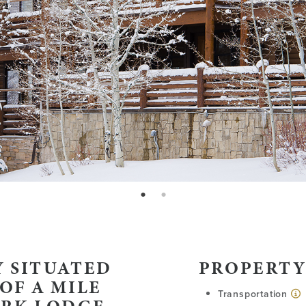
page: 1
page: 2
 SITUATED
PROPERTY
OF A MILE
Transportation