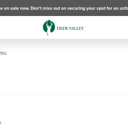
e on sale now. Don't miss out on securing your spot for an unf
ING
.