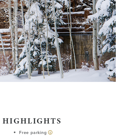
 HIGHLIGHTS
Free parking