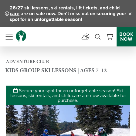
26/27
ski lessons
,
ski rentals
,
lift tickets
, and
child
care
are on sale now. Don't miss out on securing your
Clo
spot for an unforgettable season!
BOOK
NOW
Menu
ADVENTURE CLUB
KIDS GROUP SKI LESSONS | AGES 7-12
Secure your spot for an unforgettable season! Ski
lessons, ski rentals, and childcare are now available for
purchase.