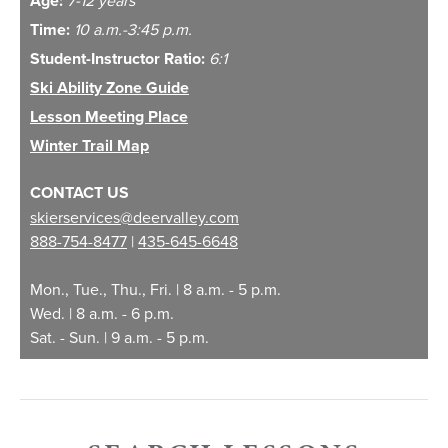
Age:
Lesson Time
10 a.m. - 3:45 p.m.
Time:
10 a.m.-3:45 p.m.
Student-Instructor Ratio:
6:1
Regular Season
$405
Ski Ability Zone Guide
Lesson Meeting Place
High Season
$450
Winter Trail Map
CONTACT US
Holiday Season
$470
skierservices@deervalley.com
888-754-8477
|
435-645-6648
Lift Ticket Add-
$135
Mon., Tue., Thu., Fri. | 8 a.m. - 5 p.m.
On
Wed. | 8 a.m. - 6 p.m.
Sat. - Sun. | 9 a.m. - 5 p.m.
1
High Season Dates: 12/18/26 - 12/25/26, 1/15/27 - 1/18/27,
2/5/27 - 2/10/27
2
Holiday Season Dates: 12/26/26 - 1/2/27, 2/11/27 - 2/20/27,
3/6/27 - 4/3/27
3
All group lesson products are priced per guest.