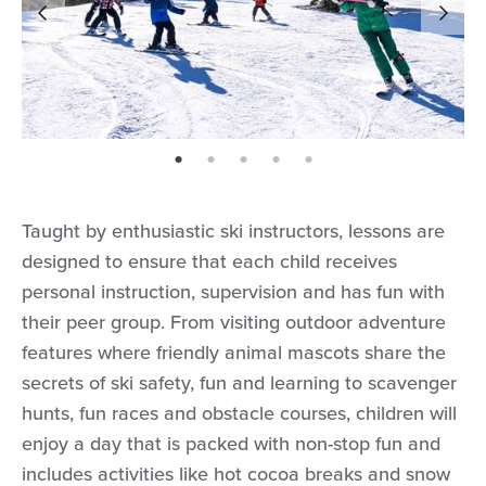
page: 1
page: 2
page: 3
page: 4
page: 5
Taught by enthusiastic ski instructors, lessons are
designed to ensure that each child receives
personal instruction, supervision and has fun with
their peer group. From visiting outdoor adventure
features where friendly animal mascots share the
secrets of ski safety, fun and learning to scavenger
hunts, fun races and obstacle courses, children will
enjoy a day that is packed with non-stop fun and
includes activities like hot cocoa breaks and snow