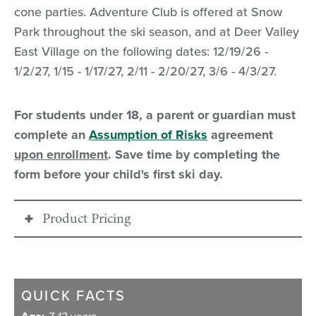
cone parties. Adventure Club is offered at Snow
Park throughout the ski season, and at Deer Valley
East Village on the following dates: 12/19/26 -
1/2/27, 1/15 - 1/17/27, 2/11 - 2/20/27, 3/6 - 4/3/27.
For students under 18, a parent or guardian must
complete an
Assumption of Risks
agreement
upon enrollment
. Save time by completing the
form before your child's first ski day.
Product Pricing
26/27
ADVENTURE
PRICING
CLUB
QUICK FACTS
7-12 years