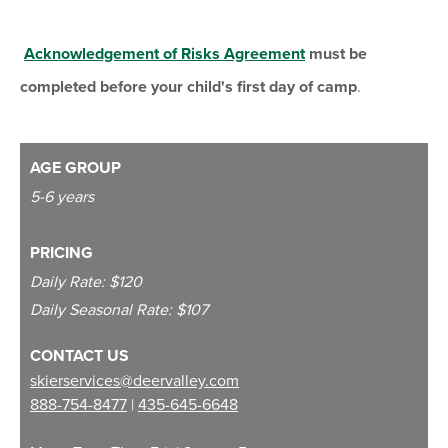
Acknowledgement of Risks Agreement
must be
completed before your child's first day of camp
.
AGE GROUP
5-6 years
PRICING
Daily Rate: $120
Daily Seasonal Rate: $107
CONTACT US
skierservices@deervalley.com
888-754-8477
|
435-645-6648