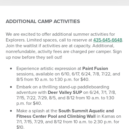
ADDITIONAL CAMP ACTIVITIES
S
M
T
W
T
F
S
26
27
28
29
30
31
1
We are excited to offer additional summer activities for
Explorers. Limited spaces, call to reserve at
435-645-6648
.
2
3
4
5
6
7
8
Join the waitlist if activities are at capacity. Additional,
nonrefundable, activity fees are charged per camper. Sign
9
10
11
12
13
14
15
up now before they sell out!
16
17
18
19
20
21
22
Experience artistic expression at
Paint Fusion
23
24
25
26
27
28
29
sessions, available on 6/10, 6/17, 6/24, 7/8, 7/22, and
8/5 from 10 a.m. to 1:30 p.m. for $40.
30
31
1
2
3
4
5
Embark on a thrilling stand-up paddleboarding
adventure with
Deer Valley SUP
on 6/24, 7/1, 7/8,
7/15, 7/22, 7/29, 8/5, and 8/12 from 10 a.m. to 1:30
p.m. for $40.
SEARCH DATES
Make a splash at the
South Summit Aquatic and
Fitness Center Pool and Climbing Wall
in Kamas on
7/1, 7/15, 7/29, and 8/12 from 10 a.m. to 2:30 p.m. for
$10.