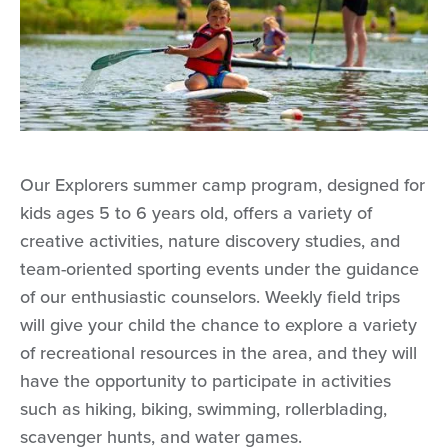
Our Explorers summer camp program, designed for
kids ages 5 to 6 years old, offers a variety of
creative activities, nature discovery studies, and
team-oriented sporting events under the guidance
of our enthusiastic counselors. Weekly field trips
will give your child the chance to explore a variety
of recreational resources in the area, and they will
have the opportunity to participate in activities
such as hiking, biking, swimming, rollerblading,
scavenger hunts, and water games.