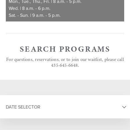
Mon., Tue., Thu., Fri. | 8 a.m. - 5 p.m.
Wed. | 8 a.m. - 6 p.m.
Sat. - Sun. | 9 a.m. - 5 p.m.
SEARCH PROGRAMS
For questions, reservations, or to join our waitlist, please call
435-645-6648.
DATE SELECTOR
SELECT DATE