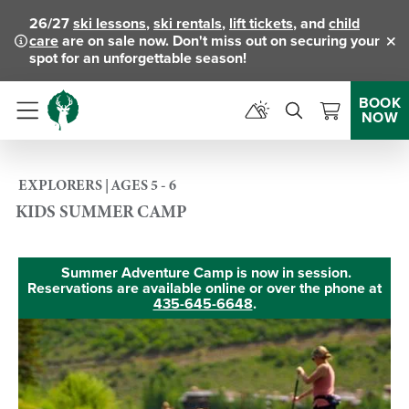
26/27
ski lessons
,
ski rentals
,
lift tickets
, and
child
care
are on sale now. Don't miss out on securing your
Clo
spot for an unforgettable season!
BOOK
NOW
Menu
EXPLORERS | AGES 5 - 6
KIDS SUMMER CAMP
Summer Adventure Camp is now in session.
Reservations are available online or over the phone at
435-645-6648
.