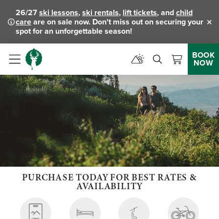
26/27
ski lessons
,
ski rentals
,
lift tickets
, and
child
care
are on sale now. Don't miss out on securing your
Clo
spot for an unforgettable season!
BOOK
NOW
Menu
PURCHASE TODAY FOR BEST RATES &
AVAILABILITY