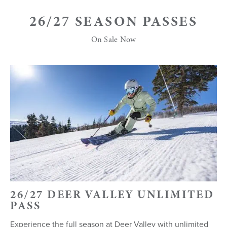
26/27 SEASON PASSES
On Sale Now
26/27 DEER VALLEY UNLIMITED
PASS
Experience the full season at Deer Valley with unlimited