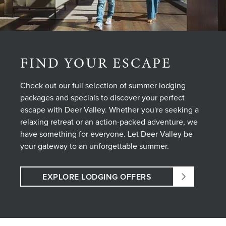
FIND YOUR ESCAPE
Check out our full selection of summer lodging
packages and specials to discover your perfect
escape with Deer Valley. Whether you're seeking a
relaxing retreat or an action-packed adventure, we
have something for everyone. Let Deer Valley be
your gateway to an unforgettable summer.
EXPLORE LODGING OFFERS