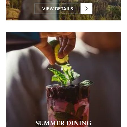
VIEW DETAILS
SUMMER DINING