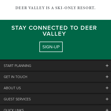
DEER VALLEY IS A SKI-ONLY RESORT.
STAY CONNECTED TO DEER
VALLEY
SIGN-UP
START PLANNING
GET IN TOUCH
Discover Deer Valley
Deer Valley Blog
ABOUT US
Contact Us
Plan Your Trip
Employment
Things To Do
GUEST SERVICES
Partners
Media Room
Special Events
Awards & Accolades
Guest Feedback
QUICK LINKS