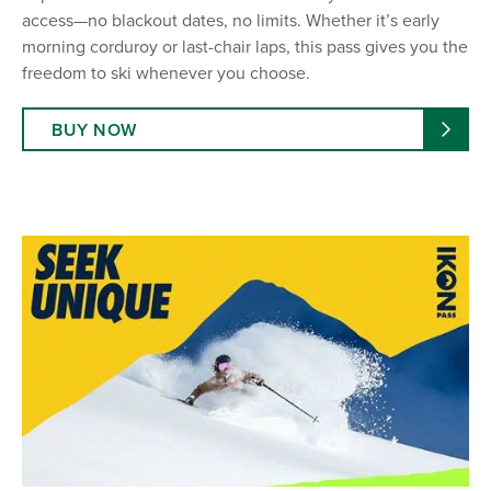
access—no blackout dates, no limits. Whether it’s early
morning corduroy or last-chair laps, this pass gives you the
freedom to ski whenever you choose.
BUY NOW