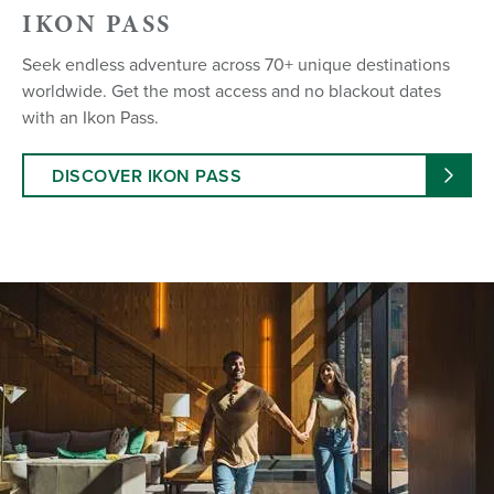
IKON PASS
Seek endless adventure across 70+ unique destinations
worldwide. Get the most access and no blackout dates
with an Ikon Pass.
DISCOVER IKON PASS