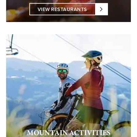
VIEW RESTAURANTS
MOUNTAIN ACTIVITIES