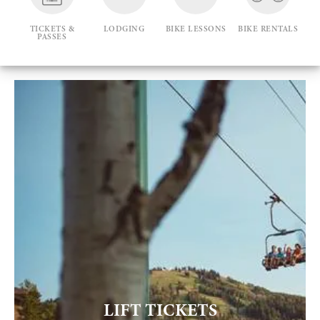
TICKETS &
LODGING
BIKE LESSONS
BIKE RENTALS
PASSES
LIFT TICKETS