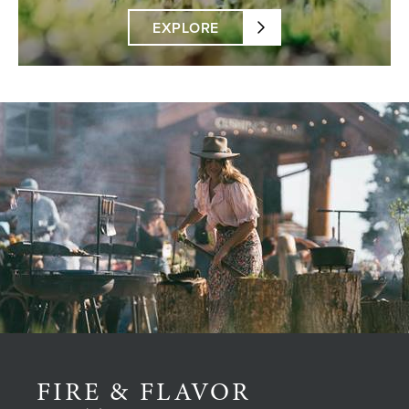
EXPLORE
FIRE & FLAVOR