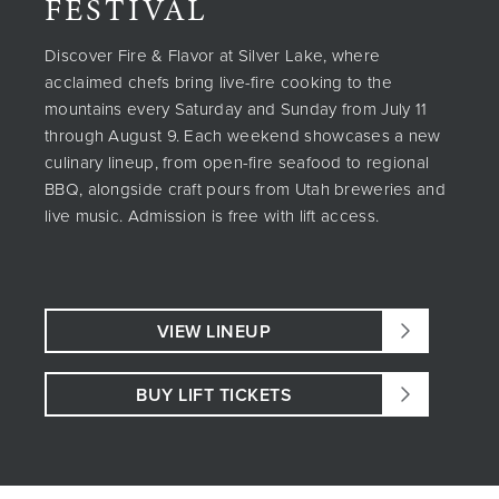
FESTIVAL
Discover Fire & Flavor at Silver Lake, where
acclaimed chefs bring live-fire cooking to the
mountains every Saturday and Sunday from July 11
through August 9. Each weekend showcases a new
culinary lineup, from open-fire seafood to regional
BBQ, alongside craft pours from Utah breweries and
live music. Admission is free with lift access.
VIEW LINEUP
BUY LIFT TICKETS