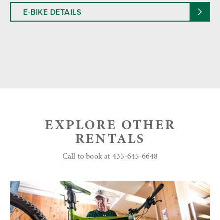
E-BIKE DETAILS
EXPLORE OTHER
RENTALS
Call to book at 435-645-6648