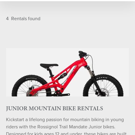
SELECT DATE
Featured
A-Z
4
Rentals found
S
M
T
W
T
F
S
26
27
28
29
30
31
1
2
3
4
5
6
7
8
9
10
11
12
13
14
15
16
17
18
19
20
21
22
23
24
25
26
27
28
29
30
31
1
2
3
4
5
JUNIOR MOUNTAIN BIKE RENTALS
Kickstart a lifelong passion for mountain biking in young
SEARCH DATES
riders with the Rossignol Trail Mandate Junior bikes.
Designed for kids ages 12 and under, these bikes are built