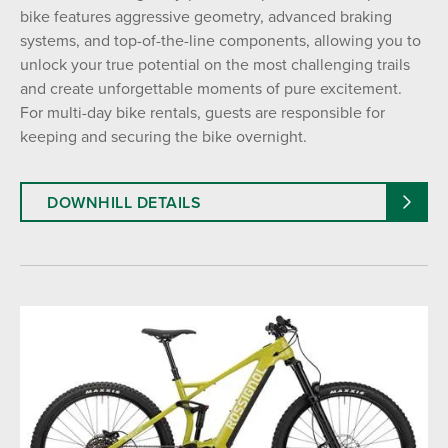
bike features aggressive geometry, advanced braking
systems, and top-of-the-line components, allowing you to
unlock your true potential on the most challenging trails
and create unforgettable moments of pure excitement.
For multi-day bike rentals, guests are responsible for
keeping and securing the bike overnight.
DOWNHILL DETAILS