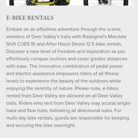
E-BIKE RENTALS
Embark on an effortless adventure through the scenic
wonders of Deer Valley's trails with Rossignol's Mandate
Shift CUES 10 and After Hours Deore 12 E-bike rentals.
Discover a new level of freedom and exploration as you
effortlessly conquer inclines and cover greater distances
with ease. The innovative combination of pedal power
and electric assistance empowers riders of all fitness
levels to experience the beauty of the outdoors while
enjoying the serenity of nature. Please note, e-bikes
rented from Deer Valley are allowed on all Deer Valley
trails. Riders who rent from Deer Valley may access single-
track and flow trails, following all directional rules. For
multi-day bike rentals, guests are responsible for keeping
and securing the bike overnight.