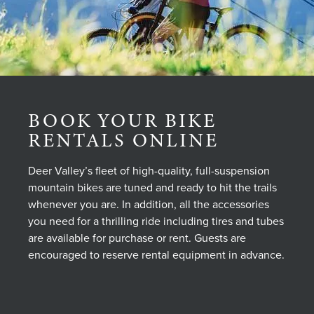
BOOK YOUR BIKE
RENTALS ONLINE
Deer Valley’s fleet of high-quality, full-suspension
mountain bikes are tuned and ready to hit the trails
whenever you are. In addition, all the accessories
you need for a thrilling ride including tires and tubes
are available for purchase or rent. Guests are
encouraged to reserve rental equipment in advance.