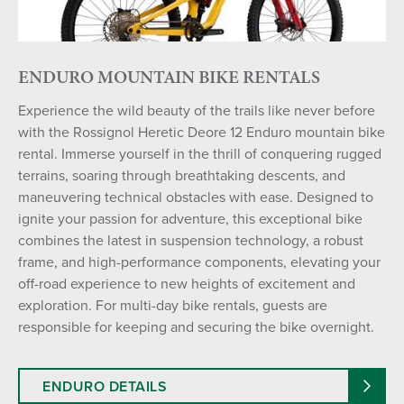
ENDURO MOUNTAIN BIKE RENTALS
Experience the wild beauty of the trails like never before
with the Rossignol Heretic Deore 12 Enduro mountain bike
rental. Immerse yourself in the thrill of conquering rugged
terrains, soaring through breathtaking descents, and
maneuvering technical obstacles with ease. Designed to
ignite your passion for adventure, this exceptional bike
combines the latest in suspension technology, a robust
frame, and high-performance components, elevating your
off-road experience to new heights of excitement and
exploration. For multi-day bike rentals, guests are
responsible for keeping and securing the bike overnight.
ENDURO DETAILS