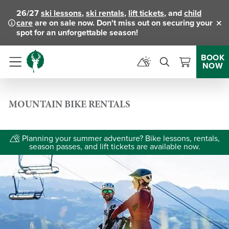
26/27
ski lessons
,
ski rentals
,
lift tickets
, and
child
care
are on sale now. Don't miss out on securing your
Clo
spot for an unforgettable season!
BOOK
NOW
Menu
MOUNTAIN BIKE RENTALS
Planning your summer adventure? Bike lessons, rentals,
season passes, and lift tickets are available now.