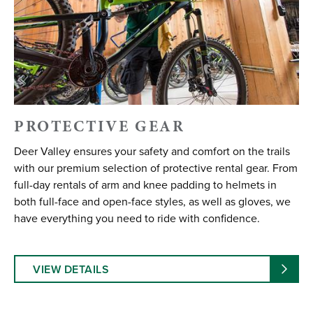
PROTECTIVE GEAR
Deer Valley ensures your safety and comfort on the trails
with our premium selection of protective rental gear. From
full-day rentals of arm and knee padding to helmets in
both full-face and open-face styles, as well as gloves, we
have everything you need to ride with confidence.
VIEW DETAILS