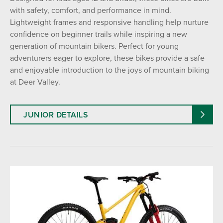
with safety, comfort, and performance in mind.
Lightweight frames and responsive handling help nurture
AGE
confidence on beginner trails while inspiring a new
Adult (13+ Years)
Junior (12 and Under)
generation of mountain bikers. Perfect for young
adventurers eager to explore, these bikes provide a safe
and enjoyable introduction to the joys of mountain biking
TYPE
at Deer Valley.
All Mountain Bike
Downhill Bike
E-Bike
JUNIOR DETAILS