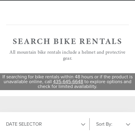
SEARCH BIKE RENTALS
All mountain bike rentals include a helmet and protective
gear.
If searching for bike rentals within 48 hours or if the product is
unavailable online, call
435-645-6648
to explore options and
check for limited availability.
DATE SELECTOR
Sort By: