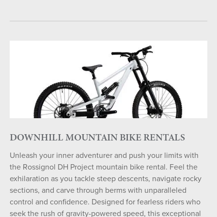
DOWNHILL MOUNTAIN BIKE RENTALS
Unleash your inner adventurer and push your limits with
the Rossignol DH Project mountain bike rental. Feel the
exhilaration as you tackle steep descents, navigate rocky
sections, and carve through berms with unparalleled
control and confidence. Designed for fearless riders who
seek the rush of gravity-powered speed, this exceptional