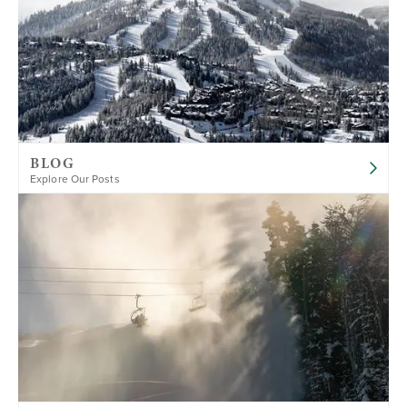
BLOG
Explore Our Posts