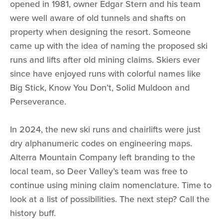
opened in 1981, owner Edgar Stern and his team
were well aware of old tunnels and shafts on
property when designing the resort. Someone
came up with the idea of naming the proposed ski
runs and lifts after old mining claims. Skiers ever
since have enjoyed runs with colorful names like
Big Stick, Know You Don’t, Solid Muldoon and
Perseverance.
In 2024, the new ski runs and chairlifts were just
dry alphanumeric codes on engineering maps.
Alterra Mountain Company left branding to the
local team, so Deer Valley’s team was free to
continue using mining claim nomenclature. Time to
look at a list of possibilities. The next step? Call the
history buff.