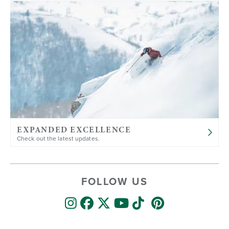
EXPANDED EXCELLENCE
Check out the latest updates.
FOLLOW US