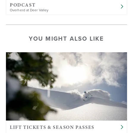
PODCAST
Overherd at Deer Valley
YOU MIGHT ALSO LIKE
LIFT TICKETS & SEASON PASSES