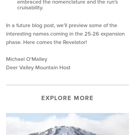
embraced the nomenclature and the run’s
cruisability.
In a future blog post, we’ll preview some of the
interesting names coming in the 25-26 expansion
phase. Here comes the Revelator!
Michael O'Malley
Deer Valley Mountain Host
EXPLORE MORE