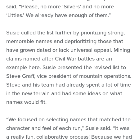
said, “Please, no more ‘Silvers’ and no more
‘Littles.’ We already have enough of them.”
Susie culled the list further by prioritizing strong,
memorable names and deprioritizing those that
have grown dated or lack universal appeal. Mining
claims named after Civil War battles are an
example here. Susie presented the revised list to
Steve Graff, vice president of mountain operations.
Steve and his team had already spent a lot of time
in the new terrain and had some ideas on what
names would fit.
“We focused on selecting names that matched the
character and feel of each run,” Susie said. “It was
a really fun, collaborative process! Because we had