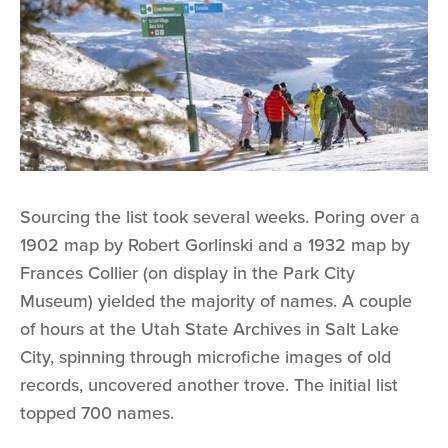
Sourcing the list took several weeks. Poring over a
1902 map by Robert Gorlinski and a 1932 map by
Frances Collier (on display in the Park City
Museum) yielded the majority of names. A couple
of hours at the Utah State Archives in Salt Lake
City, spinning through microfiche images of old
records, uncovered another trove. The initial list
topped 700 names.