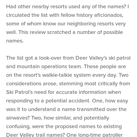
Had other nearby resorts used any of the names? I
circulated the list with fellow history aficionados,
some of whom know our neighboring resorts very
well. This review scratched a number of possible
names.
The list got a look-over from Deer Valley’s ski patrol
and mountain operations team. These people are
on the resort’s walkie-talkie system every day. Two
considerations arose, stemming most critically from
Ski Patrol’s need for accurate information when
responding to a potential accident. One, how easy
was it to understand a name transmitted over the
airwaves? Two, how similar, and potentially
confusing, were the proposed names to existing
Deer Valley trail names? One long-time patroller