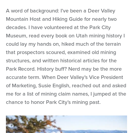
A word of background: I’ve been a Deer Valley
Mountain Host and Hiking Guide for nearly two
decades. I have volunteered at the Park City
Museum, read every book on Utah mining history I
could lay my hands on, hiked much of the terrain
that prospectors scoured, examined old mining
structures, and written historical articles for the
Park Record. History buff? Nerd may be the more
accurate term. When Deer Valley’s Vice President
of Marketing, Susie English, reached out and asked
me for a list of mining claim names, I jumped at the
chance to honor Park City’s mining past.