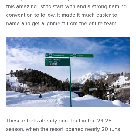
this amazing list to start with and a strong naming
convention to follow, it made it much easier to
name and get alignment from the entire team.”
These efforts already bore fruit in the 24-25
season, when the resort opened nearly 20 runs