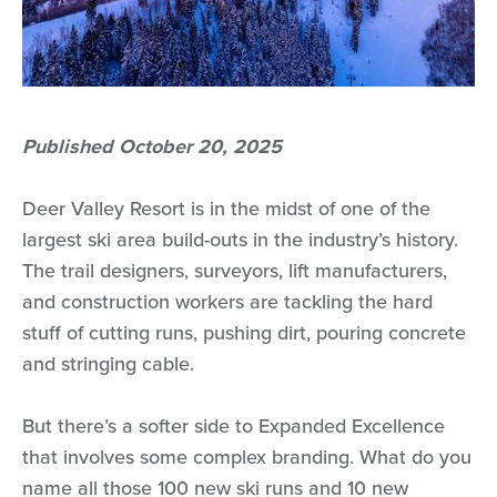
Published October 20, 2025
Deer Valley Resort is in the midst of one of the
largest ski area build-outs in the industry’s history.
The trail designers, surveyors, lift manufacturers,
and construction workers are tackling the hard
stuff of cutting runs, pushing dirt, pouring concrete
and stringing cable.
But there’s a softer side to Expanded Excellence
that involves some complex branding. What do you
name all those 100 new ski runs and 10 new