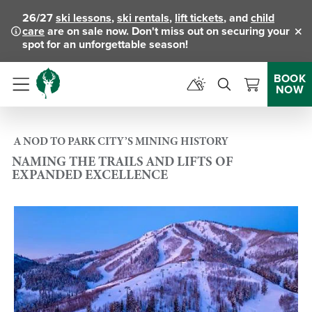
26/27
ski lessons
,
ski rentals
,
lift tickets
, and
child
care
are on sale now. Don't miss out on securing your
Clo
spot for an unforgettable season!
BOOK
NOW
Menu
A NOD TO PARK CITY’S MINING HISTORY
NAMING THE TRAILS AND LIFTS OF
EXPANDED EXCELLENCE