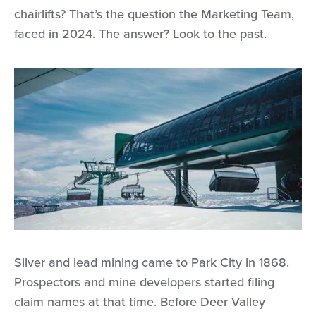
chairlifts? That’s the question the Marketing Team,
faced in 2024. The answer? Look to the past.
Silver and lead mining came to Park City in 1868.
Prospectors and mine developers started filing
claim names at that time. Before Deer Valley