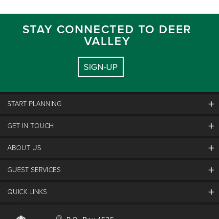
STAY CONNECTED TO DEER
VALLEY
SIGN-UP
START PLANNING
GET IN TOUCH
Discover Deer Valley
Deer Valley Blog
ABOUT US
Contact Us
Plan Your Trip
Employment
GUEST SERVICES
Things To Do
Partners
Media Room
Special Events
Awards & Accolades
QUICK LINKS
Guest Feedback
FAQs
History
Rental Management
Lost & Found
Expanded Excellence
Account Login
Homeowner Login