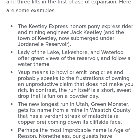
and three lifts in the first phase of expansion. Here
are some examples:
The Keetley Express honors pony express rider
and mining engineer Jack Keetley (and the
town of Keetley, now submerged under
Jordanelle Reservoir).
Lady of the Lake, Lakeshore, and Waterloo
offer great views of the reservoir, and follow a
water theme.
Yaup means to howl or emit long cries and
probably speaks to the frustrations of owning
an unproductive claim that does not make you
rich. In contrast, the run itself is a short, sweet
drop that is fun on a powder day.
The new longest run in Utah, Green Monster,
gets its name from a mine in Wasatch County
that has a verdant streak of malachite (a
copper ore) coming down its cliffside face.
Perhaps the most improbable name is Age of
Reason. Nonetheless, our guests have