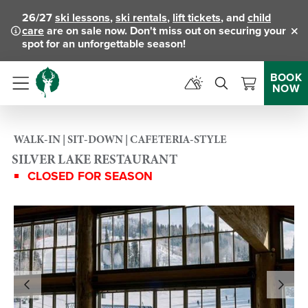
26/27
ski lessons
,
ski rentals
,
lift tickets
, and
child
care
are on sale now. Don't miss out on securing your
Clo
spot for an unforgettable season!
BOOK
NOW
Menu
WALK-IN | SIT-DOWN | CAFETERIA-STYLE
SILVER LAKE RESTAURANT
CLOSED FOR SEASON