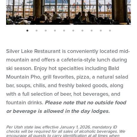
page: 1
page: 2
page: 3
page: 4
page: 5
page: 6
page: 7
page: 8
page: 9
page: 10
Silver Lake Restaurant is conveniently located mid-
mountain and offers a cafeteria-style lunch during
ski season. Enjoy hot specialties including Bald
Mountain Pho, grill favorites, pizza, a natural salad
bar, soups, chilis, and freshly baked goods, along
with a full selection of beer, hot beverages, and
fountain drinks.
Please note that no outside food
or beverage is allowed in the day lodges.
Per Utah state law, effective January 1, 2026, mandatory ID
checks will be required for all sales of alcoholic beverages. We
encourage all guests to carry identification at all times when