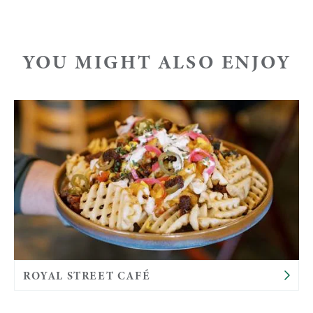
YOU MIGHT ALSO ENJOY
ROYAL STREET CAFÉ