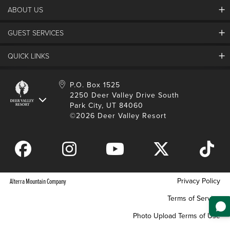
Deer Valley Blog
ABOUT US
Contact Us
Plan Your Trip
Employment
Things To Do
GUEST SERVICES
Partners
Media Room
Special Events
Awards & Accolades
Guest Feedback
QUICK LINKS
FAQs
History
Rental Management
Lost & Found
Expanded Excellence
Account Login
Homeowner Login
P.O. Box 1525
Manage Subscriptions
2250 Deer Valley Drive South
Safety & Conduct
Contractor Access
Park City, UT 84060
Shop Deer Valley
©2026 Deer Valley Resort
Gift Cards
Gift Card Balance
Download Mobile App
Privacy Policy
Alterra Mountain Company
Terms of Service
Photo Upload Terms of Use