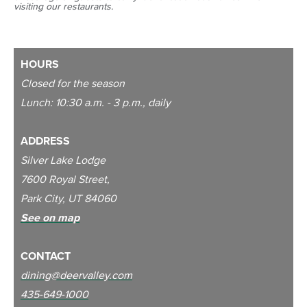
visiting our restaurants.
HOURS
Closed for the season
Lunch: 10:30 a.m. - 3 p.m., daily
ADDRESS
S
ilver Lake Lodge
7600 Royal Street,
Park City, UT 84060
See on map
CONTACT
dining@deervalley.com
435-649-1000