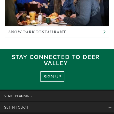
SNOW PARK RESTAURANT
STAY CONNECTED TO DEER
VALLEY
SIGN-UP
START PLANNING
GET IN TOUCH
Discover Deer Valley