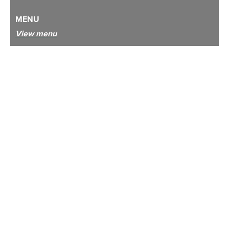
MENU
View menu