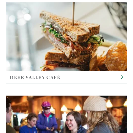
DEER VALLEY CAFÉ