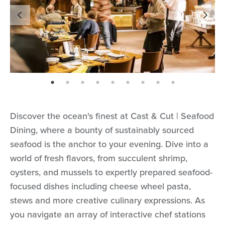
page: 1
page: 2
page: 3
page: 4
page: 5
page: 6
page: 7
page: 8
page: 9
Discover the ocean's finest at Cast & Cut | Seafood
Dining, where a bounty of sustainably sourced
seafood is the anchor to your evening. Dive into a
world of fresh flavors, from succulent shrimp,
oysters, and mussels to expertly prepared seafood-
focused dishes including cheese wheel pasta,
stews and more creative culinary expressions. As
you navigate an array of interactive chef stations