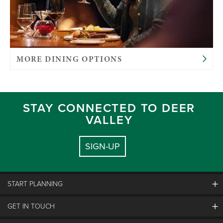
MORE DINING OPTIONS
STAY CONNECTED TO DEER
VALLEY
SIGN-UP
START PLANNING
GET IN TOUCH
Discover Deer Valley
Deer Valley Blog