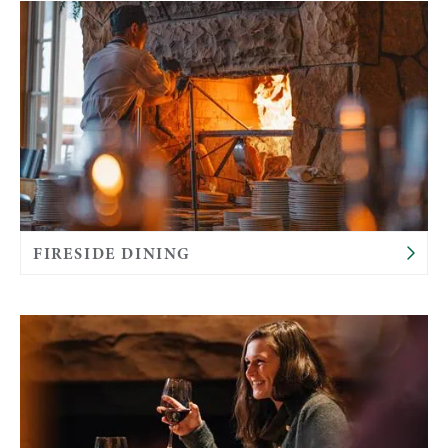
FIRESIDE DINING