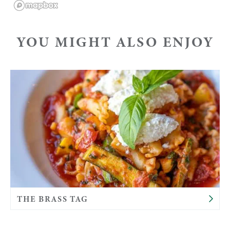
YOU MIGHT ALSO ENJOY
THE BRASS TAG