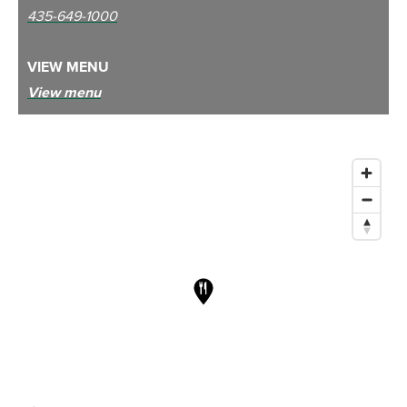
435-649-1000
VIEW MENU
View menu