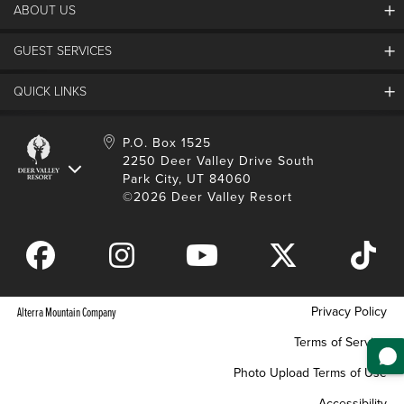
ABOUT US
Contact Us
Plan Your Trip
Employment
GUEST SERVICES
Things To Do
Partners
Media Room
Special Events
Awards & Accolades
QUICK LINKS
Guest Feedback
FAQs
History
Rental Management
Lost & Found
Expanded Excellence
Account Login
Homeowner Login
P.O. Box 1525
Manage Subscriptions
2250 Deer Valley Drive South
Safety & Conduct
Contractor Access
Park City, UT 84060
Shop Deer Valley
©2026 Deer Valley Resort
Gift Cards
Gift Card Balance
Download Mobile App
Privacy Policy
Alterra Mountain Company
Terms of Service
Photo Upload Terms of Use
Accessibility