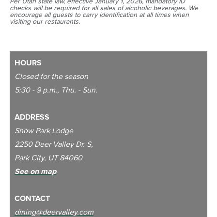
Per Utah state law, effective January 1, 2026, mandatory ID
checks will be required for all sales of alcoholic beverages. We
encourage all guests to carry identification at all times when
visiting our restaurants.
HOURS
Closed for the season
5:30 - 9 p.m., Thu. - Sun.
ADDRESS
Snow Park Lodge
2250 Deer Valley Dr. S,
Park City, UT 84060
See on map
CONTACT
dining@deervalley.com