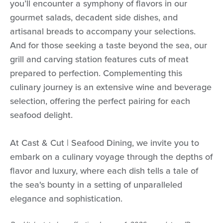
you’ll encounter a symphony of flavors in our
gourmet salads, decadent side dishes, and
artisanal breads to accompany your selections.
And for those seeking a taste beyond the sea, our
grill and carving station features cuts of meat
prepared to perfection. Complementing this
culinary journey is an extensive wine and beverage
selection, offering the perfect pairing for each
seafood delight.
At Cast & Cut | Seafood Dining, we invite you to
embark on a culinary voyage through the depths of
flavor and luxury, where each dish tells a tale of
the sea's bounty in a setting of unparalleled
elegance and sophistication.