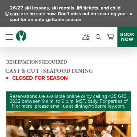
26/27
ski lessons
,
ski rentals
,
lift tickets
, and
child
care
are on sale now. Don't miss out on securing your
Clo
spot for an unforgettable season!
BOOK
NOW
Menu
RESERVATIONS REQUIRED
CAST & CUT | SEAFOOD DINING
CLOSED FOR SEASON
Reservations are available online or by calling 435-645-
6632 between 9 a.m. to 9 p.m. MST, daily. For parties of
11 or more, please email us at dining@deervalley.com.