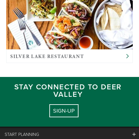
SILVER LAKE RESTAURANT
STAY CONNECTED TO DEER
VALLEY
SIGN-UP
START PLANNING