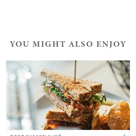
YOU MIGHT ALSO ENJOY