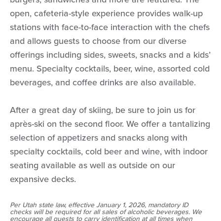
open, cafeteria-style experience provides walk-up
stations with face-to-face interaction with the chefs
and allows guests to choose from our diverse
offerings including sides, sweets, snacks and a kids’
menu. Specialty cocktails, beer, wine, assorted cold
beverages, and coffee drinks are also available.
After a great day of skiing, be sure to join us for
après-ski on the second floor. We offer a tantalizing
selection of appetizers and snacks along with
specialty cocktails, cold beer and wine, with indoor
seating available as well as outside on our
expansive decks.
Per Utah state law, effective January 1, 2026, mandatory ID
checks will be required for all sales of alcoholic beverages. We
encourage all guests to carry identification at all times when