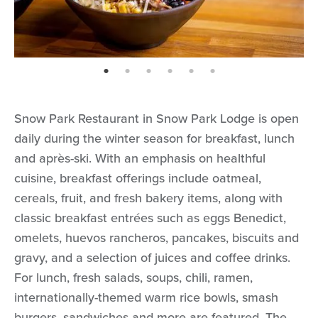
page: 1
page: 2
page: 3
page: 4
page: 5
page: 6
Snow Park Restaurant in Snow Park Lodge is open
daily during the winter season for breakfast, lunch
and après-ski. With an emphasis on healthful
cuisine, breakfast offerings include oatmeal,
cereals, fruit, and fresh bakery items, along with
classic breakfast entrées such as eggs Benedict,
omelets, huevos rancheros, pancakes, biscuits and
gravy, and a selection of juices and coffee drinks.
For lunch, fresh salads, soups, chili, ramen,
internationally-themed warm rice bowls, smash
burgers, sandwiches and more are featured. The