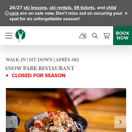
26/27
ski lessons
,
ski rentals
,
lift tickets
, and
child
care
are on sale now. Don't miss out on securing your
Clo
spot for an unforgettable season!
BOOK
NOW
Menu
WALK-IN | SIT-DOWN | APRÈS-SKI
SNOW PARK RESTAURANT
CLOSED FOR SEASON