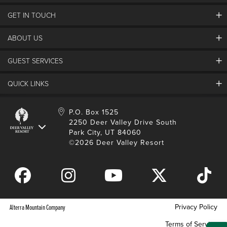
GET IN TOUCH
Discover Deer Valley
Deer Valley Blog
ABOUT US
Contact Us
Plan Your Trip
Employment
Things To Do
GUEST SERVICES
Partners
Media Room
Special Events
Awards & Accolades
Guest Feedback
QUICK LINKS
FAQs
History
Rental Management
Lost & Found
Expanded Excellence
Account Login
Homeowner Login
P.O. Box 1525
Manage Subscriptions
2250 Deer Valley Drive South
Safety & Conduct
Contractor Access
Park City, UT 84060
Shop Deer Valley
©2026 Deer Valley Resort
Gift Cards
Gift Card Balance
Download Mobile App
Privacy Policy
Alterra Mountain Company
Terms of Service