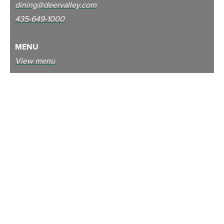
dining@deervalley.com
435-649-1000
MENU
View menu