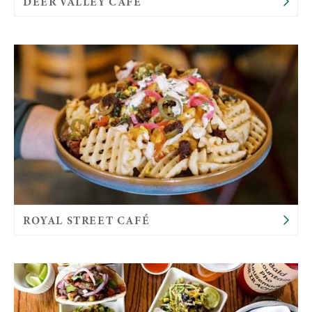
DEER VALLEY CAFÉ
ROYAL STREET CAFÉ