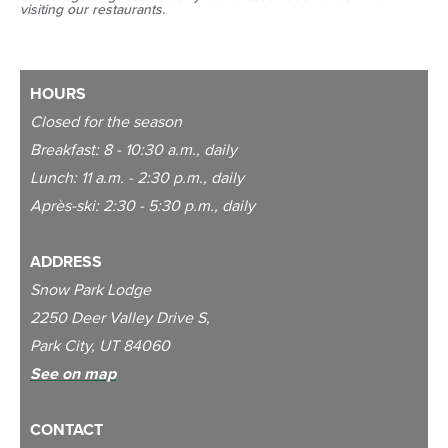
visiting our restaurants.
HOURS
Closed for the season
Breakfast: 8 - 10:30 a.m., daily
Lunch: 11 a.m. - 2:30 p.m., daily
Après-ski: 2:30 - 5:30 p.m., daily
ADDRESS
Snow Park Lodge
2250 Deer Valley Drive S,
Park City, UT 84060
See on map
CONTACT