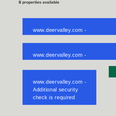
8
properties available