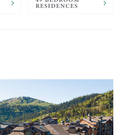
RESIDENCES