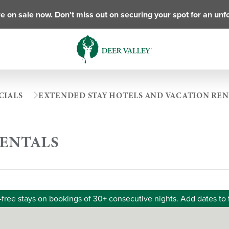
e on sale now. Don't miss out on securing your spot for an unf
CIALS
EXTENDED STAY HOTELS AND VACATION REN
RENTALS
-free stays on bookings of 30+ consecutive nights. Add dates to 