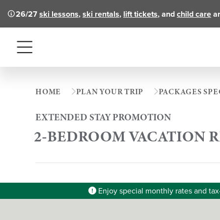
26/27
ski lessons
,
ski rentals
,
lift tickets
, and
child care
ar
Menu
HOME
PLAN YOUR TRIP
PACKAGES SPE
EXTENDED STAY PROMOTION
2-BEDROOM VACATION 
Enjoy special monthly rates and tax