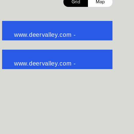
Grid
Map