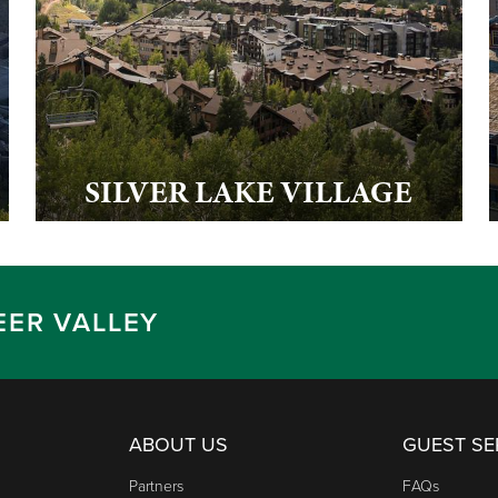
SILVER LAKE VILLAGE
EER VALLEY
ABOUT US
GUEST SE
Partners
FAQs