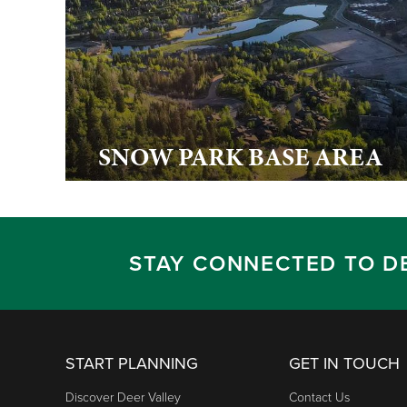
SNOW PARK BASE AREA
STAY CONNECTED TO D
START PLANNING
GET IN TOUCH
Discover Deer Valley
Contact Us