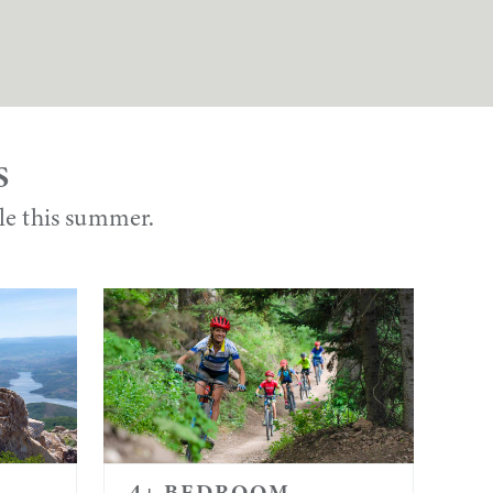
S
ble this summer.
4+ BEDROOM