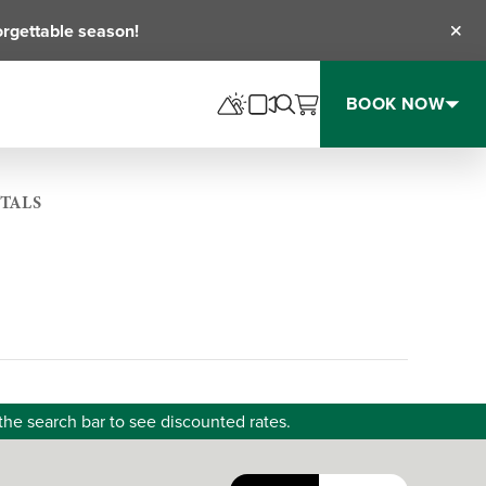
orgettable season!
Clos
BOOK NOW
TALS
the search bar to see discounted rates.