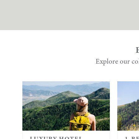
Explore our col
LUXURY HOTEL
1-B