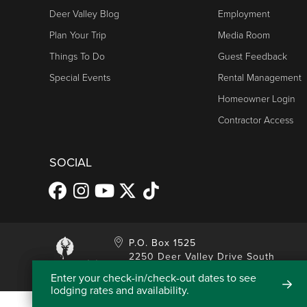
Deer Valley Blog
Employment
Plan Your Trip
Media Room
Things To Do
Guest Feedback
Special Events
Rental Management
Homeowner Login
Contractor Access
SOCIAL
P.O. Box 1525
2250 Deer Valley Drive South
Park City, UT 84060
Enter your check-in/check-out dates to see
lodging rates and availability.