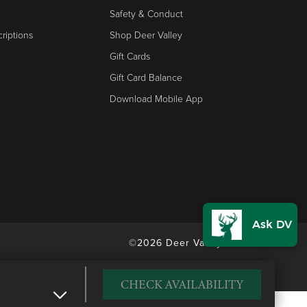
Safety & Conduct
riptions
Shop Deer Valley
Gift Cards
Gift Card Balance
Download Mobile App
©2026 Deer Valley Resort
CHECK AVAILABILITY