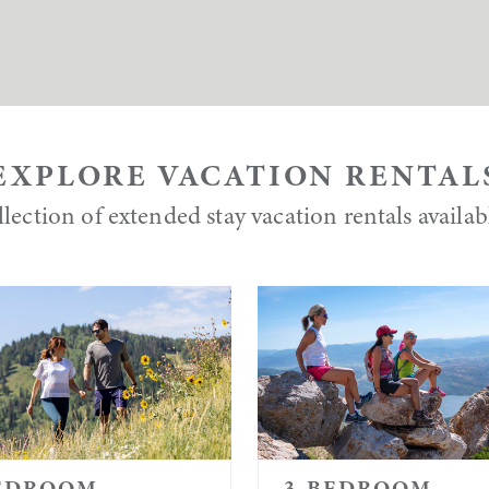
EXPLORE VACATION RENTAL
lection of extended stay vacation rentals availa
EDROOM
3-BEDROOM