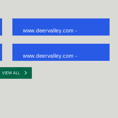
VIEW ALL