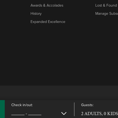
Awards & Accolades
Lost & Found
History
Manage Subsc
Expanded Excellence
Check in/out:
Guests:
-
2 ADULTS, 0 KIDS