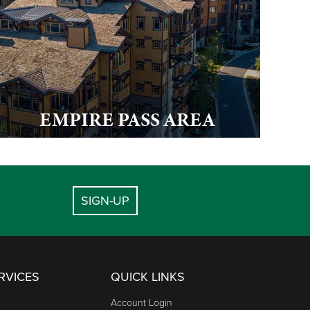
EMPIRE PASS AREA
SIGN-UP
RVICES
QUICK LINKS
Account Login