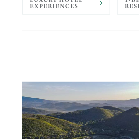
EXPERIENCES
RES