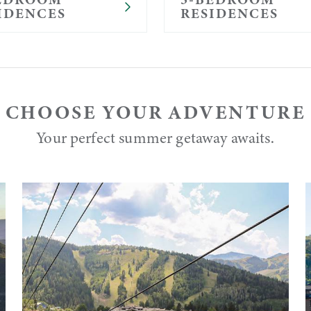
IDENCES
RESIDENCES
CHOOSE YOUR ADVENTURE
Your perfect summer getaway awaits.