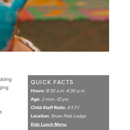
skiing
QUICK FACTS
ging
Hours:
8:30 a.m.-4:30 p.m.
Age:
2 mon.-12 yrs.
Child-Staff Ratio:
4:1-7:1
s
Location:
Snow Park Lodge
Kids Lunch Menu