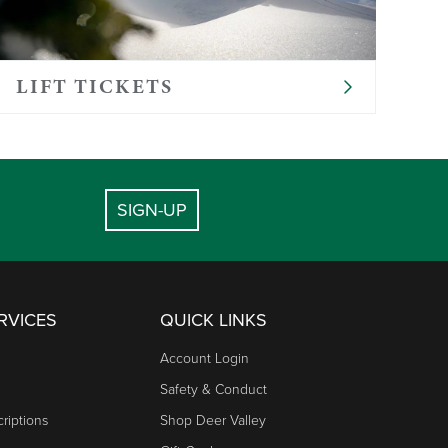
provide food for infants. Please provide your
LIFT TICKETS
SIGN-UP
RVICES
QUICK LINKS
Account Login
Safety & Conduct
riptions
Shop Deer Valley