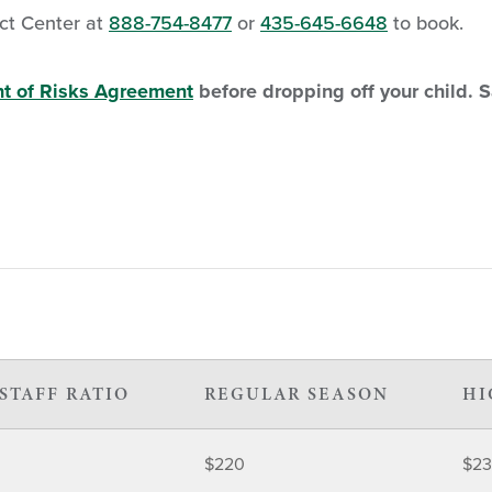
ct Center at
888-754-8477
or
435-645-6648
to book.
t of Risks Agreement
before dropping off your child. 
STAFF RATIO
REGULAR SEASON
HI
$220
$2