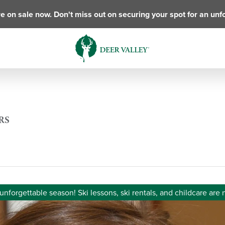
e on sale now. Don't miss out on securing your spot for an unf
RS
unforgettable season! Ski lessons, ski rentals, and childcare are 