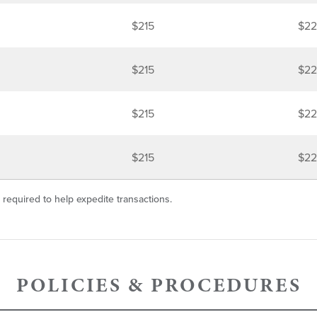
$215
$22
$215
$22
$215
$22
$215
$22
 required to help expedite transactions.
POLICIES & PROCEDURES