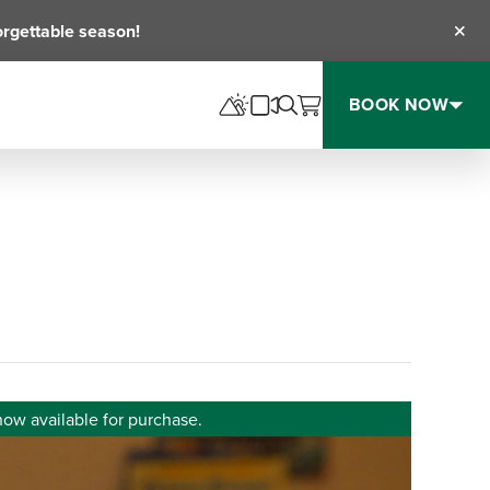
orgettable season!
Clos
BOOK NOW
now available for purchase.