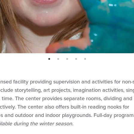
page: 1
page: 2
page: 3
page: 4
page: 5
nsed facility providing supervision and activities for non-
lude storytelling, art projects, imagination activities, sin
et time. The center provides separate rooms, dividing and
ively. The center also offers built-in reading nooks for
s and outdoor and indoor playgrounds. Full-day program
ilable during the winter season.