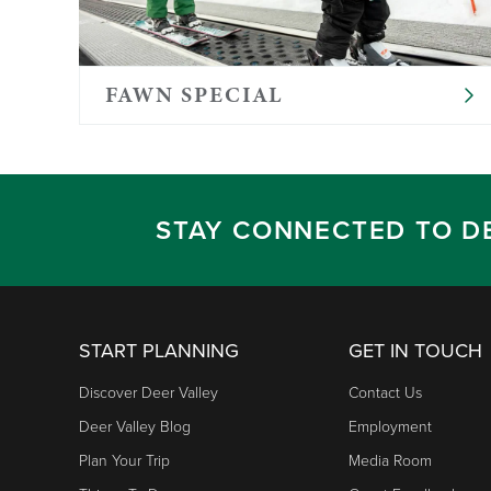
Full-day programs include lunch
Please provide diapers, a change of cloth
own formula, milk, or other nut-free food
FAWN SPECIAL
Ratios follow state licensing requirements
STAY CONNECTED TO D
START PLANNING
GET IN TOUCH
Discover Deer Valley
Contact Us
Deer Valley Blog
Employment
Plan Your Trip
Media Room