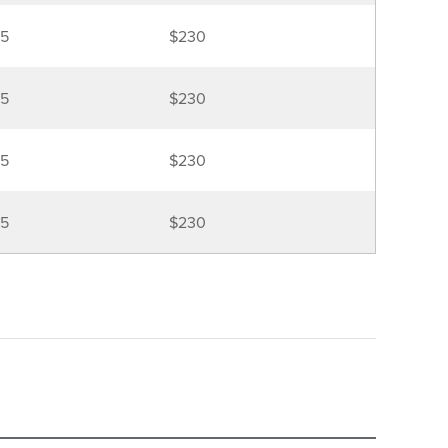
5
$230
5
$230
5
$230
5
$230