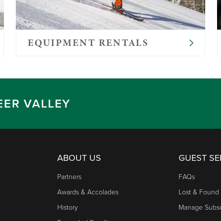
es, and any special foods your child requires. We do not 
 items
EQUIPMENT RENTALS
, but are typically smaller
EER VALLEY
ABOUT US
GUEST SE
Partners
FAQs
Awards & Accolades
Lost & Found
History
Manage Subsc