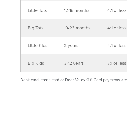
Little Tots
12-18 months
4:1 or less
Big Tots
19-23 months
4:1 or less
Little Kids
2 years
4:1 or less
Big Kids
3-12 years
7:1 or less
Debit card, credit card or Deer Valley Gift Card payments are