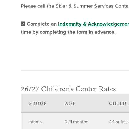
Please call the Skier & Summer Services Conta
Complete an
Indemnity & Acknowledgemen
time by completing the form in advance.
26/27 Children's Center Rates
GROUP
AGE
CHILD-
Infants
2-11 months
4:1 or less