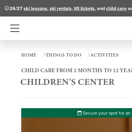
26/27
ski lessons
,
ski rentals
,
lift tickets
, and
child care
ar
Menu
HOME
THINGS TO DO
ACTIVITIES
CHILD CARE FROM 2 MONTHS TO 12 YEA
CHILDREN'S CENTER
Secure your spot for an 