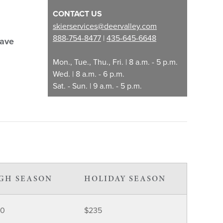
CONTACT US
skierservices@deervalley.com
888-754-8477
|
435-645-6648
Save
Mon., Tue., Thu., Fri. | 8 a.m. - 5 p.m.
Wed. | 8 a.m. - 6 p.m.
Sat. - Sun. | 9 a.m. - 5 p.m.
GH SEASON
HOLIDAY SEASON
30
$235