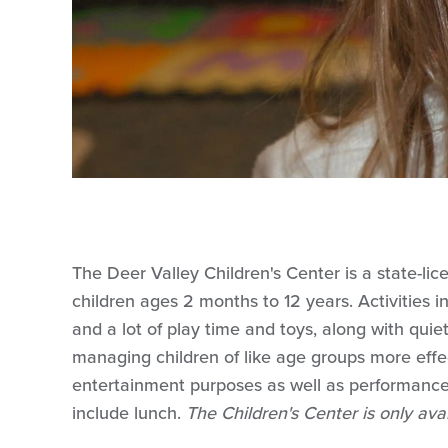
The Deer Valley Children's Center is a state-lice
children ages 2 months to 12 years. Activities inc
and a lot of play time and toys, along with qui
managing children of like age groups more effect
entertainment purposes as well as performance
include lunch.
The Children's Center is only ava