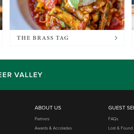
THE BRASS TAG
EER VALLEY
ABOUT US
GUEST SE
Partners
FAQs
Awards & Accolades
Lost & Found