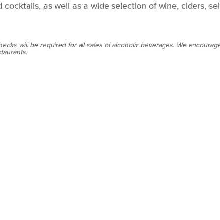
 cocktails, as well as a wide selection of wine, ciders, se
hecks will be required for all sales of alcoholic beverages. We encourage
staurants.