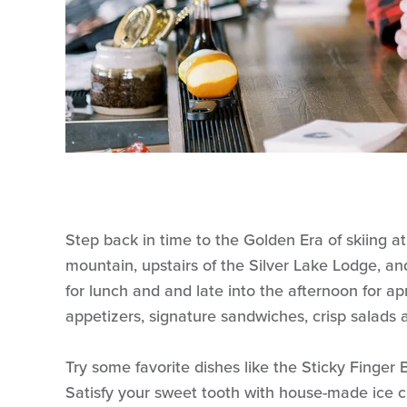
Step back in time to the Golden Era of skiing at
mountain, upstairs of the Silver Lake Lodge, an
for lunch and and late into the afternoon for a
appetizers, signature sandwiches, crisp salads 
Try some favorite dishes like the Sticky Finger 
Satisfy your sweet tooth with house-made ice 