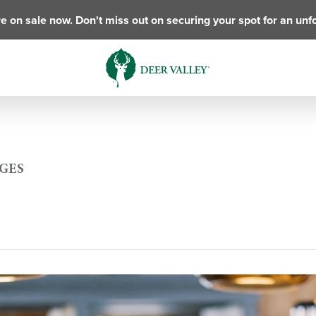
e on sale now. Don't miss out on securing your spot for an unf
AGES