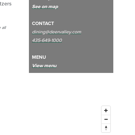
ltzers
See on map
CONTACT
 all
dining@deervalley.com
435-649-1000
MENU
View menu