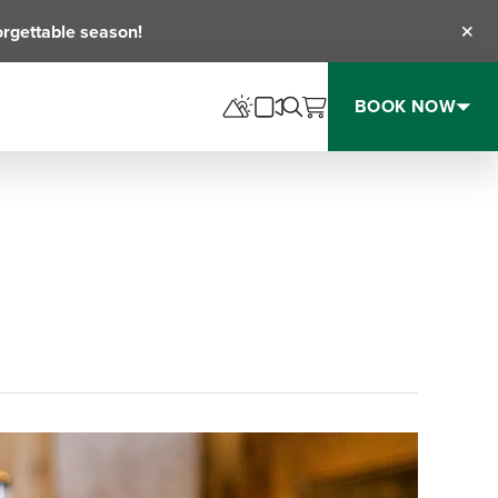
orgettable season!
Clos
BOOK NOW