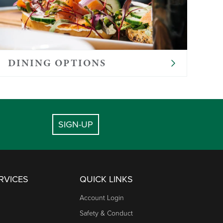
DINING OPTIONS
SIGN-UP
RVICES
QUICK LINKS
Account Login
Safety & Conduct