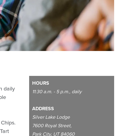
HOURS
n daily
11:30 a.m. - 5 p.m., daily
ble
ADDRESS
Silver Lake Lodge
 Chips.
7600 Royal Street,
Tart
Park City, UT 84060