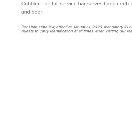
Cobbler. The full service bar serves hand crafted
and beer.
Per Utah state law, effective January 1, 2026, mandatory ID c
guests to carry identification at all times when visiting our re