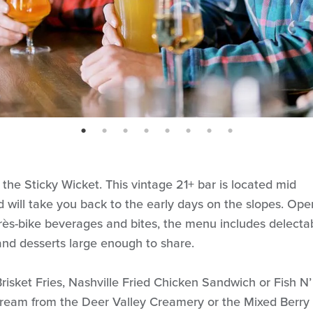
page: 1
page: 2
page: 3
page: 4
page: 5
page: 6
page: 7
page: 8
 the Sticky Wicket. This vintage 21+ bar is located mid
d will take you back to the early days on the slopes. Ope
près-bike beverages and bites, the menu includes delecta
and desserts large enough to share.
Brisket Fries, Nashville Fried Chicken Sandwich or Fish N’
cream from the Deer Valley Creamery or the Mixed Berry 