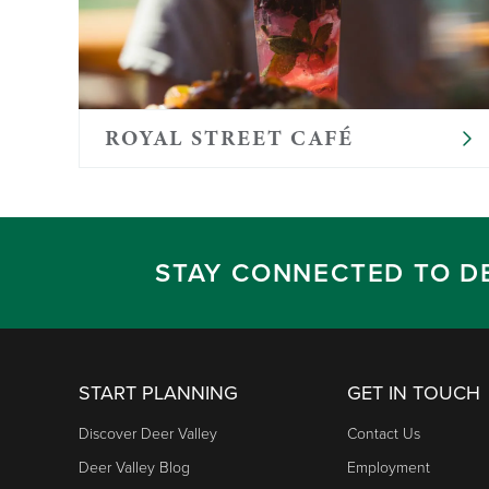
ROYAL STREET CAFÉ
STAY CONNECTED TO D
START PLANNING
GET IN TOUCH
Discover Deer Valley
Contact Us
Deer Valley Blog
Employment