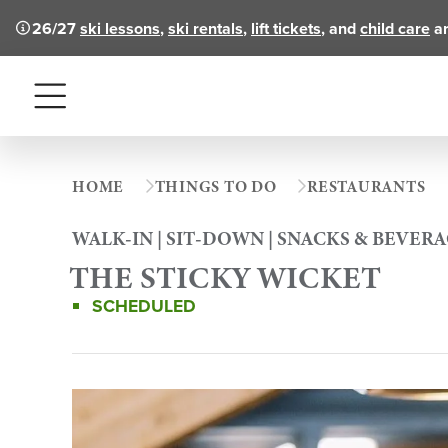
26/27
ski lessons
,
ski rentals
,
lift tickets
, and
child care
ar
Menu
HOME
THINGS TO DO
RESTAURANTS
WALK-IN | SIT-DOWN | SNACKS & BEVER
THE STICKY WICKET
SCHEDULED