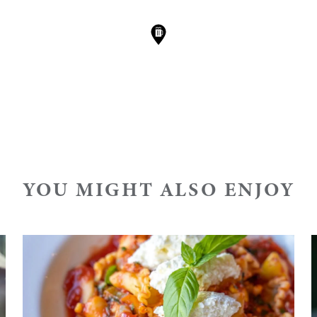
YOU MIGHT ALSO ENJOY