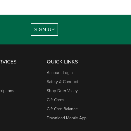
SIGN-UP
RVICES
QUICK LINKS
Account Login
Safety & Conduct
riptions
Shop Deer Valley
Gift Cards
Gift Card Balance
Download Mobile App