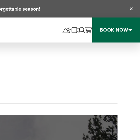
orgettable season!
Clos
BOOK NOW