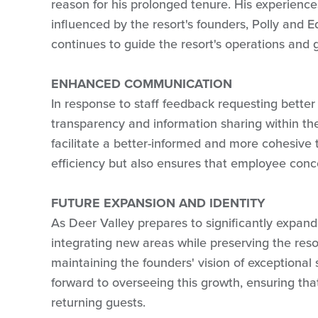
reason for his prolonged tenure. His experienc
influenced by the resort's founders, Polly and E
continues to guide the resort's operations and 
ENHANCED COMMUNICATION
In response to staff feedback requesting better
transparency and information sharing within t
facilitate a better-informed and more cohesive 
efficiency but also ensures that employee con
FUTURE EXPANSION AND IDENTITY
As Deer Valley prepares to significantly expand 
integrating new areas while preserving the reso
maintaining the founders' vision of exceptional 
forward to overseeing this growth, ensuring tha
returning guests.