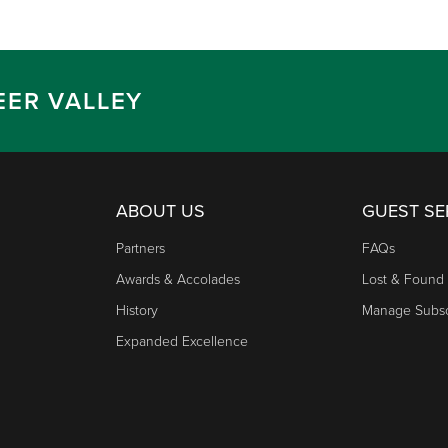
EER VALLEY
ABOUT US
GUEST SE
Partners
FAQs
Awards & Accolades
Lost & Found
History
Manage Subsc
Expanded Excellence