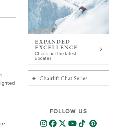
EXPANDED
EXCELLENCE
Check out the latest
updates.
h
Chairlift Chat Series
lighted
Continue Exploring the
Chairlift Chat Series:
FOLLOW US
S 1, Ep 1
: Mountain Operations
ore
S 1, Ep 2
: Skier Services