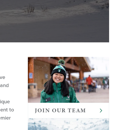
eve
 and
nique
ent to
JOIN OUR TEAM
emier