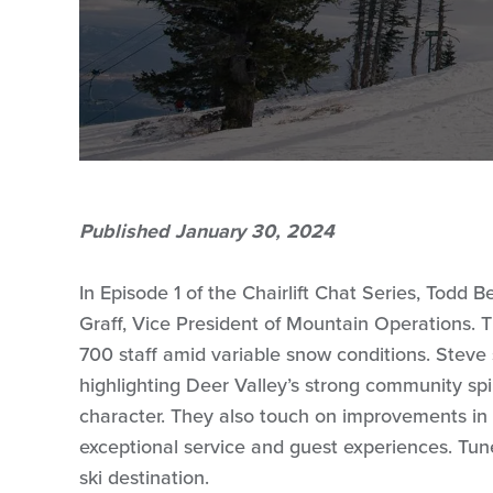
Published January 30, 2024
In Episode 1 of the Chairlift Chat Series, Todd
Graff, Vice President of Mountain Operations.
700 staff amid variable snow conditions. Steve s
highlighting Deer Valley’s strong community spi
character. They also touch on improvements i
exceptional service and guest experiences. Tune
ski destination.