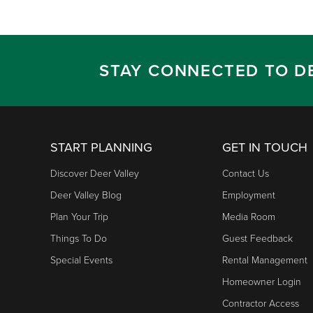
STAY CONNECTED TO D
START PLANNING
GET IN TOUCH
Discover Deer Valley
Contact Us
Deer Valley Blog
Employment
Plan Your Trip
Media Room
Things To Do
Guest Feedback
Special Events
Rental Management
Homeowner Login
Contractor Access