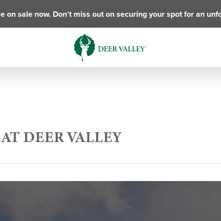
e on sale now. Don't miss out on securing your spot for an unf
AT DEER VALLEY