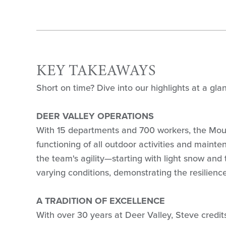
KEY TAKEAWAYS
Short on time? Dive into our highlights at a gla
DEER VALLEY OPERATIONS
With 15 departments and 700 workers, the Mou
functioning of all outdoor activities and mainte
the team's agility—starting with light snow and
varying conditions, demonstrating the resilienc
A TRADITION OF EXCELLENCE
With over 30 years at Deer Valley, Steve cred