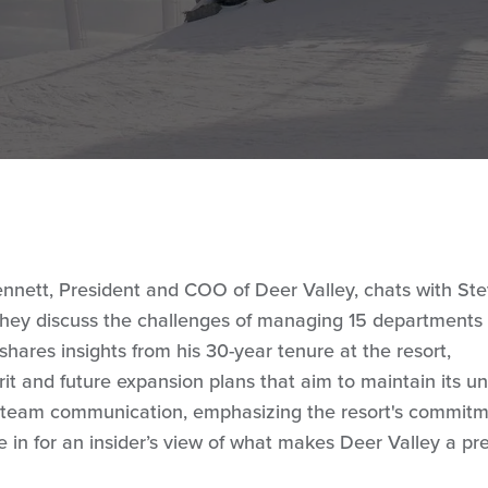
 Bennett, President and COO of Deer Valley, chats with St
 They discuss the challenges of managing 15 departments
hares insights from his 30-year tenure at the resort,
rit and future expansion plans that aim to maintain its u
n team communication, emphasizing the resort's commitm
 in for an insider’s view of what makes Deer Valley a pr