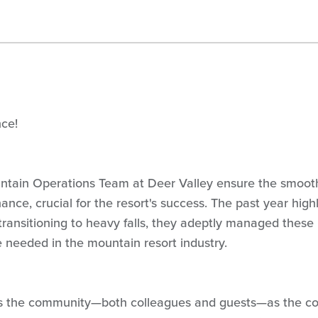
nce!
ntain Operations Team at Deer Valley ensure the smoot
nance, crucial for the resort's success. The past year high
 transitioning to heavy falls, they adeptly managed these
e needed in the mountain resort industry.
its the community—both colleagues and guests—as the c