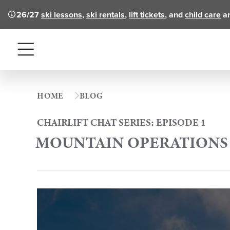
26/27
ski lessons
,
ski rentals
,
lift tickets
, and
child care
ar
Menu
HOME
BLOG
CHAIRLIFT CHAT SERIES: EPISODE 1
MOUNTAIN OPERATIONS 