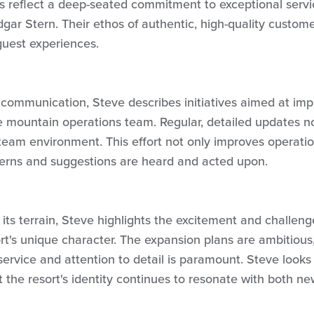
es reflect a deep-seated commitment to exceptional servi
dgar Stern. Their ethos of authentic, high-quality custom
guest experiences.
 communication, Steve describes initiatives aimed at imp
he mountain operations team. Regular, detailed updates 
team environment. This effort not only improves operatio
cerns and suggestions are heard and acted upon.
its terrain, Steve highlights the excitement and challeng
rt's unique character. The expansion plans are ambitious
service and attention to detail is paramount. Steve looks
t the resort's identity continues to resonate with both n