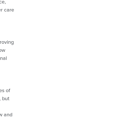
ce,
S 1, Ep 3
: Food & Beverage
er care
S 1, Ep 4
: Human Resources
S 1, Ep 5:
History & Hospitality
S 2, Ep 1:
Ski Patrol
S 2, Ep 2
: Preserving Culture
roving
S 3, Ep 2
: Beginner Experience
now
nal
es of
, but
ew and