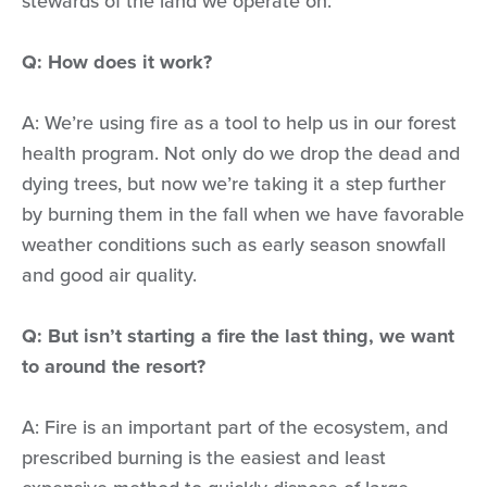
stewards of the land we operate on.
Q: How does it work?
A: We’re using fire as a tool to help us in our forest
health program. Not only do we drop the dead and
dying trees, but now we’re taking it a step further
by burning them in the fall when we have favorable
weather conditions such as early season snowfall
and good air quality.
Q: But isn’t starting a fire the last thing, we want
to around the resort?
A: Fire is an important part of the ecosystem, and
prescribed burning is the easiest and least