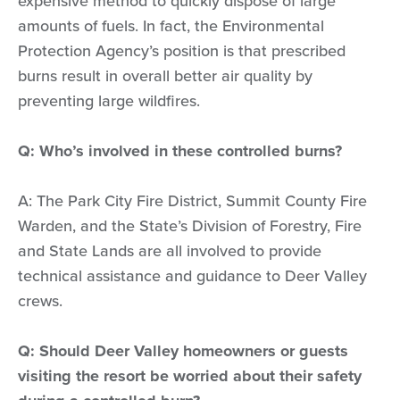
expensive method to quickly dispose of large
amounts of fuels. In fact, the Environmental
Protection Agency’s position is that prescribed
burns result in overall better air quality by
preventing large wildfires.
Q: Who’s involved in these controlled burns?
A: The Park City Fire District, Summit County Fire
Warden, and the State’s Division of Forestry, Fire
and State Lands are all involved to provide
technical assistance and guidance to Deer Valley
crews.
Q: Should Deer Valley homeowners or guests
visiting the resort be worried about their safety