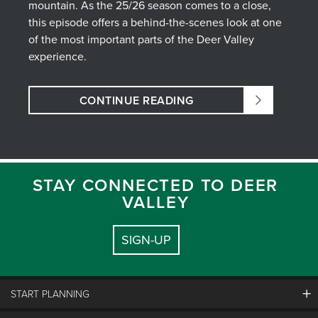
mountain. As the 25/26 season comes to a close,
this episode offers a behind-the-scenes look at one
of the most important parts of the Deer Valley
experience.
CONTINUE READING
STAY CONNECTED TO DEER
VALLEY
SIGN-UP
START PLANNING