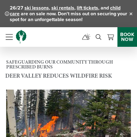
26/27
ski lessons
,
ski rentals
,
lift tickets
, and
child
care
are on sale now. Don't miss out on securing your
Clo
spot for an unforgettable season!
BOOK
NOW
Menu
SAFEGUARDING OUR COMMUNITY THROUGH
PRESCRIBED BURNS
DEER VALLEY REDUCES WILDFIRE RISK