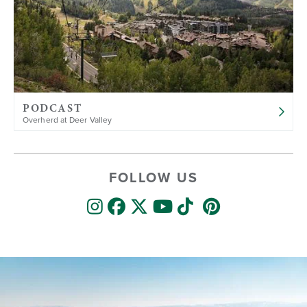
PODCAST
Overherd at Deer Valley
FOLLOW US