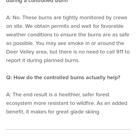
during a controlled burn?
A: No. These burns are tightly monitored by crews
on site. We obtain permits and wait for favorable
weather conditions to ensure the burns are as safe
as possible. You may see smoke in or around the
Deer Valley area, but there is no need to call 911 to
report it during planned burns.
Q: How do the controlled burns actually help?
A: The end result is a healthier, safer forest
ecosystem more resistant to wildfire. As an added
benefit, it makes for great glade skiing.