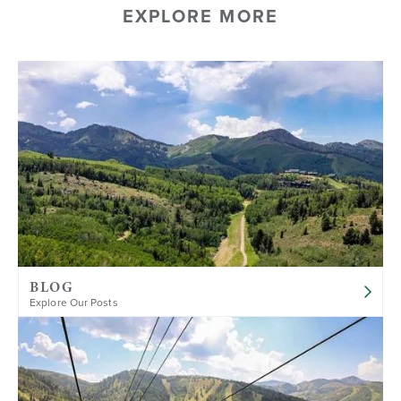
EXPLORE MORE
BLOG
Explore Our Posts