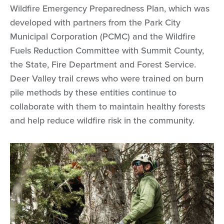
Wildfire Emergency Preparedness Plan, which was
developed with partners from the Park City
Municipal Corporation (PCMC) and the Wildfire
Fuels Reduction Committee with Summit County,
the State, Fire Department and Forest Service.
Deer Valley trail crews who were trained on burn
pile methods by these entities continue to
collaborate with them to maintain healthy forests
and help reduce wildfire risk in the community.