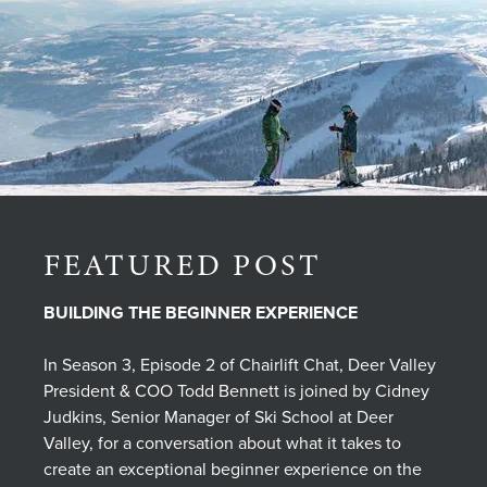
FEATURED POST
BUILDING THE BEGINNER EXPERIENCE
In Season 3, Episode 2 of Chairlift Chat, Deer Valley
President & COO Todd Bennett is joined by Cidney
Judkins, Senior Manager of Ski School at Deer
Valley, for a conversation about what it takes to
create an exceptional beginner experience on the