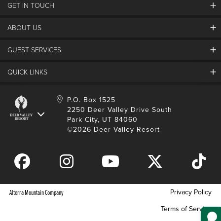
GET IN TOUCH
Discover Deer Valley
Deer Valley Blog
ABOUT US
Contact Us
Plan Your Trip
Employment
Things To Do
GUEST SERVICES
Partners
Media Room
Special Events
Awards & Accolades
Guest Feedback
QUICK LINKS
FAQs
History
Rental Management
Lost & Found
Expanded Excellence
Account Login
Homeowner Login
P.O. Box 1525
Manage Subscriptions
2250 Deer Valley Drive South
Safety & Conduct
Contractor Access
Park City, UT 84060
Shop Deer Valley
©2026 Deer Valley Resort
Gift Cards
Gift Card Balance
Download Mobile App
Privacy Policy
Alterra Mountain Company
Terms of Service