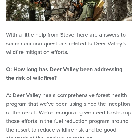
With a little help from Steve, here are answers to
some common questions related to Deer Valley’s
wildfire mitigation efforts.
Q: How long has Deer Valley been addressing
the risk of wildfires?
A: Deer Valley has a comprehensive forest health
program that we’ve been using since the inception
of the resort. We’re recognizing we need to step up
those efforts in the fuel reduction program around
the resort to reduce wildfire risk and be good