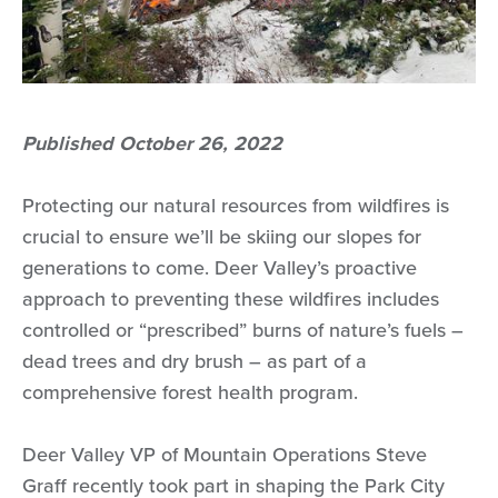
Published October 26, 2022
Protecting our natural resources from wildfires is
crucial to ensure we’ll be skiing our slopes for
generations to come. Deer Valley’s proactive
approach to preventing these wildfires includes
controlled or “prescribed” burns of nature’s fuels –
dead trees and dry brush – as part of a
comprehensive forest health program.
Deer Valley VP of Mountain Operations Steve
Graff recently took part in shaping the Park City