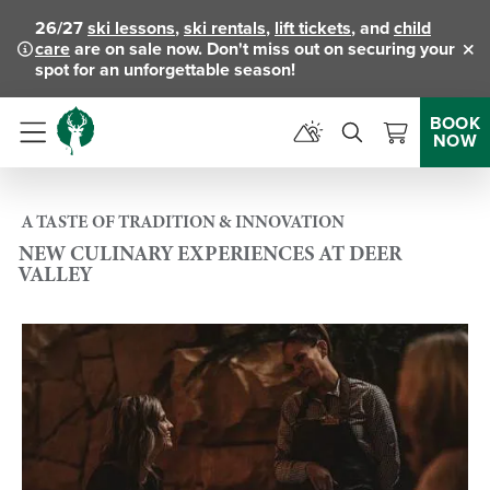
26/27
ski lessons
,
ski rentals
,
lift tickets
, and
child
care
are on sale now. Don't miss out on securing your
Clo
spot for an unforgettable season!
BOOK
NOW
Menu
A TASTE OF TRADITION & INNOVATION
NEW CULINARY EXPERIENCES AT DEER
VALLEY