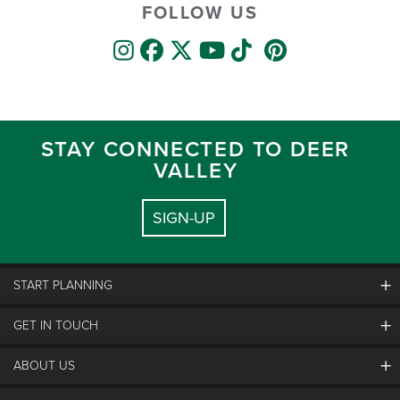
FOLLOW US
STAY CONNECTED TO DEER
VALLEY
SIGN-UP
START PLANNING
GET IN TOUCH
Discover Deer Valley
Deer Valley Blog
ABOUT US
Contact Us
Plan Your Trip
Employment