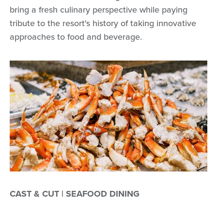
bring a fresh culinary perspective while paying
tribute to the resort's history of taking innovative
approaches to food and beverage.
CAST & CUT | SEAFOOD DINING