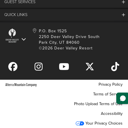
GUEST SERVICES
Things To Do
Partners
Media Room
Special Events
Awards & Accolades
QUICK LINKS
Guest Feedback
FAQs
History
Rental Management
Lost & Found
Expanded Excellence
Account Login
Homeowner Login
P.O. Box 1525
Manage Subscriptions
2250 Deer Valley Drive South
Safety & Conduct
Contractor Access
Park City, UT 84060
Shop Deer Valley
©2026 Deer Valley Resort
Gift Cards
Gift Card Balance
Download Mobile App
Privacy Policy
Alterra Mountain Company
Terms of Service
Photo Upload Terms of Use
Accessibility
Your Privacy Choices