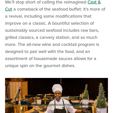
We’ll stop short of calling the reimagined
Cast &
Cut
a comeback of the seafood buffet: it’s more of
a revival, including some modifications that
improve on a classic. A bountiful selection of
sustainably sourced seafood includes raw bars,
grilled classics, a carvery station, and so much
more. The all-new wine and cocktail program is
designed to pair well with the food, and an
assortment of housemade sauces allows for a
unique spin on the gourmet dishes.