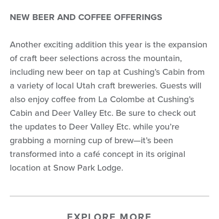
NEW BEER AND COFFEE OFFERINGS
Another exciting addition this year is the expansion
of craft beer selections across the mountain,
including new beer on tap at Cushing’s Cabin from
a variety of local Utah craft breweries. Guests will
also enjoy coffee from La Colombe at Cushing’s
Cabin and Deer Valley Etc. Be sure to check out
the updates to Deer Valley Etc. while you’re
grabbing a morning cup of brew—it’s been
transformed into a café concept in its original
location at Snow Park Lodge.
EXPLORE MORE