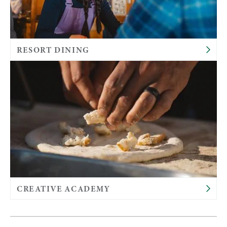
RESORT DINING
CREATIVE ACADEMY