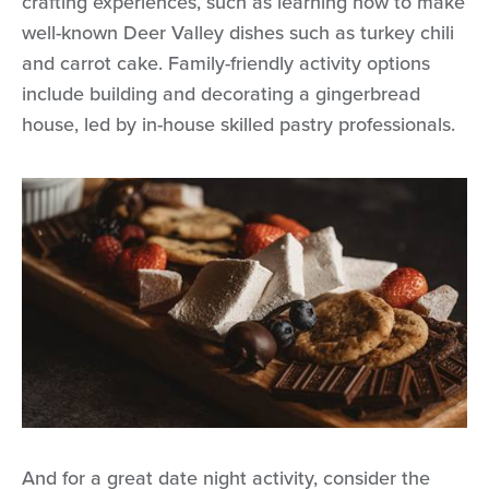
crafting experiences, such as learning how to make
well-known Deer Valley dishes such as turkey chili
and carrot cake. Family-friendly activity options
include building and decorating a gingerbread
house, led by in-house skilled pastry professionals.
And for a great date night activity, consider the