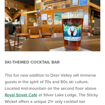
SKI-THEMED COCKTAIL BAR
This fun new addition to Deer Valley will immerse
guests in the spirit of 70s and 80s ski culture.
Located mid-mountain on the second floor above
Royal Street Café
at Silver Lake Lodge, The Sticky
Wicket offers a unique 21+ only cocktail bar