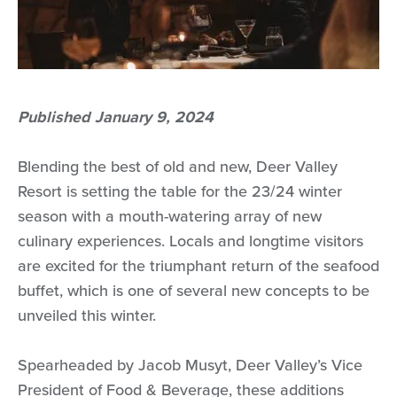
Published January 9, 2024
Blending the best of old and new, Deer Valley
Resort is setting the table for the 23/24 winter
season with a mouth-watering array of new
culinary experiences. Locals and longtime visitors
are excited for the triumphant return of the seafood
buffet, which is one of several new concepts to be
unveiled this winter.
Spearheaded by Jacob Musyt, Deer Valley’s Vice
President of Food & Beverage, these additions