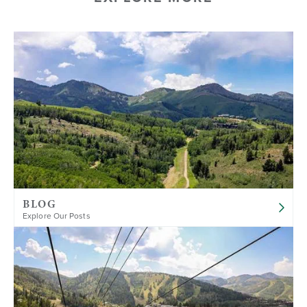
BLOG
Explore Our Posts