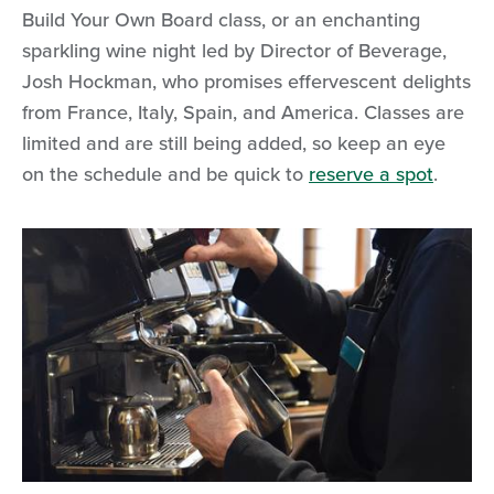
Build Your Own Board class, or an enchanting
sparkling wine night led by Director of Beverage,
Josh Hockman, who promises effervescent delights
from France, Italy, Spain, and America. Classes are
limited and are still being added, so keep an eye
on the schedule and be quick to
reserve a spot
.