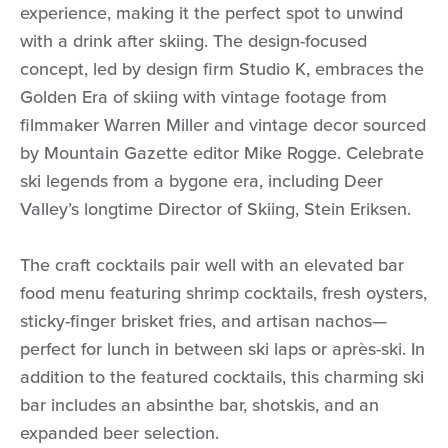
experience, making it the perfect spot to unwind
with a drink after skiing. The design-focused
concept, led by design firm Studio K, embraces the
Golden Era of skiing with vintage footage from
filmmaker Warren Miller and vintage decor sourced
by Mountain Gazette editor Mike Rogge. Celebrate
ski legends from a bygone era, including Deer
Valley’s longtime Director of Skiing, Stein Eriksen.
The craft cocktails pair well with an elevated bar
food menu featuring shrimp cocktails, fresh oysters,
sticky-finger brisket fries, and artisan nachos—
perfect for lunch in between ski laps or après-ski. In
addition to the featured cocktails, this charming ski
bar includes an absinthe bar, shotskis, and an
expanded beer selection.