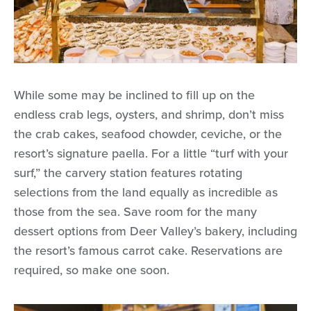
While some may be inclined to fill up on the
endless crab legs, oysters, and shrimp, don’t miss
the crab cakes, seafood chowder, ceviche, or the
resort’s signature paella. For a little “turf with your
surf,” the carvery station features rotating
selections from the land equally as incredible as
those from the sea. Save room for the many
dessert options from Deer Valley’s bakery, including
the resort’s famous carrot cake. Reservations are
required, so make one soon.