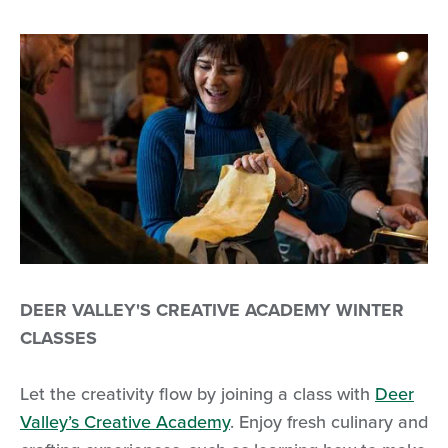
DEER VALLEY'S CREATIVE ACADEMY WINTER
CLASSES
Let the creativity flow by joining a class with
Deer
Valley’s Creative Academy
. Enjoy fresh culinary and