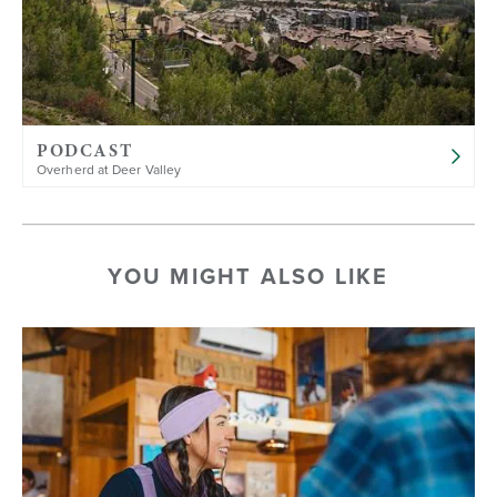
PODCAST
Overherd at Deer Valley
YOU MIGHT ALSO LIKE