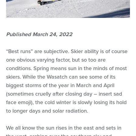
Published March 24, 2022
“Best runs” are subjective. Skier ability is of course
one obvious varying factor, but so too are
conditions. Spring means sun in the minds of most
skiers. While the Wasatch can see some of its
biggest storms of the year in March and April
(sometimes cruelly after closing day – insert sad
face emoji), the cold winter is slowly losing its hold
to longer days and solar radiation.
We all know the sun rises in the east and sets in