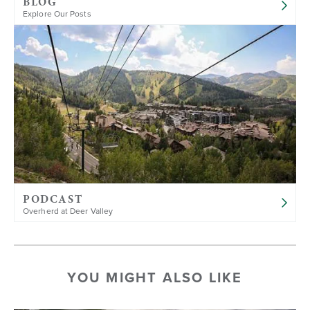
BLOG
Explore Our Posts
PODCAST
Overherd at Deer Valley
YOU MIGHT ALSO LIKE