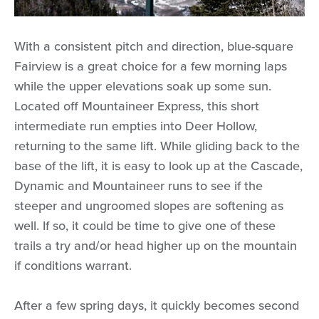
With a consistent pitch and direction, blue-square
Fairview is a great choice for a few morning laps
while the upper elevations soak up some sun.
Located off Mountaineer Express, this short
intermediate run empties into Deer Hollow,
returning to the same lift. While gliding back to the
base of the lift, it is easy to look up at the Cascade,
Dynamic and Mountaineer runs to see if the
steeper and ungroomed slopes are softening as
well. If so, it could be time to give one of these
trails a try and/or head higher up on the mountain
if conditions warrant.
After a few spring days, it quickly becomes second