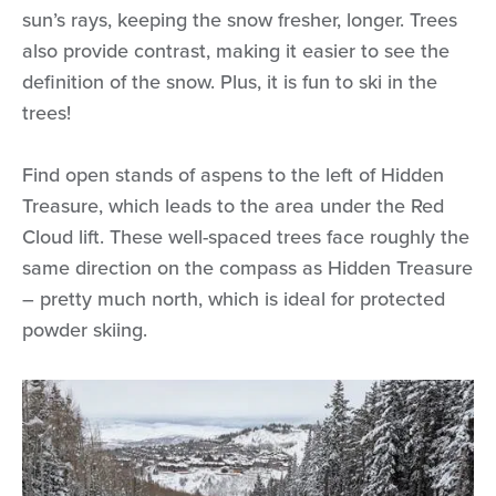
sun’s rays, keeping the snow fresher, longer. Trees
also provide contrast, making it easier to see the
definition of the snow. Plus, it is fun to ski in the
trees!
Find open stands of aspens to the left of Hidden
Treasure, which leads to the area under the Red
Cloud lift. These well-spaced trees face roughly the
same direction on the compass as Hidden Treasure
– pretty much north, which is ideal for protected
powder skiing.