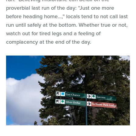
proverbial last run of the day: “Just one more
before heading home…,” locals tend to not call last
run until safely at the bottom. Whether true or not,
watch out for tired legs and a feeling of
complacency at the end of the day.