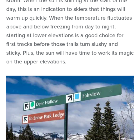
storm. When the sun is shining at the start of the
day, this is an indication to skiers that things will
warm up quickly. When the temperature fluctuates
above and below freezing from day to night,
starting at lower elevations is a good choice for
first tracks before those trails turn slushy and
sticky. Plus, the sun will have time to work its magic
on the upper elevations.