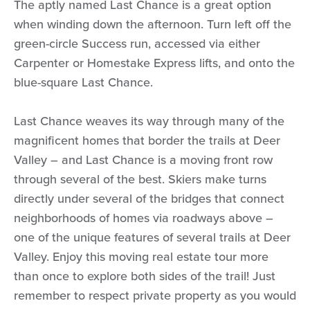
The aptly named Last Chance is a great option
when winding down the afternoon. Turn left off the
green-circle Success run, accessed via either
Carpenter or Homestake Express lifts, and onto the
blue-square Last Chance.
Last Chance weaves its way through many of the
magnificent homes that border the trails at Deer
Valley – and Last Chance is a moving front row
through several of the best. Skiers make turns
directly under several of the bridges that connect
neighborhoods of homes via roadways above –
one of the unique features of several trails at Deer
Valley. Enjoy this moving real estate tour more
than once to explore both sides of the trail! Just
remember to respect private property as you would