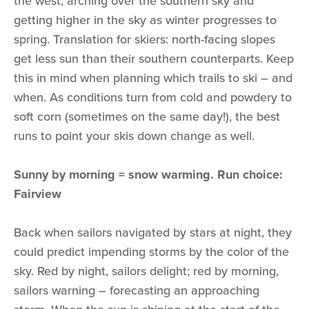
the west, arching over the southern sky and
getting higher in the sky as winter progresses to
spring. Translation for skiers: north-facing slopes
get less sun than their southern counterparts. Keep
this in mind when planning which trails to ski – and
when. As conditions turn from cold and powdery to
soft corn (sometimes on the same day!), the best
runs to point your skis down change as well.
Sunny by morning = snow warming. Run choice:
Fairview
Back when sailors navigated by stars at night, they
could predict impending storms by the color of the
sky. Red by night, sailors delight; red by morning,
sailors warning – forecasting an approaching