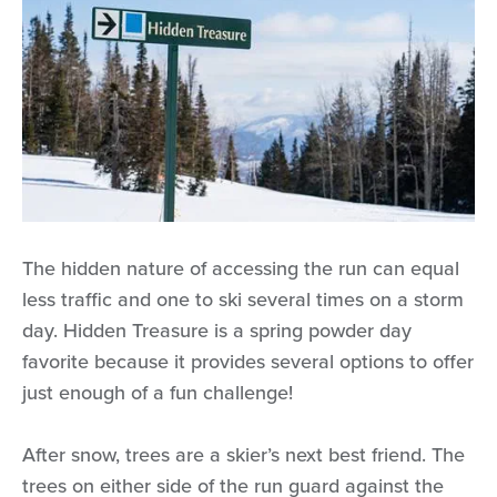
The hidden nature of accessing the run can equal
less traffic and one to ski several times on a storm
day. Hidden Treasure is a spring powder day
favorite because it provides several options to offer
just enough of a fun challenge!
After snow, trees are a skier’s next best friend. The
trees on either side of the run guard against the