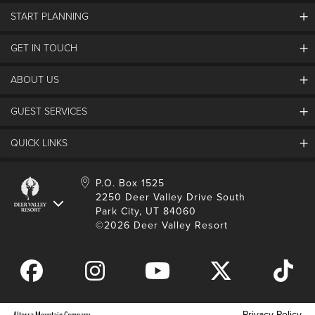
START PLANNING
GET IN TOUCH
Discover Deer Valley
Deer Valley Blog
ABOUT US
Contact Us
Plan Your Trip
Employment
GUEST SERVICES
Things To Do
Partners
Media Room
Special Events
Awards & Accolades
QUICK LINKS
Guest Feedback
FAQs
History
Rental Management
Lost & Found
Expanded Excellence
Account Login
Homeowner Login
P.O. Box 1525
Manage Subscriptions
2250 Deer Valley Drive South
Safety & Conduct
Contractor Access
Park City, UT 84060
Shop Deer Valley
©2026 Deer Valley Resort
Gift Cards
Gift Card Balance
Download Mobile App
Privacy Policy
Alterra Mountain Company