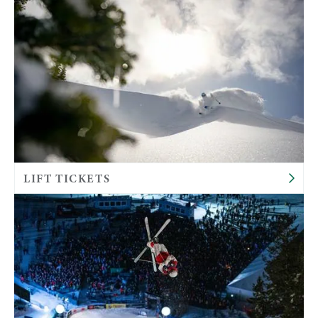
LIFT TICKETS