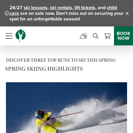
26/27
ski lessons
,
ski rentals
,
lift tickets
, and
child
care
are on sale now. Don't miss out on securing your
Clo
spot for an unforgettable season!
BOOK
NOW
Menu
DISCOVER THREE TOP RUNS TO SKI THIS SPRING
SPRING SKIING HIGHLIGHTS