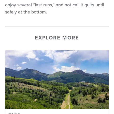
enjoy several “last runs,” and not call it quits until
safely at the bottom.
EXPLORE MORE