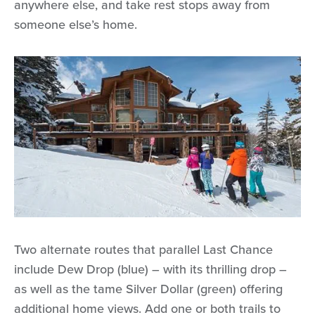
anywhere else, and take rest stops away from
someone else’s home.
Two alternate routes that parallel Last Chance
include Dew Drop (blue) – with its thrilling drop –
as well as the tame Silver Dollar (green) offering
additional home views. Add one or both trails to