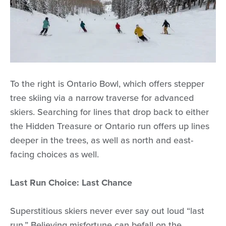
To the right is Ontario Bowl, which offers stepper
tree skiing via a narrow traverse for advanced
skiers. Searching for lines that drop back to either
the Hidden Treasure or Ontario run offers up lines
deeper in the trees, as well as north and east-
facing choices as well.
Last Run Choice: Last Chance
Superstitious skiers never ever say out loud “last
run.” Believing misfortune can befall on the