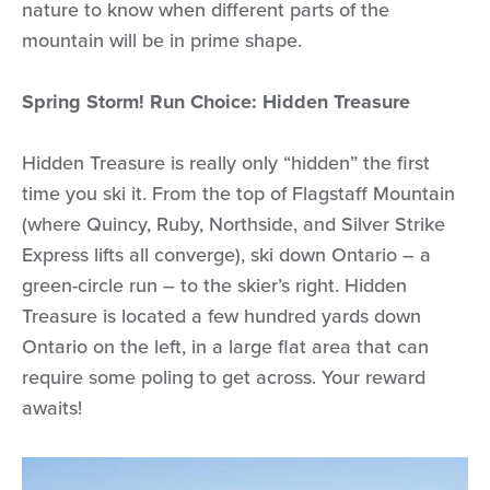
nature to know when different parts of the
mountain will be in prime shape.
Spring Storm! Run Choice: Hidden Treasure
Hidden Treasure is really only “hidden” the first
time you ski it. From the top of Flagstaff Mountain
(where Quincy, Ruby, Northside, and Silver Strike
Express lifts all converge), ski down Ontario – a
green-circle run – to the skier’s right. Hidden
Treasure is located a few hundred yards down
Ontario on the left, in a large flat area that can
require some poling to get across. Your reward
awaits!