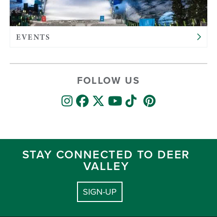
EVENTS
FOLLOW US
STAY CONNECTED TO DEER
VALLEY
SIGN-UP