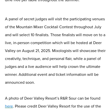
A
panel of secret judges
will visit
the
participating venues
of the Mountain Mixer Cocktail Contest
throughout July
and
will
select 10 finalists.
Those finalists will move on to a
live, in-person competition
which will be hosted at Deer
Valley
on August 21, 2025
.
Mixologists will
showcase
their
creativity, technique, and personal flair
, while a
panel of
judges and a live audience will help crown the ultimate
winner.
Additional
event and ticket information will be
announced soon.
A photo of Deer Valley Resort’s R&R Sour can be found
here
. Please credit Deer Valley Resort
for the use of the