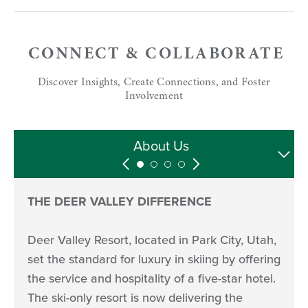
CONNECT & COLLABORATE
Discover Insights, Create Connections, and Foster
Involvement
Media Hosting
Media Assets
Follow Us
About Us
THE DEER VALLEY DIFFERENCE
Deer Valley Resort, located in Park City, Utah,
set the standard for luxury in skiing by offering
the service and hospitality of a five-star hotel.
The ski-only resort is now delivering the