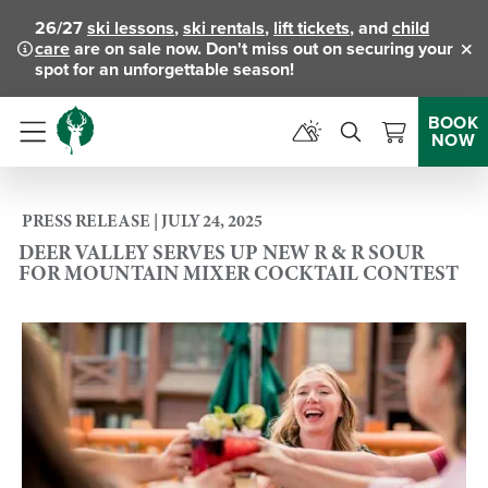
26/27
ski lessons
,
ski rentals
,
lift tickets
, and
child
care
are on sale now. Don't miss out on securing your
Clo
spot for an unforgettable season!
BOOK
NOW
Menu
PRESS RELEASE | JULY 24, 2025
DEER VALLEY SERVES UP NEW R & R SOUR
FOR MOUNTAIN MIXER COCKTAIL CONTEST