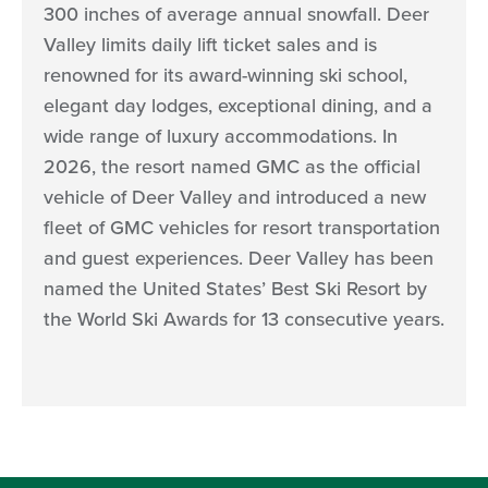
300 inches of average annual snowfall. Deer
Valley limits daily lift ticket sales and is
renowned for its award-winning ski school,
elegant day lodges, exceptional dining, and a
wide range of luxury accommodations. In
2026, the resort named GMC as the official
vehicle of Deer Valley and introduced a new
fleet of GMC vehicles for resort transportation
and guest experiences. Deer Valley has been
named the United States’ Best Ski Resort by
the World Ski Awards for 13 consecutive years.