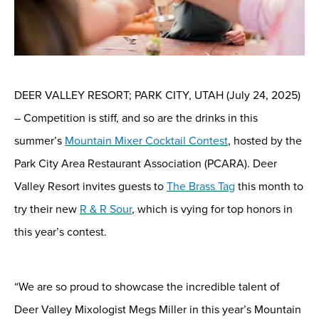
DEER VALLEY RESORT; PARK CITY, UTAH
(
July
24, 2025
)
–
Competition is stiff, and so are the drinks in this
summer’s
Mountain Mixer Cocktail Contest
, hosted by the
Park City Area Restaurant Association (PCARA)
.
Deer
Valley Resort invites guests to
The Brass Tag
this month to
try their new
R
&
R Sour
, which is vying for top honors in
this year’s contest.
“
We are
so
proud
t
o showcase
the incredible talent of
Deer Valley Mixologist Megs Miller
in
this year’s Mountain