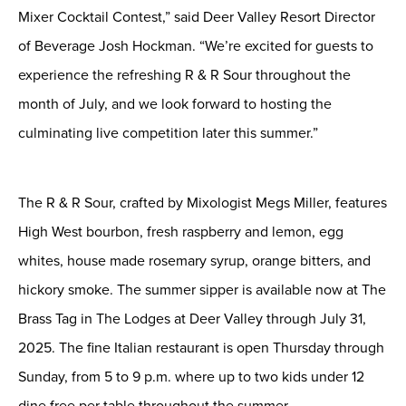
Mixer Cocktail Contest
,” said
Deer Valley Resort
Director
of
Beverage
Josh Hockman
. “
We
’re excited for guests to
experience the refreshing R & R Sour throughout the
month of July, and we look forward to hosting the
culminating live competition later this summer
.”
The R & R Sour
, crafted
by Mixologist
Megs Miller
,
features
H
igh
W
est bourbon
,
fresh raspberry and lemon
,
egg
white
s,
house made rosemary syrup
,
orange bitters
, and
hickory smoke
. The summer
sipper
is available now
at The
Brass Tag in The Lodges
at
Deer Valley through July 31,
2025.
The fine Italian restaurant is open Thursday
through
Sunday,
from
5 to 9 p.m. where up to two kids under 12
dine free per table throughout the summer.