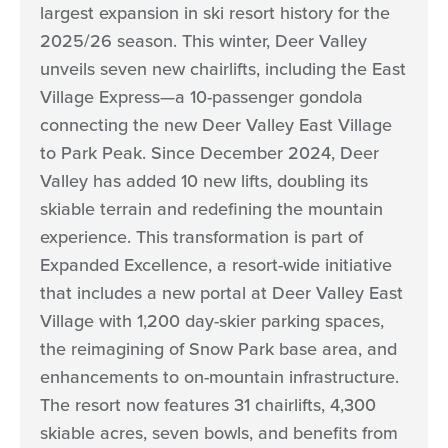
largest expansion in ski resort history for the
2025/26 season. This winter, Deer Valley
unveils seven new chairlifts, including the East
Village Express—a 10-passenger gondola
connecting the new Deer Valley East Village
to Park Peak. Since December 2024, Deer
Valley has added 10 new lifts, doubling its
skiable terrain and redefining the mountain
experience. This transformation is part of
Expanded Excellence, a resort-wide initiative
that includes a new portal at Deer Valley East
Village with 1,200 day-skier parking spaces,
the reimagining of Snow Park base area, and
enhancements to on-mountain infrastructure.
The resort now features 31 chairlifts, 4,300
skiable acres, seven bowls, and benefits from