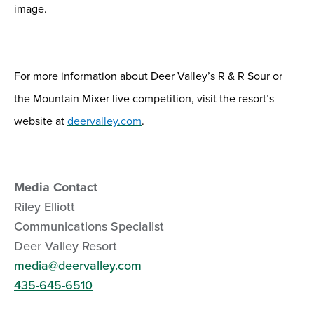
image.
For more information about
Deer Valley
’s
R & R Sour
or
the Mountain Mixer live competition
,
visit the resort’s
website at
deervalley.com
.
Media Contact
Riley Elliott
Communications Specialist
Deer Valley Resort
media@deervalley.com
435-645-6510