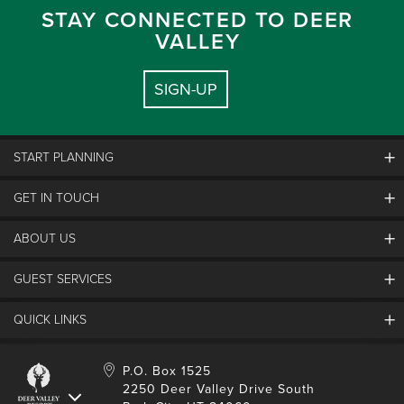
STAY CONNECTED TO DEER
VALLEY
SIGN-UP
START PLANNING
GET IN TOUCH
Discover Deer Valley
Deer Valley Blog
ABOUT US
Contact Us
Plan Your Trip
Employment
GUEST SERVICES
Things To Do
Partners
Media Room
Special Events
Awards & Accolades
QUICK LINKS
Guest Feedback
FAQs
History
Rental Management
Lost & Found
Expanded Excellence
Account Login
Homeowner Login
P.O. Box 1525
Manage Subscriptions
2250 Deer Valley Drive South
Safety & Conduct
Contractor Access