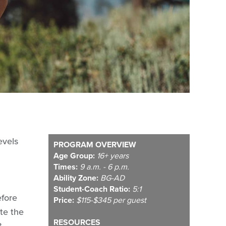
evels
PROGRAM OVERVIEW
Age Group:
16+ years
Times:
9 a.m. - 6 p.m.
Ability Zone:
BG-AD
Student-Coach Ratio:
5:1
efore
Price:
$115-$345 per guest
te the
RESOURCES