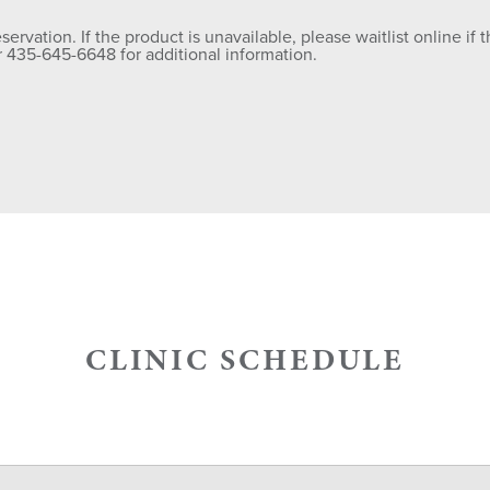
rvation. If the product is unavailable, please waitlist online if th
435-645-6648 for additional information.
CLINIC SCHEDULE