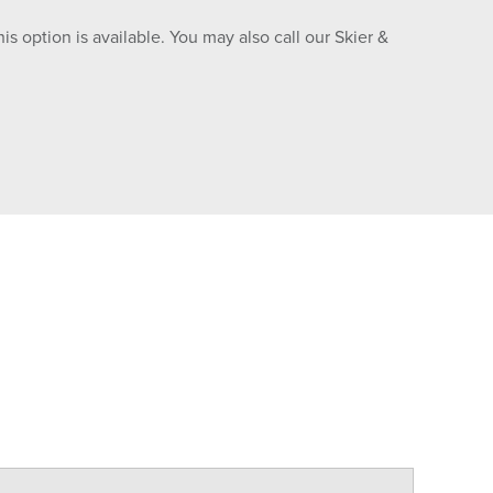
is option is available. You may also call our Skier &