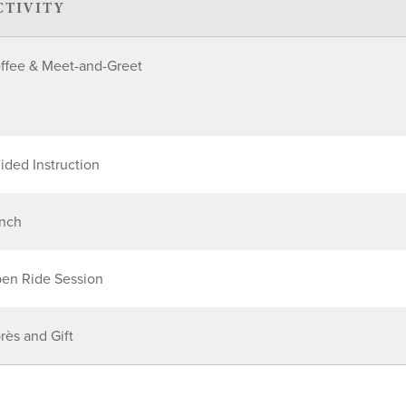
CTIVITY
ffee & Meet-and-Greet
ided Instruction
nch
en Ride Session
rès and Gift