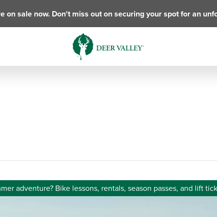
e on sale now. Don't miss out on securing your spot for an unf
er adventure? Bike lessons, rentals, season passes, and lift tick