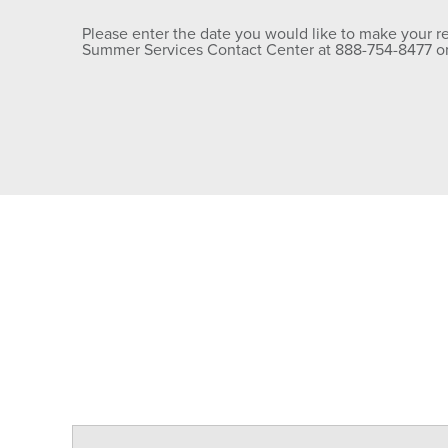
Please enter the date you would like to make your rese
Summer Services Contact Center at 888-754-8477 or 