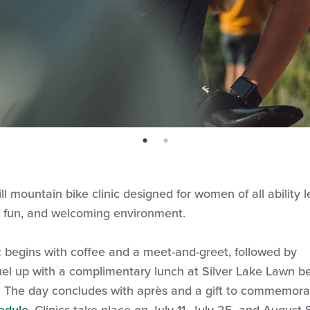
page: 1
page: 2
 mountain bike clinic designed for women of all ability l
e, fun, and welcoming environment.
 begins with coffee and a meet-and-greet, followed by
 Fuel up with a complimentary lunch at Silver Lake Lawn b
ls. The day concludes with après and a gift to commemora