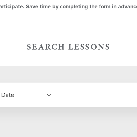
rticipate. Save time by completing the form in advanc
SEARCH LESSONS
 Date