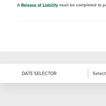
A
Release of Liability
must be completed to pa
DATE SELECTOR
Select