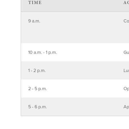
TIME
A
9 a.m.
Co
10 a.m. - 1 p.m.
Gu
1 - 2 p.m.
Lu
2 - 5 p.m.
Op
5 - 6 p.m.
Ap