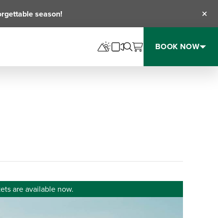
orgettable season!
Clos
BOOK NOW
ets are available now.