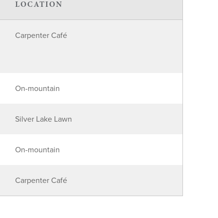
LOCATION
Carpenter Café
On-mountain
Silver Lake Lawn
On-mountain
Carpenter Café