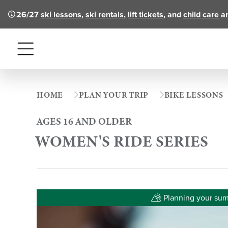
26/27
ski lessons
,
ski rentals
,
lift tickets
, and
child care
ar
Menu
HOME
PLAN YOUR TRIP
BIKE LESSONS
AGES 16 AND OLDER
WOMEN'S RIDE SERIES
Planning your summ