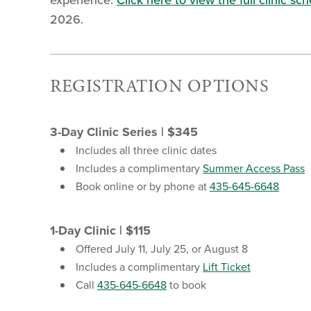
experience.
Click here to view the full clinic sc
2026.
REGISTRATION OPTIONS
3-Day Clinic Series | $345
Includes all three clinic dates
Includes a complimentary
Summer Access Pass
Book online or by phone at
435-645-6648
1-Day Clinic | $115
Offered July 11, July 25, or August 8
Includes a complimentary
Lift Ticket
Call
435-645-6648
to book