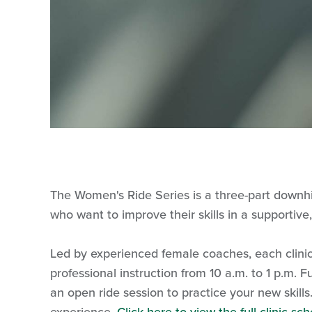
The Women's Ride Series is a three-part downhill
who want to improve their skills in a supportiv
Led by experienced female coaches, each clinic
professional instruction from 10 a.m. to 1 p.m.
an open ride session to practice your new skil