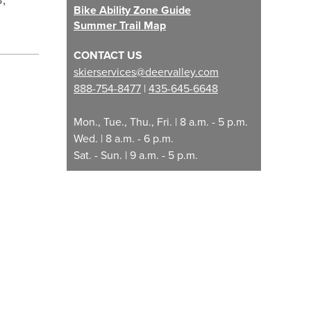
8,
Bike Ability Zone Guide
Summer Trail Map
CONTACT US
skierservices@deervalley.com
888-754-8477
|
435-645-6648
Mon., Tue., Thu., Fri. | 8 a.m. - 5 p.m.
Wed. | 8 a.m. - 6 p.m.
Sat. - Sun. | 9 a.m. - 5 p.m.