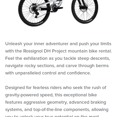
Unleash your inner adventurer and push your limits
with the Rossignol DH Project mountain bike rental.
Feel the exhilaration as you tackle steep descents,
navigate rocky sections, and carve through berms
with unparalleled control and confidence.
Designed for fearless riders who seek the rush of
gravity-powered speed, this exceptional bike
features aggressive geometry, advanced braking
systems, and top-of-the-line components, allowing
you to unlock your true potential on the most