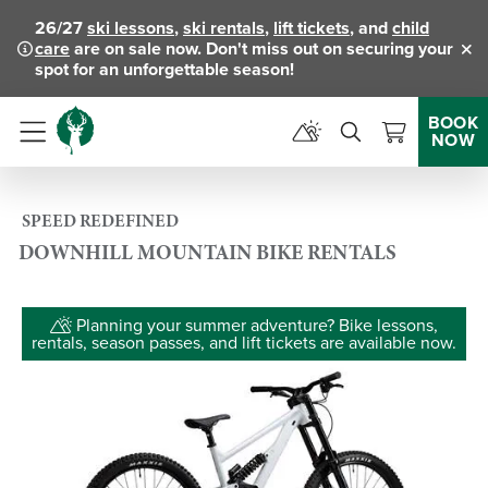
26/27
ski lessons
,
ski rentals
,
lift tickets
, and
child
care
are on sale now. Don't miss out on securing your
Clo
spot for an unforgettable season!
BOOK
NOW
Menu
SPEED REDEFINED
DOWNHILL MOUNTAIN BIKE RENTALS
Planning your summer adventure? Bike lessons,
rentals, season passes, and lift tickets are available now.