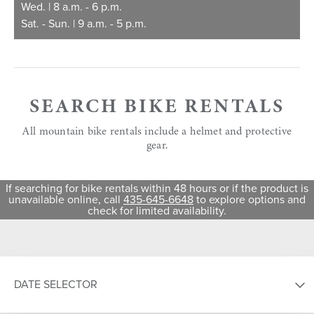
Wed. | 8 a.m. - 6 p.m.
Sat. - Sun. | 9 a.m. - 5 p.m.
SEARCH BIKE RENTALS
All mountain bike rentals include a helmet and protective
gear.
If searching for bike rentals within 48 hours or if the product is
unavailable online, call
435-645-6648
to explore options and
check for limited availability.
DATE SELECTOR