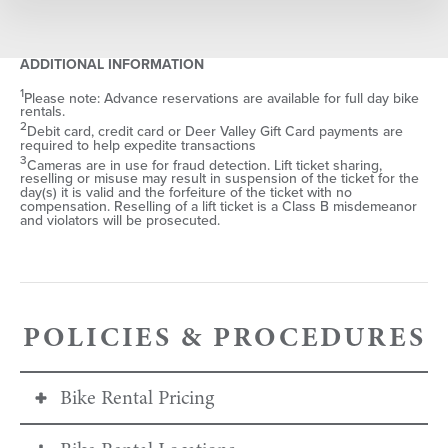
SELECT DATE
ADDITIONAL INFORMATION
1
Please note: Advance reservations are available for full day bike
rentals.
S
M
T
W
T
F
S
2
Debit card, credit card or Deer Valley Gift Card payments are
required to help expedite transactions
26
27
28
29
30
31
1
3
Cameras are in use for fraud detection. Lift ticket sharing,
reselling or misuse may result in suspension of the ticket for the
2
3
4
5
6
7
8
day(s) it is valid and the forfeiture of the ticket with no
compensation. Reselling of a lift ticket is a Class B misdemeanor
9
10
11
12
13
14
15
and violators will be prosecuted.
16
17
18
19
20
21
22
23
24
25
26
27
28
29
30
31
1
2
3
4
5
POLICIES & PROCEDURES
Bike Rental Pricing
SEARCH DATES