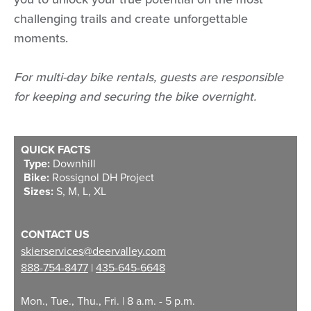
challenging trails and create unforgettable
moments.
For multi-day bike rentals, guests are responsible
for keeping and securing the bike overnight.
QUICK FACTS
Type:
Downhill
Bike:
Rossignol DH Project
Sizes:
S, M, L, XL
CONTACT US
skierservices@deervalley.com
888-754-8477
|
435-645-6648
Mon., Tue., Thu., Fri. | 8 a.m. - 5 p.m.