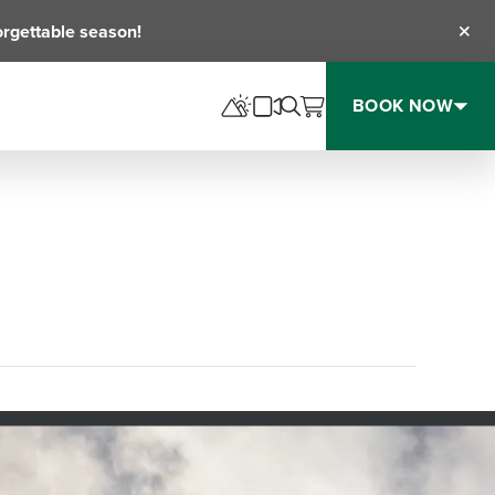
orgettable season!
Clos
BOOK NOW