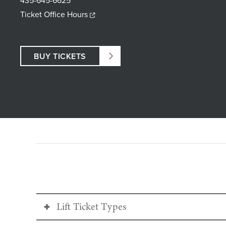
435-645-6625
Ticket Office Hours
BUY TICKETS
Lift Ticket Types