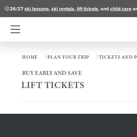
26/27
ski lessons
,
ski rentals
,
lift tickets
, and
child care
ar
Menu
HOME
PLAN YOUR TRIP
TICKETS AND P
BUY EARLY AND SAVE
LIFT TICKETS