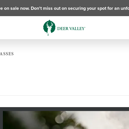
e on sale now. Don't miss out on securing your spot for an unf
ASSES