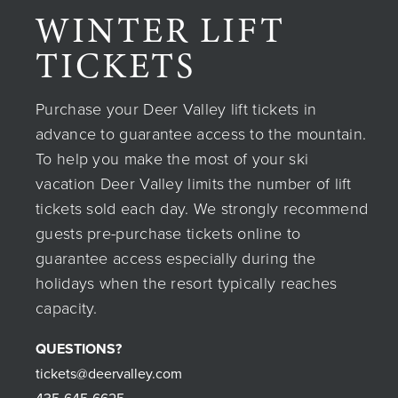
WINTER LIFT
TICKETS
Purchase your Deer Valley lift tickets in
advance to guarantee access to the mountain.
To help you make the most of your ski
vacation Deer Valley limits the number of lift
tickets sold each day. We strongly recommend
guests pre-purchase tickets online to
guarantee access especially during the
holidays when the resort typically reaches
capacity.
QUESTIONS?
tickets@deervalley.com