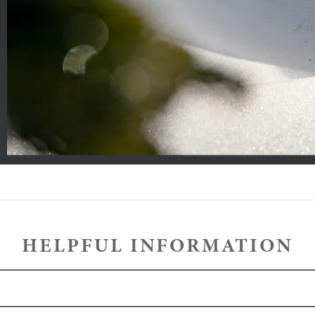
HELPFUL INFORMATION